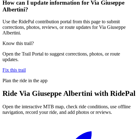
How can I update information for Via Giuseppe
Albertini?
Use the RidePal contribution portal from this page to submit
corrections, photos, reviews, or route updates for Via Giuseppe
Albertini.
Know this trail?
Open the Trail Portal to suggest corrections, photos, or route
updates.
Fix this trail
Plan the ride in the app
Ride
Via Giuseppe Albertini
with RidePal
Open the interactive MTB map, check ride conditions, use offline
navigation, record your ride, and add photos or reviews.