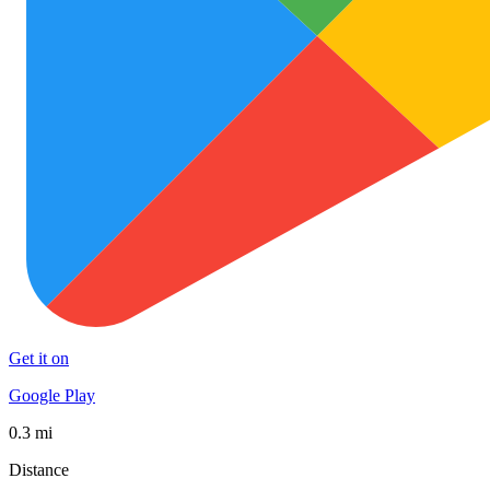
Get it on
Google Play
0.3 mi
Distance