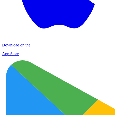
Download on the
App Store