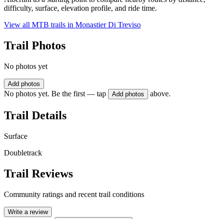
difficulty, surface, elevation profile, and ride time.
View all MTB trails in
Monastier Di Treviso
Trail Photos
No photos yet
Add photos
No photos yet. Be the first — tap
above.
Add photos
Trail Details
Surface
Doubletrack
Trail Reviews
Community ratings and recent trail conditions
Write a review