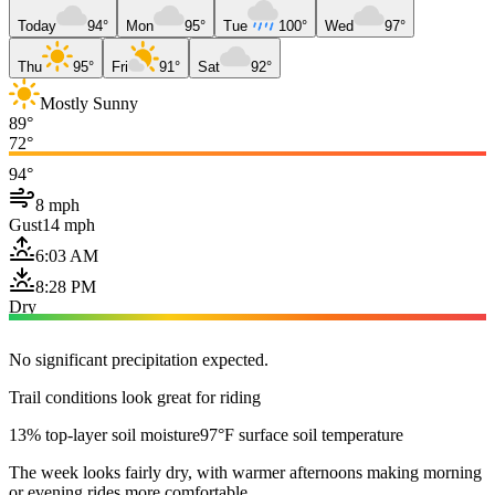
Today
94°
Mon
95°
Tue
100°
Wed
97°
Thu
95°
Fri
91°
Sat
92°
Mostly Sunny
89°
72°
94°
8 mph
Gust
14 mph
6:03 AM
8:28 PM
Dry
No significant precipitation expected.
Trail conditions look great for riding
13% top-layer soil moisture
97°F surface soil temperature
The week looks fairly dry, with warmer afternoons making morning
or evening rides more comfortable.