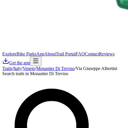
Explore
Bike Parks
App
About
Trail Portal
FAQ
Contact
Reviews
Get the app
Trails
/
Italy
/
Veneto
/
Monastier Di Treviso
/
Via Giuseppe Albertini
Search trails in Monastier Di Treviso