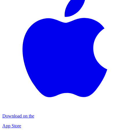
Download on the
App Store