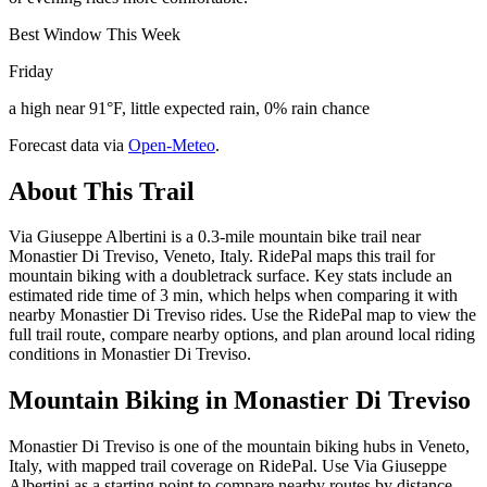
Best Window This Week
Friday
a high near 91°F, little expected rain, 0% rain chance
Forecast data via
Open-Meteo
.
About This Trail
Via Giuseppe Albertini is a 0.3-mile mountain bike trail near
Monastier Di Treviso, Veneto, Italy. RidePal maps this trail for
mountain biking with a doubletrack surface. Key stats include an
estimated ride time of 3 min, which helps when comparing it with
nearby Monastier Di Treviso rides. Use the RidePal map to view the
full trail route, compare nearby options, and plan around local riding
conditions in Monastier Di Treviso.
Mountain Biking in
Monastier Di Treviso
Monastier Di Treviso is one of the mountain biking hubs in Veneto,
Italy, with mapped trail coverage on RidePal. Use Via Giuseppe
Albertini as a starting point to compare nearby routes by distance,