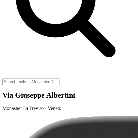
Via Giuseppe Albertini
Monastier Di Treviso · Veneto