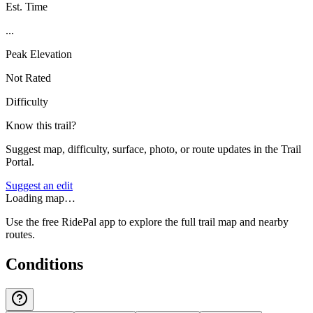
Est. Time
...
Peak Elevation
Not Rated
Difficulty
Know this trail?
Suggest map, difficulty, surface, photo, or route updates in the Trail
Portal.
Suggest an edit
Loading map…
Use the free RidePal app to explore the full trail map and nearby
routes.
Conditions