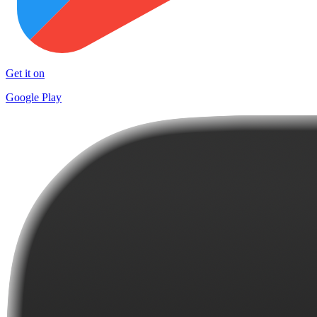
Get it on
Google Play