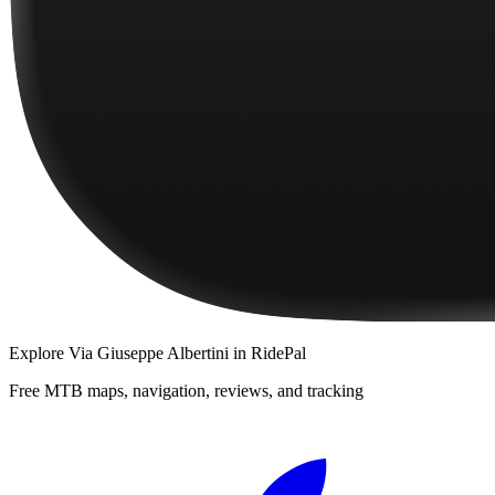
Explore
Via Giuseppe Albertini
in RidePal
Free MTB maps, navigation, reviews, and tracking