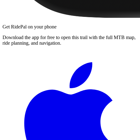
Get RidePal on your phone
Download the app for free to open this trail with the full MTB map,
ride planning, and navigation.