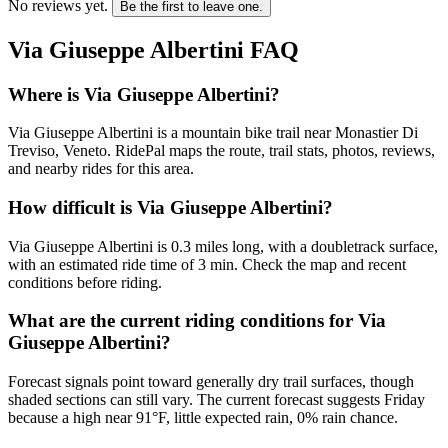
No reviews yet.
Be the first to leave one.
Via Giuseppe Albertini
FAQ
Where is Via Giuseppe Albertini?
Via Giuseppe Albertini is a mountain bike trail near Monastier Di
Treviso, Veneto. RidePal maps the route, trail stats, photos, reviews,
and nearby rides for this area.
How difficult is Via Giuseppe Albertini?
Via Giuseppe Albertini is 0.3 miles long, with a doubletrack surface,
with an estimated ride time of 3 min. Check the map and recent
conditions before riding.
What are the current riding conditions for Via
Giuseppe Albertini?
Forecast signals point toward generally dry trail surfaces, though
shaded sections can still vary. The current forecast suggests Friday
because a high near 91°F, little expected rain, 0% rain chance.