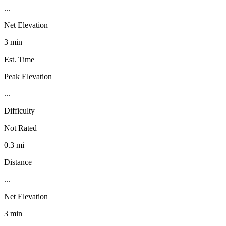
...
Net Elevation
3 min
Est. Time
Peak Elevation
...
Difficulty
Not Rated
0.3 mi
Distance
...
Net Elevation
3 min