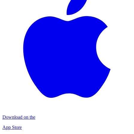
Download on the
App Store