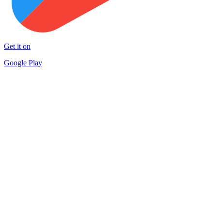
Get it on
Google Play