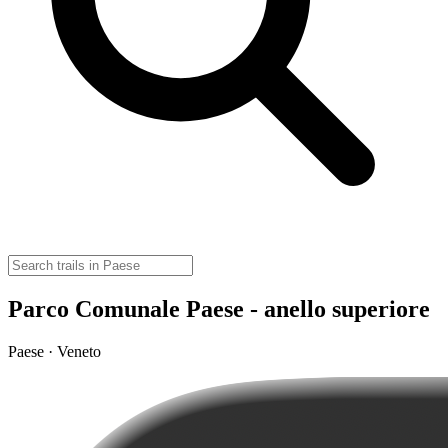
Parco Comunale Paese - anello superiore
Paese · Veneto