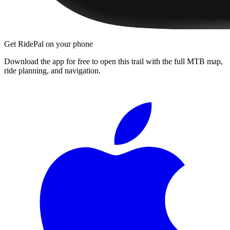
Get RidePal on your phone
Download the app for free to open this trail with the full MTB map,
ride planning, and navigation.