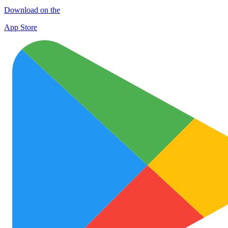
Download on the
App Store