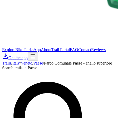
Explore
Bike Parks
App
About
Trail Portal
FAQ
Contact
Reviews
Get the app
Trails
/
Italy
/
Veneto
/
Paese
/
Parco Comunale Paese - anello superiore
Search trails in Paese