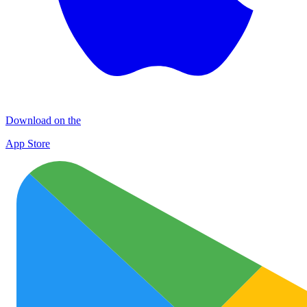
Download on the
App Store