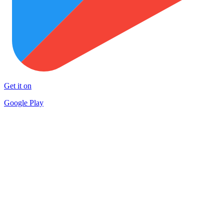
Get it on
Google Play