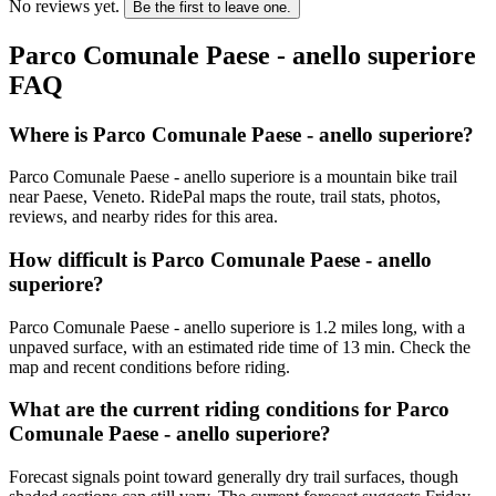
No reviews yet.
Be the first to leave one.
Parco Comunale Paese - anello superiore
FAQ
Where is Parco Comunale Paese - anello superiore?
Parco Comunale Paese - anello superiore is a mountain bike trail
near Paese, Veneto. RidePal maps the route, trail stats, photos,
reviews, and nearby rides for this area.
How difficult is Parco Comunale Paese - anello
superiore?
Parco Comunale Paese - anello superiore is 1.2 miles long, with a
unpaved surface, with an estimated ride time of 13 min. Check the
map and recent conditions before riding.
What are the current riding conditions for Parco
Comunale Paese - anello superiore?
Forecast signals point toward generally dry trail surfaces, though