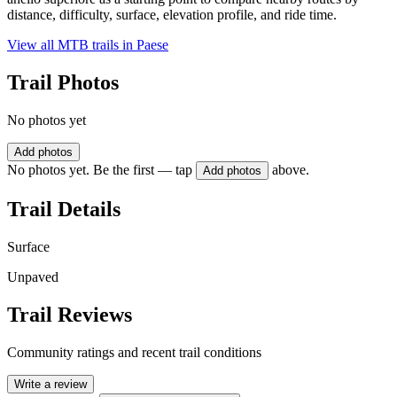
distance, difficulty, surface, elevation profile, and ride time.
View all MTB trails in
Paese
Trail Photos
No photos yet
Add photos
No photos yet. Be the first — tap
above.
Add photos
Trail Details
Surface
Unpaved
Trail Reviews
Community ratings and recent trail conditions
Write a review