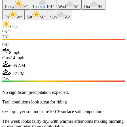
Today
96°
Tue
101°
Wed
97°
Thu
94°
Fri
94°
Sat
96°
Sun
95°
Clear
95°
73°
96°
8 mph
Gust
14 mph
6:05 AM
8:27 PM
Dry
No significant precipitation expected.
Trail conditions look great for riding
6% top-layer soil moisture
100°F surface soil temperature
The week looks fairly dry, with warmer afternoons making morning
or evening rides more comfortable.