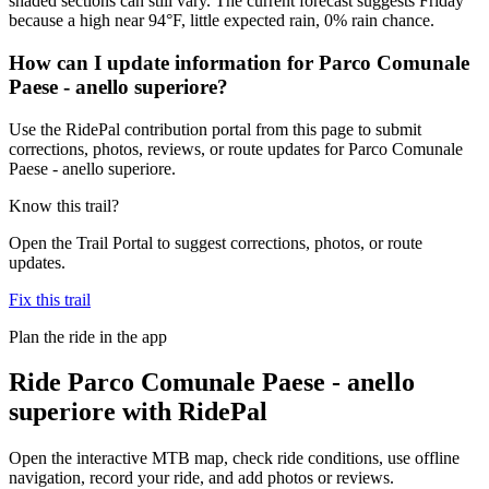
shaded sections can still vary. The current forecast suggests Friday
because a high near 94°F, little expected rain, 0% rain chance.
How can I update information for Parco Comunale
Paese - anello superiore?
Use the RidePal contribution portal from this page to submit
corrections, photos, reviews, or route updates for Parco Comunale
Paese - anello superiore.
Know this trail?
Open the Trail Portal to suggest corrections, photos, or route
updates.
Fix this trail
Plan the ride in the app
Ride
Parco Comunale Paese - anello
superiore
with RidePal
Open the interactive MTB map, check ride conditions, use offline
navigation, record your ride, and add photos or reviews.