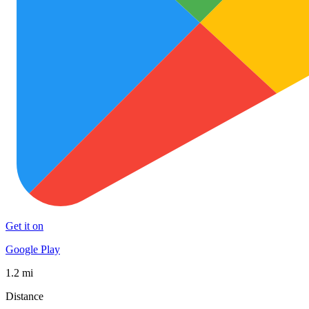
Get it on
Google Play
1.2 mi
Distance