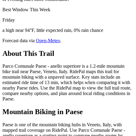
Best Window This Week
Friday
a high near 94°F, little expected rain, 0% rain chance
Forecast data via
Open-Meteo
.
About This Trail
Parco Comunale Paese - anello superiore is a 1.2-mile mountain
bike trail near Paese, Veneto, Italy. RidePal maps this trail for
mountain biking with a unpaved surface. Key stats include an
estimated ride time of 13 min, which helps when comparing it with
nearby Paese rides. Use the RidePal map to view the full trail route,
compare nearby options, and plan around local riding conditions in
Paese.
Mountain Biking in
Paese
Paese is one of the mountain biking hubs in Veneto, Italy, with
mapped trail coverage on RidePal. Use Parco Comunale Paese -
anello superiore as a starting point to compare nearby routes by