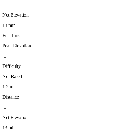
...
Net Elevation
13 min
Est. Time
Peak Elevation
...
Difficulty
Not Rated
1.2 mi
Distance
...
Net Elevation
13 min