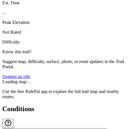
Est. Time
...
Peak Elevation
Not Rated
Difficulty
Know this trail?
Suggest map, difficulty, surface, photo, or route updates in the Trail
Portal.
Suggest an edit
Loading map…
Use the free RidePal app to explore the full trail map and nearby
routes.
Conditions