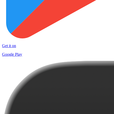
Get it on
Google Play