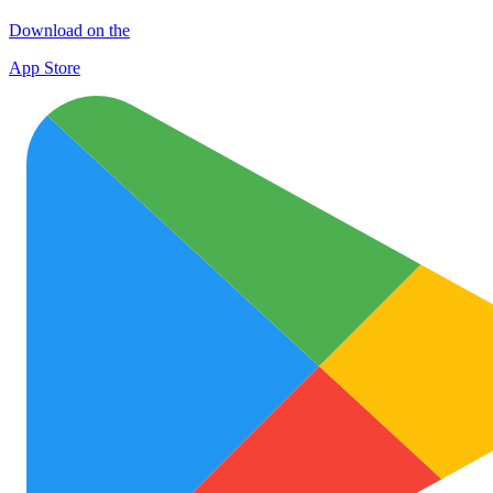
Download on the
App Store