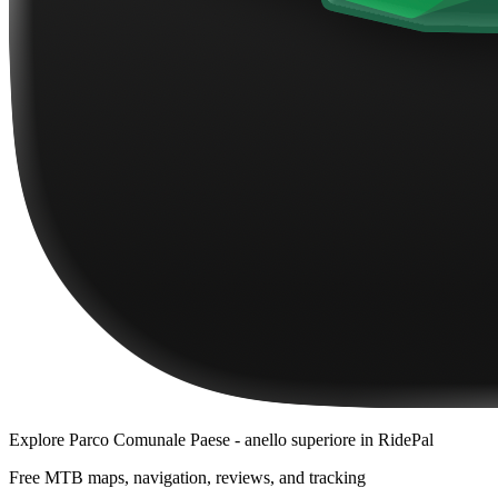
Explore
Parco Comunale Paese - anello superiore
in RidePal
Free MTB maps, navigation, reviews, and tracking