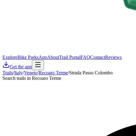
Explore
Bike Parks
App
About
Trail Portal
FAQ
Contact
Reviews
Get the app
Trails
/
Italy
/
Veneto
/
Recoaro Terme
/
Strada Passo Colombo
Search trails in Recoaro Terme