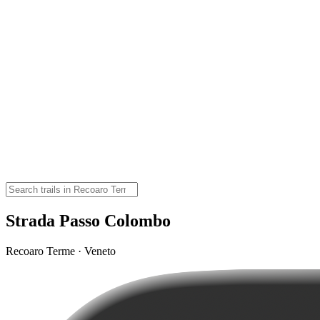
Strada Passo Colombo
Recoaro Terme · Veneto