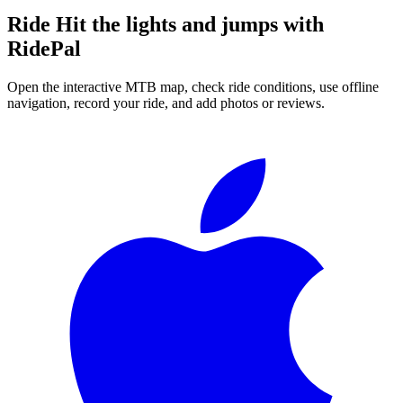
Ride
Hit the lights and jumps
with
RidePal
Open the interactive MTB map, check ride conditions, use offline
navigation, record your ride, and add photos or reviews.