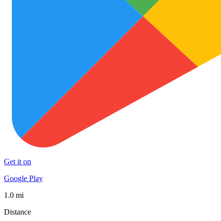
Get it on
Google Play
1.0 mi
Distance