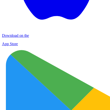
Download on the
App Store