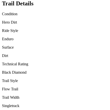
Trail Details
Condition
Hero Dirt
Ride Style
Enduro
Surface
Dirt
Technical Rating
Black Diamond
Trail Style
Flow Trail
Trail Width
Singletrack