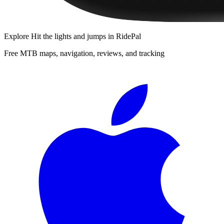
Explore
Hit the lights and jumps
in RidePal
Free MTB maps, navigation, reviews, and tracking