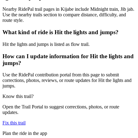
Nearby RidePal trail pages in Kijabe include Midnight train, Jib jab.
Use the nearby trails section to compare distance, difficulty, and
route style.
What kind of ride is Hit the lights and jumps?
Hit the lights and jumps is listed as flow trail.
How can I update information for Hit the lights and
jumps?
Use the RidePal contribution portal from this page to submit
corrections, photos, reviews, or route updates for Hit the lights and
jumps.
Know this trail?
Open the Trail Portal to suggest corrections, photos, or route
updates.
Fix this trail
Plan the ride in the app