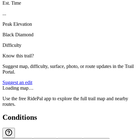
Est. Time
...
Peak Elevation
Black Diamond
Difficulty
Know this trail?
Suggest map, difficulty, surface, photo, or route updates in the Trail
Portal.
Suggest an edit
Loading map…
Use the free RidePal app to explore the full trail map and nearby
routes.
Conditions