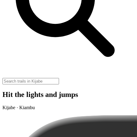
Hit the lights and jumps
Kijabe · Kiambu