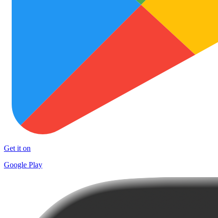
Get it on
Google Play