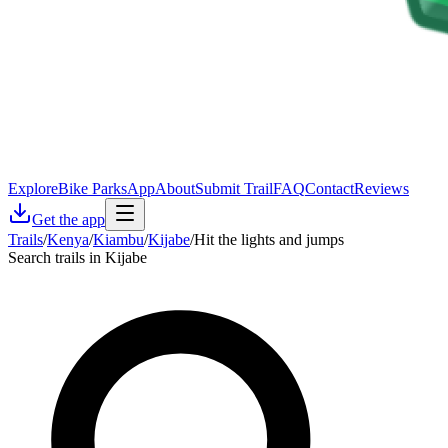
Explore
Bike Parks
App
About
Submit Trail
FAQ
Contact
Reviews
Get the app
Trails
/
Kenya
/
Kiambu
/
Kijabe
/
Hit the lights and jumps
Search trails in Kijabe