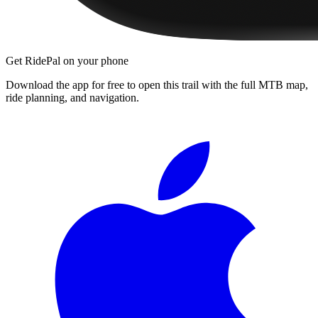
Get RidePal on your phone
Download the app for free to open this trail with the full MTB map,
ride planning, and navigation.