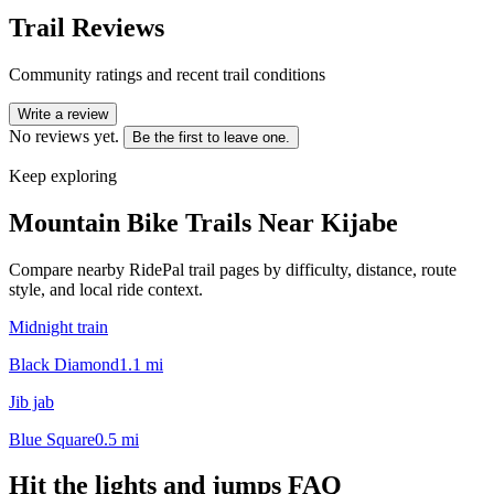
Trail Reviews
Community ratings and recent trail conditions
Write a review
No reviews yet.
Be the first to leave one.
Keep exploring
Mountain Bike Trails Near
Kijabe
Compare nearby RidePal trail pages by difficulty, distance, route
style, and local ride context.
Midnight train
Black Diamond
1.1
mi
Jib jab
Blue Square
0.5
mi
Hit the lights and jumps
FAQ