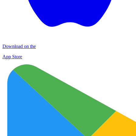
Download on the
App Store