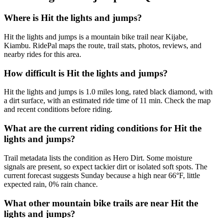
Where is Hit the lights and jumps?
Hit the lights and jumps is a mountain bike trail near Kijabe,
Kiambu. RidePal maps the route, trail stats, photos, reviews, and
nearby rides for this area.
How difficult is Hit the lights and jumps?
Hit the lights and jumps is 1.0 miles long, rated black diamond, with
a dirt surface, with an estimated ride time of 11 min. Check the map
and recent conditions before riding.
What are the current riding conditions for Hit the
lights and jumps?
Trail metadata lists the condition as Hero Dirt. Some moisture
signals are present, so expect tackier dirt or isolated soft spots. The
current forecast suggests Sunday because a high near 66°F, little
expected rain, 0% rain chance.
What other mountain bike trails are near Hit the
lights and jumps?