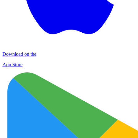
Download on the
App Store