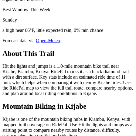
Best Window This Week
Sunday
a high near 66°F, little expected rain, 0% rain chance
Forecast data via
Open-Meteo
.
About This Trail
Hit the lights and jumps is a 1.0-mile mountain bike trail near
Kijabe, Kiambu, Kenya. RidePal marks it as a black diamond trail
with a dirt surface. Key stats include an estimated ride time of 11
min, which helps when comparing it with nearby Kijabe rides. Use
the RidePal map to view the full trail route, compare nearby options,
and plan around local riding conditions in Kijabe.
Mountain Biking in
Kijabe
Kijabe is one of the mountain biking hubs in Kiambu, Kenya, with
mapped trail coverage on RidePal. Use Hit the lights and jumps as a
starting point to compare nearby routes by distance, difficulty,
surface, elevation profile, and ride time.