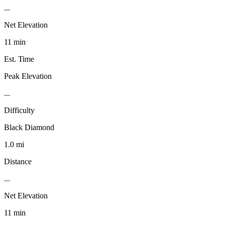
...
Net Elevation
11 min
Est. Time
Peak Elevation
...
Difficulty
Black Diamond
1.0 mi
Distance
...
Net Elevation
11 min