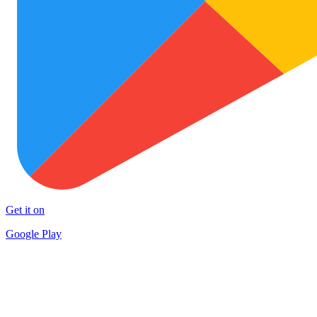
Get it on
Google Play