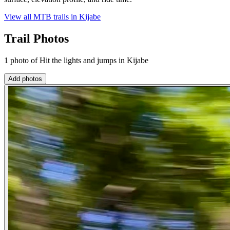
View all MTB trails in
Kijabe
Trail Photos
1 photo of Hit the lights and jumps in Kijabe
Add photos