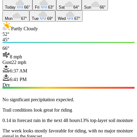
Today
66°
Fri
63°
Sat
64°
Sun
66°
Mon
67°
Tue
69°
Wed
67°
Partly Cloudy
52°
45°
66°
8 mph
Gust
22 mph
6:37 AM
6:41 PM
Dry
No significant precipitation expected.
Trail conditions look great for riding
0.14 in forecast rain in the next 48 hours
13% top-layer soil moisture
The week looks mostly favorable for riding, with no major moisture
signal in the forecast.