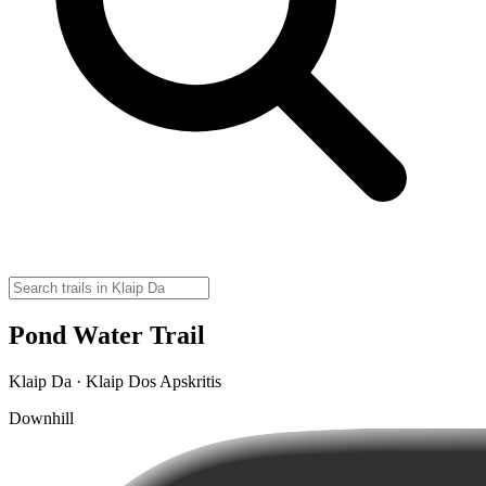
Pond Water Trail
Klaip Da · Klaip Dos Apskritis
Downhill