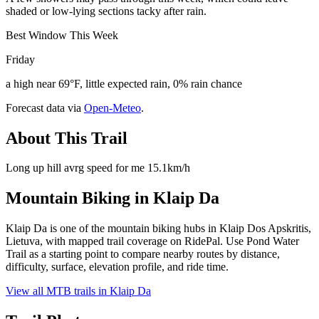
shaded or low-lying sections tacky after rain.
Best Window This Week
Friday
a high near 69°F, little expected rain, 0% rain chance
Forecast data via
Open-Meteo
.
About This Trail
Long up hill avrg speed for me 15.1km/h
Mountain Biking in
Klaip Da
Klaip Da is one of the mountain biking hubs in Klaip Dos Apskritis,
Lietuva, with mapped trail coverage on RidePal. Use Pond Water
Trail as a starting point to compare nearby routes by distance,
difficulty, surface, elevation profile, and ride time.
View all MTB trails in
Klaip Da