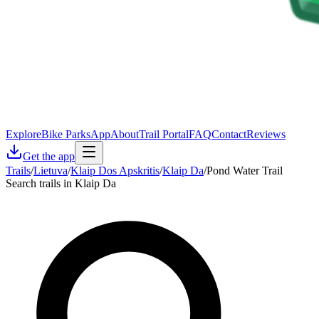
Explore
Bike Parks
App
About
Trail Portal
FAQ
Contact
Reviews
Get the app
Trails
/
Lietuva
/
Klaip Dos Apskritis
/
Klaip Da
/
Pond Water Trail
Search trails in Klaip Da