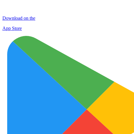
Download on the
App Store