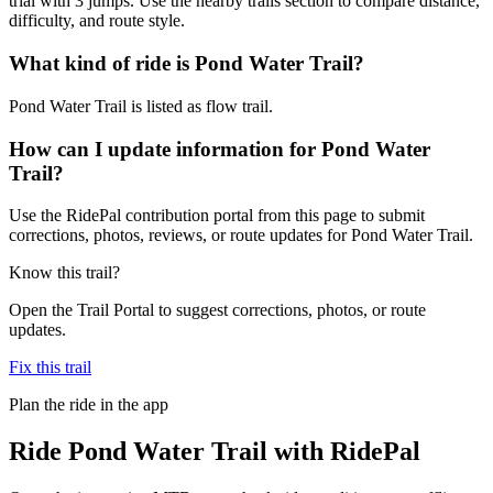
trial with 3 jumps. Use the nearby trails section to compare distance,
difficulty, and route style.
What kind of ride is Pond Water Trail?
Pond Water Trail is listed as flow trail.
How can I update information for Pond Water
Trail?
Use the RidePal contribution portal from this page to submit
corrections, photos, reviews, or route updates for Pond Water Trail.
Know this trail?
Open the Trail Portal to suggest corrections, photos, or route
updates.
Fix this trail
Plan the ride in the app
Ride
Pond Water Trail
with RidePal