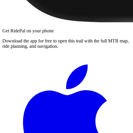
Get RidePal on your phone
Download the app for free to open this trail with the full MTB map,
ride planning, and navigation.