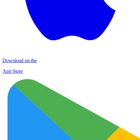
Download on the
App Store