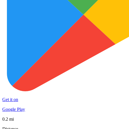
Get it on
Google Play
0.2 mi
Distance