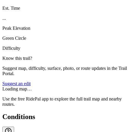
Est. Time
...
Peak Elevation
Green Circle
Difficulty
Know this trail?
Suggest map, difficulty, surface, photo, or route updates in the Trail
Portal.
Suggest an edit
Loading map…
Use the free RidePal app to explore the full trail map and nearby
routes.
Conditions