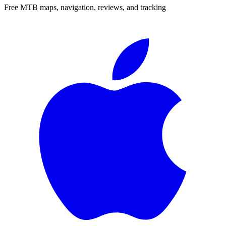
Free MTB maps, navigation, reviews, and tracking