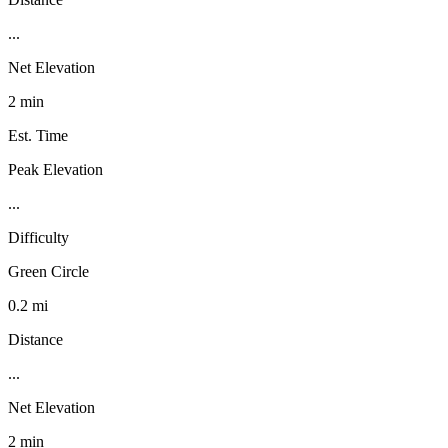
...
Net Elevation
2 min
Est. Time
Peak Elevation
...
Difficulty
Green Circle
0.2 mi
Distance
...
Net Elevation
2 min