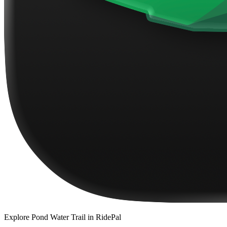
Explore
Pond Water Trail
in RidePal