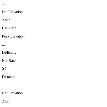
...
Net Elevation
2 min
Est. Time
Peak Elevation
...
Difficulty
Not Rated
0.2 mi
Distance
...
Net Elevation
2 min