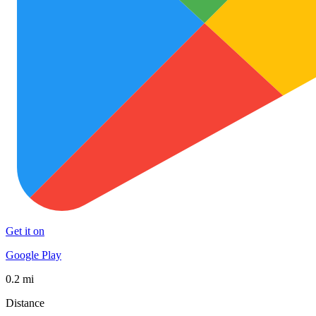
Get it on
Google Play
0.2 mi
Distance