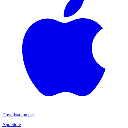
Download on the
App Store