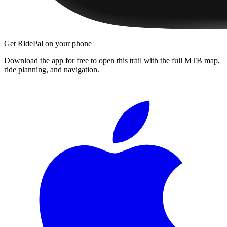
Get RidePal on your phone
Download the app for free to open this trail with the full MTB map,
ride planning, and navigation.