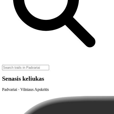
Senasis keliukas
Padvariai · Vilniaus Apskritis