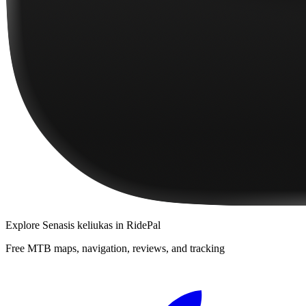
Explore
Senasis keliukas
in RidePal
Free MTB maps, navigation, reviews, and tracking