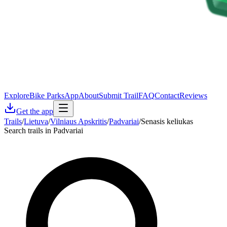
Explore
Bike Parks
App
About
Submit Trail
FAQ
Contact
Reviews
Get the app
Trails
/
Lietuva
/
Vilniaus Apskritis
/
Padvariai
/
Senasis keliukas
Search trails in Padvariai