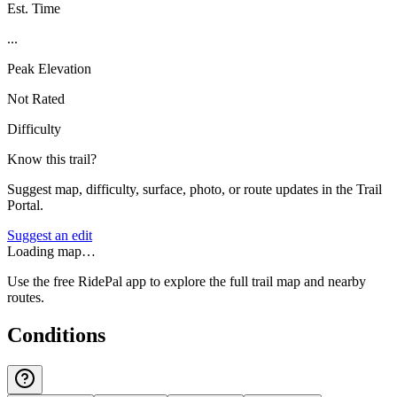
Est. Time
...
Peak Elevation
Not Rated
Difficulty
Know this trail?
Suggest map, difficulty, surface, photo, or route updates in the Trail
Portal.
Suggest an edit
Loading map…
Use the free RidePal app to explore the full trail map and nearby
routes.
Conditions