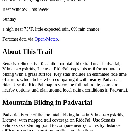
Best Window This Week
Sunday
a high near 73°F, little expected rain, 0% rain chance
Forecast data via
Open-Meteo
.
About This Trail
Senasis keliukas is a 0.2-mile mountain bike trail near Padvariai,
Vilniaus Apskritis, Lietuva. RidePal maps this trail for mountain
biking with a grass surface. Key stats include an estimated ride time
of 2 min, which helps when comparing it with nearby Padvariai
rides. Use the RidePal map to view the full trail route, compare
nearby options, and plan around local riding conditions in Padvariai.
Mountain Biking in
Padvariai
Padvariai is one of the mountain biking hubs in Vilniaus Apskritis,
Lietuva, with mapped trail coverage on RidePal. Use Senasis
keliukas as a starting point to compare nearby routes by distance,
difficulty, surface, elevation profile, and ride time.