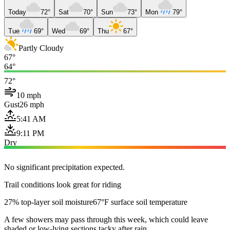
Today
72°
Sat
70°
Sun
73°
Mon
79°
Tue
69°
Wed
69°
Thu
67°
Partly Cloudy
67°
64°
72°
10 mph
Gust
26 mph
5:41 AM
9:11 PM
Dry
No significant precipitation expected.
Trail conditions look great for riding
27% top-layer soil moisture
67°F surface soil temperature
A few showers may pass through this week, which could leave
shaded or low-lying sections tacky after rain.