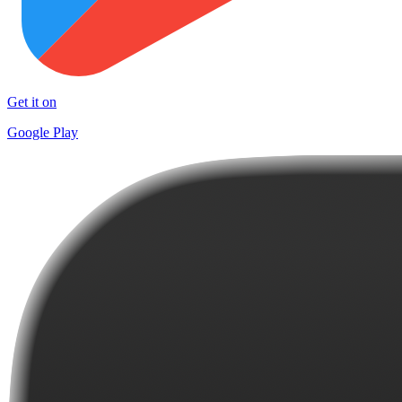
Get it on
Google Play