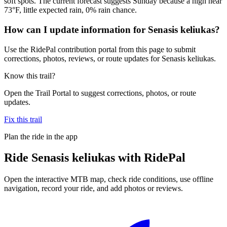
soft spots. The current forecast suggests Sunday because a high near
73°F, little expected rain, 0% rain chance.
How can I update information for Senasis keliukas?
Use the RidePal contribution portal from this page to submit
corrections, photos, reviews, or route updates for Senasis keliukas.
Know this trail?
Open the Trail Portal to suggest corrections, photos, or route
updates.
Fix this trail
Plan the ride in the app
Ride
Senasis keliukas
with RidePal
Open the interactive MTB map, check ride conditions, use offline
navigation, record your ride, and add photos or reviews.