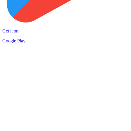
Get it on
Google Play