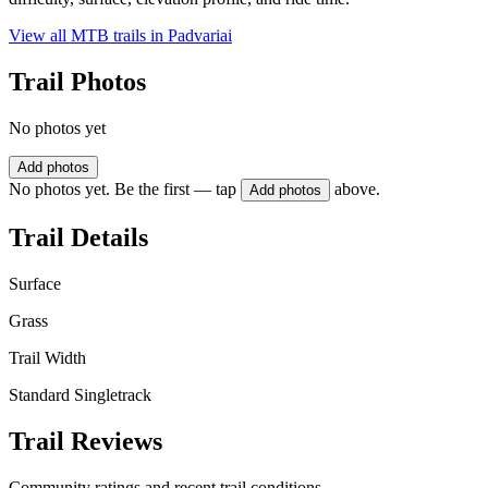
View all MTB trails in
Padvariai
Trail Photos
No photos yet
Add photos
No photos yet. Be the first — tap
above.
Add photos
Trail Details
Surface
Grass
Trail Width
Standard Singletrack
Trail Reviews
Community ratings and recent trail conditions