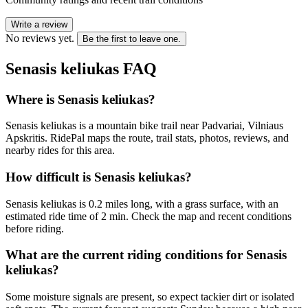
Write a review
No reviews yet.
Be the first to leave one.
Senasis keliukas
FAQ
Where is Senasis keliukas?
Senasis keliukas is a mountain bike trail near Padvariai, Vilniaus
Apskritis. RidePal maps the route, trail stats, photos, reviews, and
nearby rides for this area.
How difficult is Senasis keliukas?
Senasis keliukas is 0.2 miles long, with a grass surface, with an
estimated ride time of 2 min. Check the map and recent conditions
before riding.
What are the current riding conditions for Senasis
keliukas?
Some moisture signals are present, so expect tackier dirt or isolated