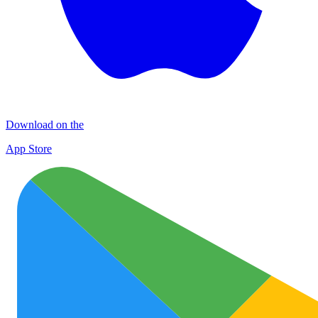
Download on the
App Store