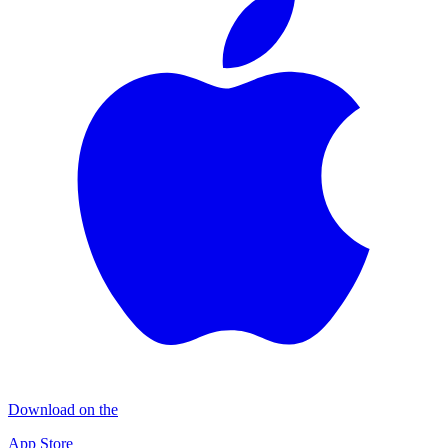
Download on the
App Store