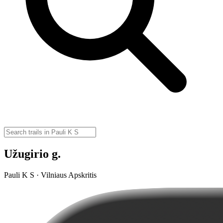
Užugirio g.
Pauli K S · Vilniaus Apskritis