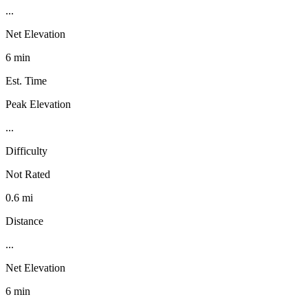
...
Net Elevation
6 min
Est. Time
Peak Elevation
...
Difficulty
Not Rated
0.6 mi
Distance
...
Net Elevation
6 min