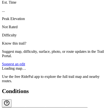
Est. Time
...
Peak Elevation
Not Rated
Difficulty
Know this trail?
Suggest map, difficulty, surface, photo, or route updates in the Trail
Portal.
Suggest an edit
Loading map…
Use the free RidePal app to explore the full trail map and nearby
routes.
Conditions