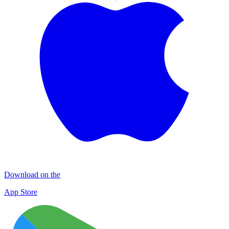
Download on the
App Store