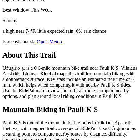
Best Window This Week
Sunday
a high near 74°F, little expected rain, 0% rain chance
Forecast data via
Open-Meteo
.
About This Trail
Užugirio g. is a 0.6-mile mountain bike trail near Pauli K S, Vilniaus
Apskritis, Lietuva. RidePal maps this trail for mountain biking with
a doubletrack surface. Key stats include an estimated ride time of 6
min, which helps when comparing it with nearby Pauli K S rides.
Use the RidePal map to view the full trail route, compare nearby
options, and plan around local riding conditions in Pauli K S.
Mountain Biking in
Pauli K S
Pauli K S is one of the mountain biking hubs in Vilniaus Apskritis,
Lietuva, with mapped trail coverage on RidePal. Use Užugirio g. as
a starting point to compare nearby routes by distance, difficulty,
surface, elevation profile, and ride time.