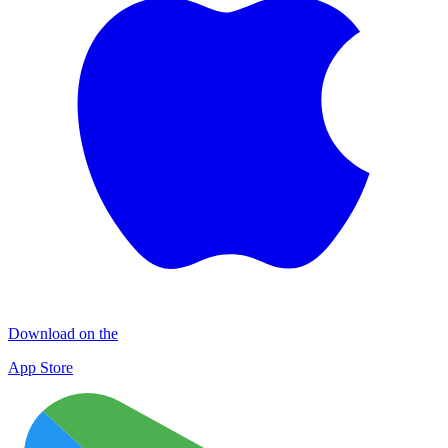
Download on the
App Store