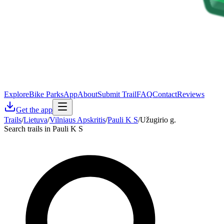
Explore
Bike Parks
App
About
Submit Trail
FAQ
Contact
Reviews
Get the app
Trails
/
Lietuva
/
Vilniaus Apskritis
/
Pauli K S
/
Užugirio g.
Search trails in Pauli K S