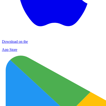
Download on the
App Store