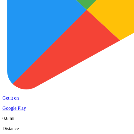
Get it on
Google Play
0.6 mi
Distance