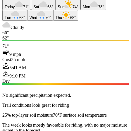
Today
71°
Sat
68°
Sun
74°
Mon
78°
Tue
68°
Wed
70°
Thu
68°
Cloudy
66°
62°
71°
9 mph
Gust
25 mph
5:41 AM
9:10 PM
Dry
No significant precipitation expected.
Trail conditions look great for riding
25% top-layer soil moisture
70°F surface soil temperature
The week looks mostly favorable for riding, with no major moisture
signal in the forecast.