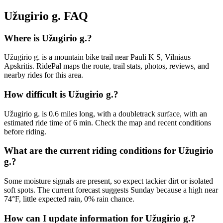
Užugirio g.
FAQ
Where is Užugirio g.?
Užugirio g. is a mountain bike trail near Pauli K S, Vilniaus
Apskritis. RidePal maps the route, trail stats, photos, reviews, and
nearby rides for this area.
How difficult is Užugirio g.?
Užugirio g. is 0.6 miles long, with a doubletrack surface, with an
estimated ride time of 6 min. Check the map and recent conditions
before riding.
What are the current riding conditions for Užugirio
g.?
Some moisture signals are present, so expect tackier dirt or isolated
soft spots. The current forecast suggests Sunday because a high near
74°F, little expected rain, 0% rain chance.
How can I update information for Užugirio g.?