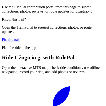
Use the RidePal contribution portal from this page to submit
corrections, photos, reviews, or route updates for Užugirio g..
Know this trail?
Open the Trail Portal to suggest corrections, photos, or route
updates.
Fix this trail
Plan the ride in the app
Ride
Užugirio g.
with RidePal
Open the interactive MTB map, check ride conditions, use offline
navigation, record your ride, and add photos or reviews.