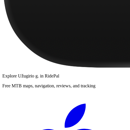
Explore
Užugirio g.
in RidePal
Free MTB maps, navigation, reviews, and tracking