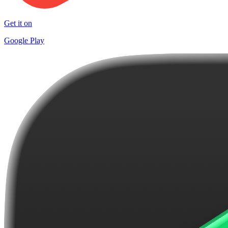
Get it on
Google Play