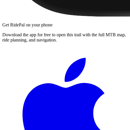
Get RidePal on your phone
Download the app for free to open this trail with the full MTB map,
ride planning, and navigation.