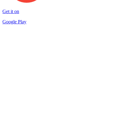
Get it on
Google Play