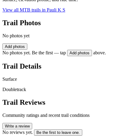
View all MTB trails in
Pauli K S
Trail Photos
No photos yet
Add photos
No photos yet. Be the first — tap
above.
Add photos
Trail Details
Surface
Doubletrack
Trail Reviews
Community ratings and recent trail conditions
Write a review
No reviews yet.
Be the first to leave one.