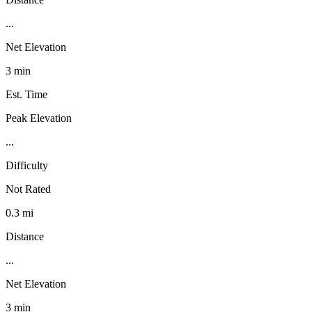
...
Net Elevation
3 min
Est. Time
Peak Elevation
...
Difficulty
Not Rated
0.3 mi
Distance
...
Net Elevation
3 min