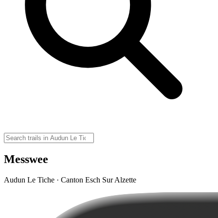
Messwee
Audun Le Tiche · Canton Esch Sur Alzette