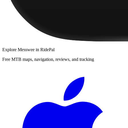
Explore
Messwee
in RidePal
Free MTB maps, navigation, reviews, and tracking