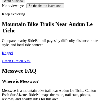
Write a review
No reviews yet.
Be the first to leave one.
Keep exploring
Mountain Bike Trails Near
Audun Le
Tiche
Compare nearby RidePal trail pages by difficulty, distance, route
style, and local ride context.
Kaggel
Green Circle
0.5
mi
Messwee
FAQ
Where is Messwee?
Messwee is a mountain bike trail near Audun Le Tiche, Canton
Esch Sur Alzette. RidePal maps the route, trail stats, photos,
reviews, and nearby rides for this area.