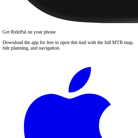
Get RidePal on your phone
Download the app for free to open this trail with the full MTB map,
ride planning, and navigation.