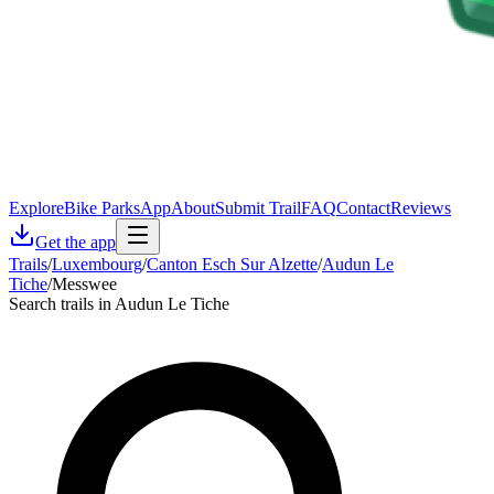
Explore
Bike Parks
App
About
Submit Trail
FAQ
Contact
Reviews
Get the app
Trails
/
Luxembourg
/
Canton Esch Sur Alzette
/
Audun Le
Tiche
/
Messwee
Search trails in Audun Le Tiche