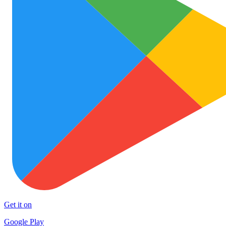
Get it on
Google Play