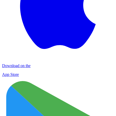
Download on the
App Store