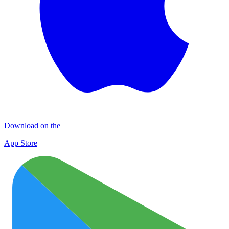
Download on the
App Store