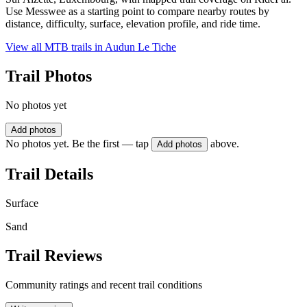
Use Messwee as a starting point to compare nearby routes by
distance, difficulty, surface, elevation profile, and ride time.
View all MTB trails in
Audun Le Tiche
Trail Photos
No photos yet
Add photos
No photos yet. Be the first — tap
above.
Add photos
Trail Details
Surface
Sand
Trail Reviews
Community ratings and recent trail conditions