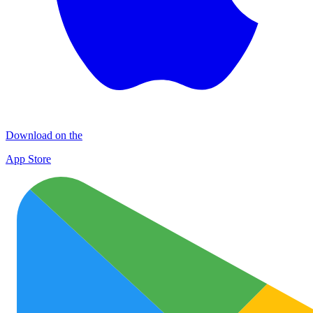
Download on the
App Store