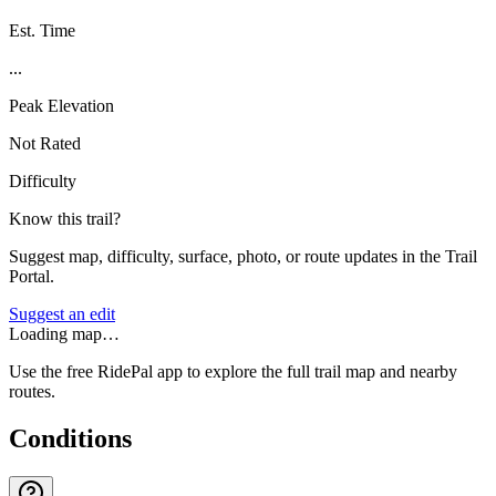
Est. Time
...
Peak Elevation
Not Rated
Difficulty
Know this trail?
Suggest map, difficulty, surface, photo, or route updates in the Trail
Portal.
Suggest an edit
Loading map…
Use the free RidePal app to explore the full trail map and nearby
routes.
Conditions