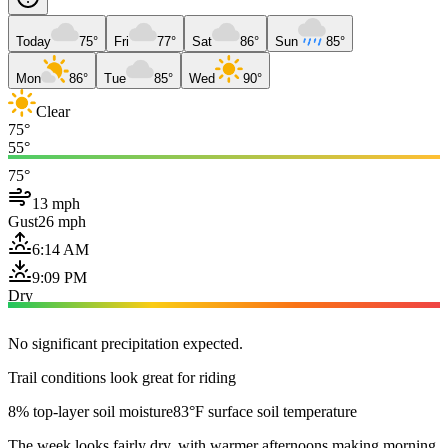
Today
75°
Fri
77°
Sat
86°
Sun
85°
Mon
86°
Tue
85°
Wed
90°
Clear
75°
55°
75°
13 mph
Gust
26 mph
6:14 AM
9:09 PM
Dry
No significant precipitation expected.
Trail conditions look great for riding
8% top-layer soil moisture
83°F surface soil temperature
The week looks fairly dry, with warmer afternoons making morning