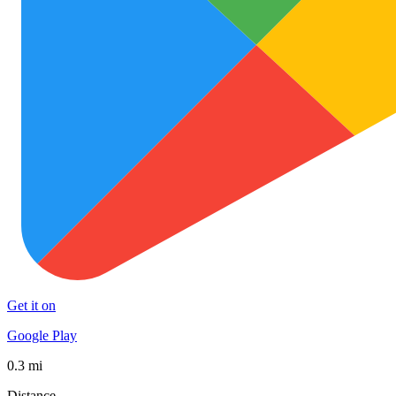
Get it on
Google Play
0.3 mi
Distance