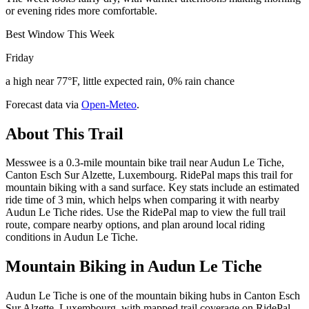
or evening rides more comfortable.
Best Window This Week
Friday
a high near 77°F, little expected rain, 0% rain chance
Forecast data via
Open-Meteo
.
About This Trail
Messwee is a 0.3-mile mountain bike trail near Audun Le Tiche,
Canton Esch Sur Alzette, Luxembourg. RidePal maps this trail for
mountain biking with a sand surface. Key stats include an estimated
ride time of 3 min, which helps when comparing it with nearby
Audun Le Tiche rides. Use the RidePal map to view the full trail
route, compare nearby options, and plan around local riding
conditions in Audun Le Tiche.
Mountain Biking in
Audun Le Tiche
Audun Le Tiche is one of the mountain biking hubs in Canton Esch
Sur Alzette, Luxembourg, with mapped trail coverage on RidePal.