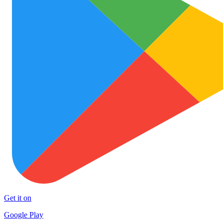
Get it on
Google Play