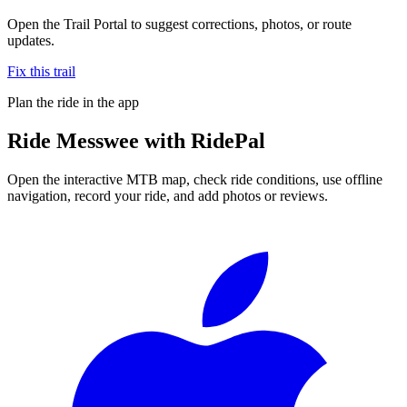
Open the Trail Portal to suggest corrections, photos, or route
updates.
Fix this trail
Plan the ride in the app
Ride
Messwee
with RidePal
Open the interactive MTB map, check ride conditions, use offline
navigation, record your ride, and add photos or reviews.