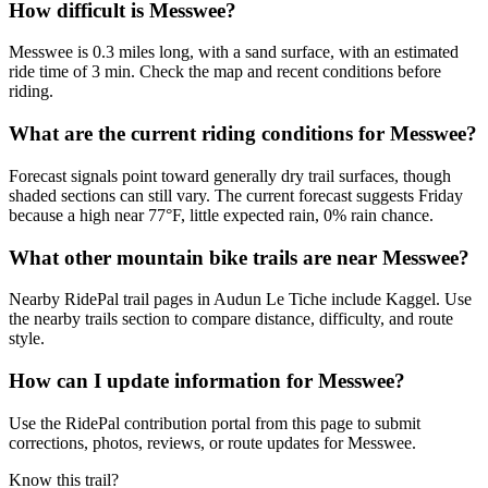
How difficult is Messwee?
Messwee is 0.3 miles long, with a sand surface, with an estimated
ride time of 3 min. Check the map and recent conditions before
riding.
What are the current riding conditions for Messwee?
Forecast signals point toward generally dry trail surfaces, though
shaded sections can still vary. The current forecast suggests Friday
because a high near 77°F, little expected rain, 0% rain chance.
What other mountain bike trails are near Messwee?
Nearby RidePal trail pages in Audun Le Tiche include Kaggel. Use
the nearby trails section to compare distance, difficulty, and route
style.
How can I update information for Messwee?
Use the RidePal contribution portal from this page to submit
corrections, photos, reviews, or route updates for Messwee.
Know this trail?