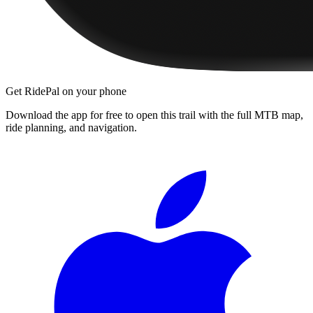
Get RidePal on your phone
Download the app for free to open this trail with the full MTB map,
ride planning, and navigation.