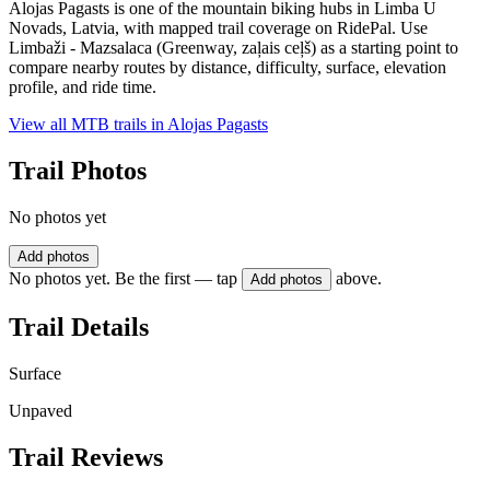
Alojas Pagasts is one of the mountain biking hubs in Limba U
Novads, Latvia, with mapped trail coverage on RidePal. Use
Limbaži - Mazsalaca (Greenway, zaļais ceļš) as a starting point to
compare nearby routes by distance, difficulty, surface, elevation
profile, and ride time.
View all MTB trails in
Alojas Pagasts
Trail Photos
No photos yet
Add photos
No photos yet. Be the first — tap
above.
Add photos
Trail Details
Surface
Unpaved
Trail Reviews