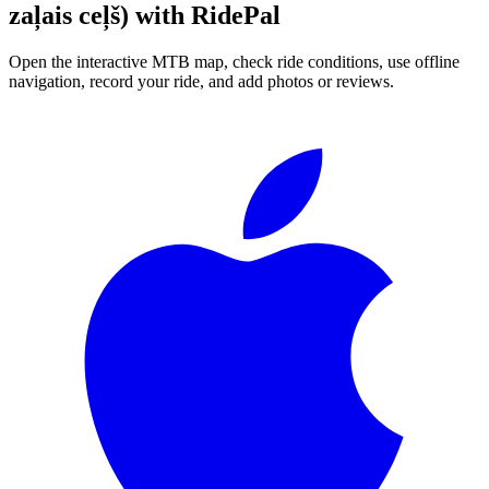
zaļais ceļš)
with RidePal
Open the interactive MTB map, check ride conditions, use offline
navigation, record your ride, and add photos or reviews.