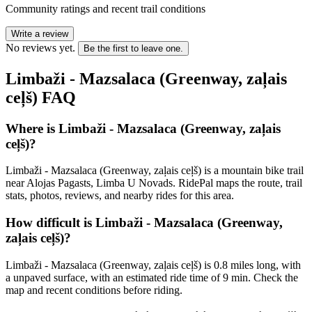
Community ratings and recent trail conditions
Write a review
No reviews yet.
Be the first to leave one.
Limbaži - Mazsalaca (Greenway, zaļais
ceļš)
FAQ
Where is Limbaži - Mazsalaca (Greenway, zaļais
ceļš)?
Limbaži - Mazsalaca (Greenway, zaļais ceļš) is a mountain bike trail
near Alojas Pagasts, Limba U Novads. RidePal maps the route, trail
stats, photos, reviews, and nearby rides for this area.
How difficult is Limbaži - Mazsalaca (Greenway,
zaļais ceļš)?
Limbaži - Mazsalaca (Greenway, zaļais ceļš) is 0.8 miles long, with
a unpaved surface, with an estimated ride time of 9 min. Check the
map and recent conditions before riding.