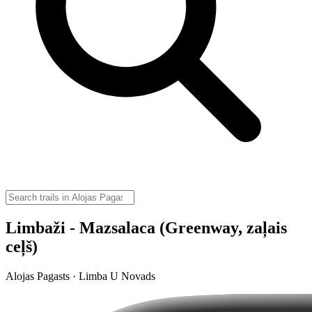
Limbaži - Mazsalaca (Greenway, zaļais
ceļš)
Alojas Pagasts · Limba U Novads