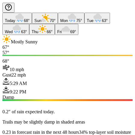
Today
68°
Sun
70°
Mon
75°
Tue
63°
Wed
63°
Thu
66°
Fri
69°
Mostly Sunny
67°
57°
68°
10 mph
Gust
22 mph
5:29 AM
9:22 PM
Damp
0.2" of rain expected today.
Trails may be slightly damp in shaded areas
0.23 in forecast rain in the next 48 hours
34% top-layer soil moisture