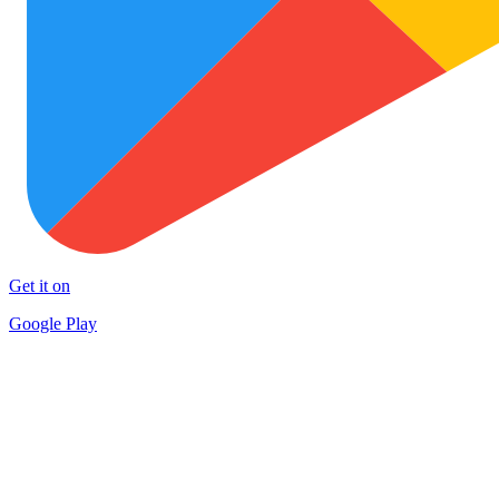
Get it on
Google Play