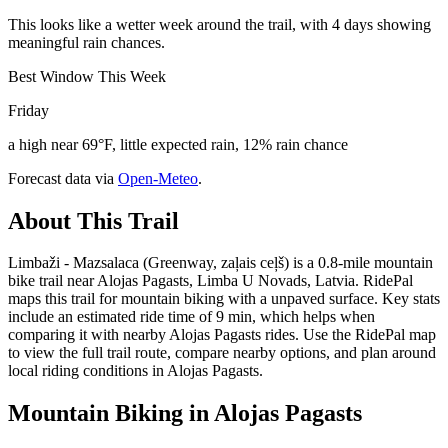
This looks like a wetter week around the trail, with 4 days showing
meaningful rain chances.
Best Window This Week
Friday
a high near 69°F, little expected rain, 12% rain chance
Forecast data via
Open-Meteo
.
About This Trail
Limbaži - Mazsalaca (Greenway, zaļais ceļš) is a 0.8-mile mountain
bike trail near Alojas Pagasts, Limba U Novads, Latvia. RidePal
maps this trail for mountain biking with a unpaved surface. Key stats
include an estimated ride time of 9 min, which helps when
comparing it with nearby Alojas Pagasts rides. Use the RidePal map
to view the full trail route, compare nearby options, and plan around
local riding conditions in Alojas Pagasts.
Mountain Biking in
Alojas Pagasts