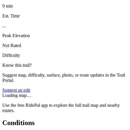
9 min
Est. Time
...
Peak Elevation
Not Rated
Difficulty
Know this trail?
Suggest map, difficulty, surface, photo, or route updates in the Trail
Portal.
Suggest an edit
Loading map…
Use the free RidePal app to explore the full trail map and nearby
routes.
Conditions