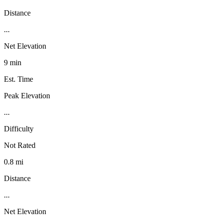
Distance
...
Net Elevation
9 min
Est. Time
Peak Elevation
...
Difficulty
Not Rated
0.8 mi
Distance
...
Net Elevation