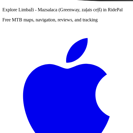
Explore
Limbaži - Mazsalaca (Greenway, zaļais ceļš)
in RidePal
Free MTB maps, navigation, reviews, and tracking