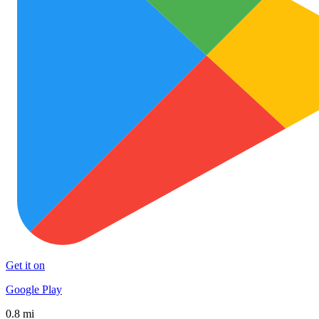
Get it on
Google Play
0.8 mi