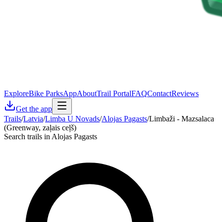
Explore
Bike Parks
App
About
Trail Portal
FAQ
Contact
Reviews
Get the app
Trails
/
Latvia
/
Limba U Novads
/
Alojas Pagasts
/
Limbaži - Mazsalaca
(Greenway, zaļais ceļš)
Search trails in Alojas Pagasts