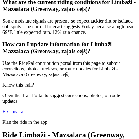
What are the current riding conditions for Limbaži -
Mazsalaca (Greenway, zaļais ceļš)?
Some moisture signals are present, so expect tackier dirt or isolated
soft spots. The current forecast suggests Friday because a high near
69°F, little expected rain, 12% rain chance.
How can I update information for Limbaži -
Mazsalaca (Greenway, zaļais ceļš)?
Use the RidePal contribution portal from this page to submit
corrections, photos, reviews, or route updates for Limbaži -
Mazsalaca (Greenway, zaļais ceļš).
Know this trail?
Open the Trail Portal to suggest corrections, photos, or route
updates.
Fix this trail
Plan the ride in the app
Ride
Limbaži - Mazsalaca (Greenway,