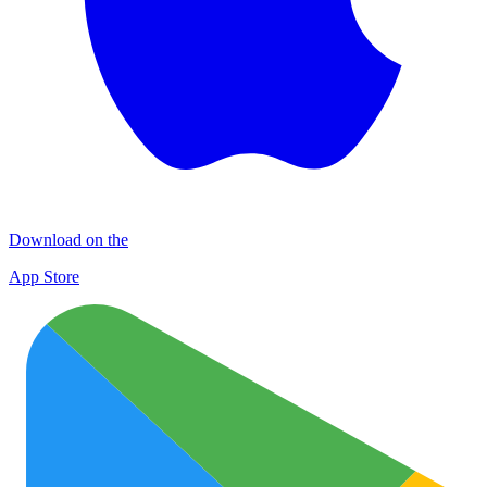
Download on the
App Store