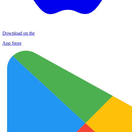
Download on the
App Store