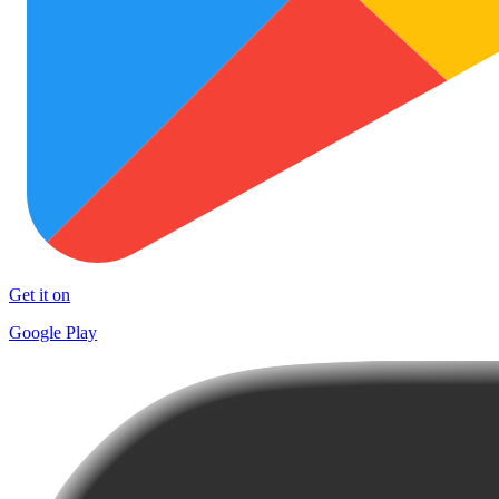
Get it on
Google Play