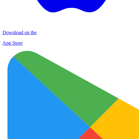
Download on the
App Store