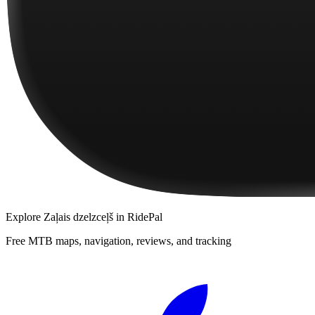
Explore
Zaļais dzelzceļš
in RidePal
Free MTB maps, navigation, reviews, and tracking