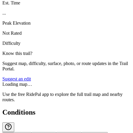
Est. Time
...
Peak Elevation
Not Rated
Difficulty
Know this trail?
Suggest map, difficulty, surface, photo, or route updates in the Trail
Portal.
Suggest an edit
Loading map…
Use the free RidePal app to explore the full trail map and nearby
routes.
Conditions