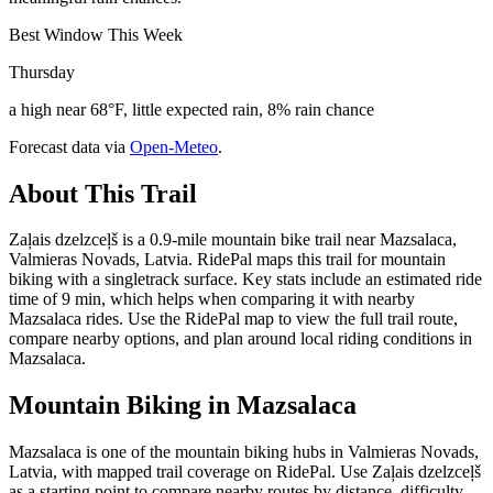
Best Window This Week
Thursday
a high near 68°F, little expected rain, 8% rain chance
Forecast data via
Open-Meteo
.
About This Trail
Zaļais dzelzceļš is a 0.9-mile mountain bike trail near Mazsalaca,
Valmieras Novads, Latvia. RidePal maps this trail for mountain
biking with a singletrack surface. Key stats include an estimated ride
time of 9 min, which helps when comparing it with nearby
Mazsalaca rides. Use the RidePal map to view the full trail route,
compare nearby options, and plan around local riding conditions in
Mazsalaca.
Mountain Biking in
Mazsalaca
Mazsalaca is one of the mountain biking hubs in Valmieras Novads,
Latvia, with mapped trail coverage on RidePal. Use Zaļais dzelzceļš
as a starting point to compare nearby routes by distance, difficulty,