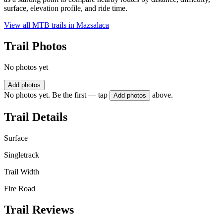
surface, elevation profile, and ride time.
View all MTB trails in
Mazsalaca
Trail Photos
No photos yet
Add photos
No photos yet. Be the first — tap
above.
Add photos
Trail Details
Surface
Singletrack
Trail Width
Fire Road
Trail Reviews