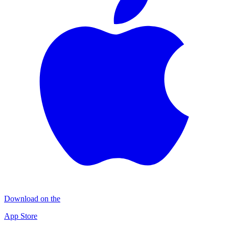
Download on the
App Store