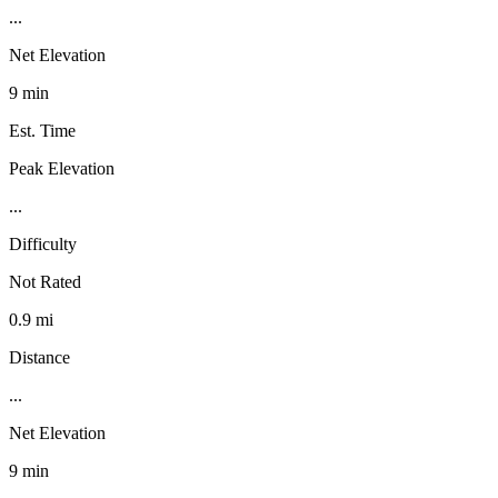
...
Net Elevation
9 min
Est. Time
Peak Elevation
...
Difficulty
Not Rated
0.9 mi
Distance
...
Net Elevation
9 min