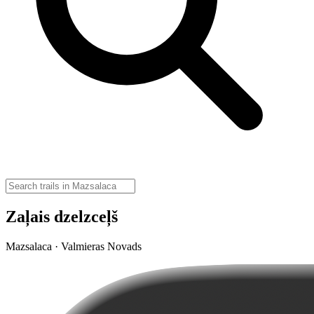
Zaļais dzelzceļš
Mazsalaca · Valmieras Novads