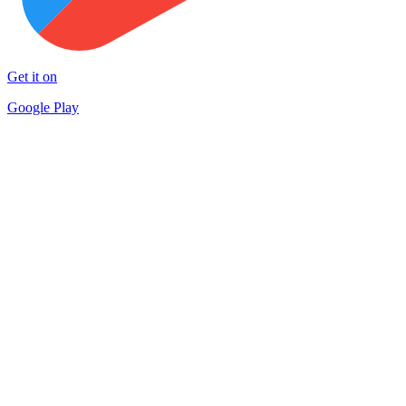
Get it on
Google Play