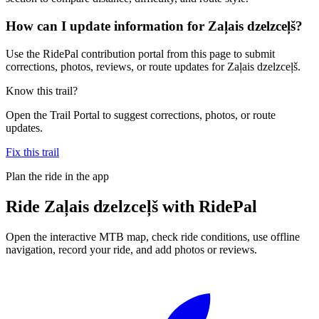
How can I update information for Zaļais dzelzceļš?
Use the RidePal contribution portal from this page to submit
corrections, photos, reviews, or route updates for Zaļais dzelzceļš.
Know this trail?
Open the Trail Portal to suggest corrections, photos, or route
updates.
Fix this trail
Plan the ride in the app
Ride
Zaļais dzelzceļš
with RidePal
Open the interactive MTB map, check ride conditions, use offline
navigation, record your ride, and add photos or reviews.