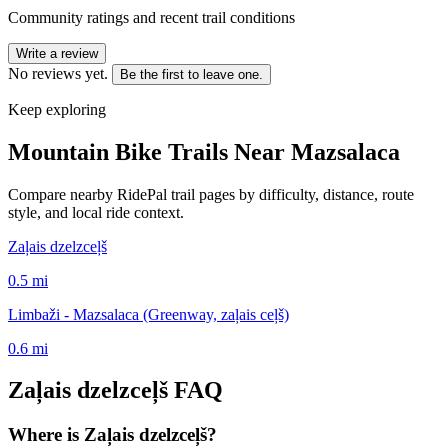
Community ratings and recent trail conditions
Write a review
No reviews yet.
Be the first to leave one.
Keep exploring
Mountain Bike Trails Near
Mazsalaca
Compare nearby RidePal trail pages by difficulty, distance, route
style, and local ride context.
Zaļais dzelzceļš
0.5
mi
Limbaži - Mazsalaca (Greenway, zaļais ceļš)
0.6
mi
Zaļais dzelzceļš
FAQ
Where is Zaļais dzelzceļš?