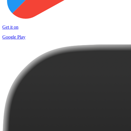
Get it on
Google Play