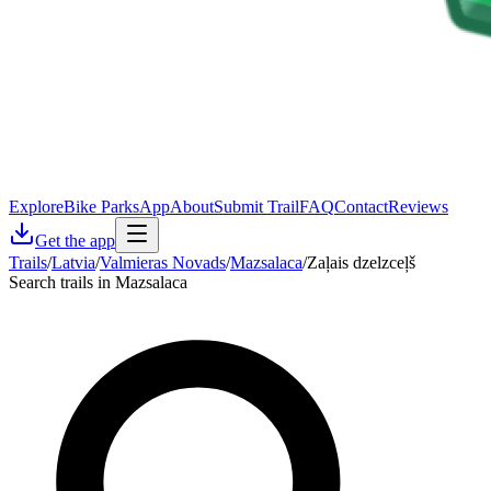
Explore
Bike Parks
App
About
Submit Trail
FAQ
Contact
Reviews
Get the app
Trails
/
Latvia
/
Valmieras Novads
/
Mazsalaca
/
Zaļais dzelzceļš
Search trails in Mazsalaca