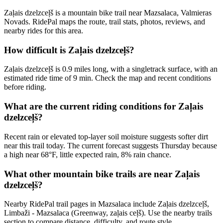
Zaļais dzelzceļš is a mountain bike trail near Mazsalaca, Valmieras
Novads. RidePal maps the route, trail stats, photos, reviews, and
nearby rides for this area.
How difficult is Zaļais dzelzceļš?
Zaļais dzelzceļš is 0.9 miles long, with a singletrack surface, with an
estimated ride time of 9 min. Check the map and recent conditions
before riding.
What are the current riding conditions for Zaļais
dzelzceļš?
Recent rain or elevated top-layer soil moisture suggests softer dirt
near this trail today. The current forecast suggests Thursday because
a high near 68°F, little expected rain, 8% rain chance.
What other mountain bike trails are near Zaļais
dzelzceļš?
Nearby RidePal trail pages in Mazsalaca include Zaļais dzelzceļš,
Limbaži - Mazsalaca (Greenway, zaļais ceļš). Use the nearby trails
section to compare distance, difficulty, and route style.