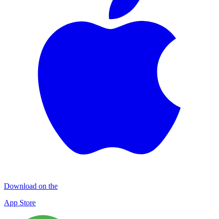
Download on the
App Store