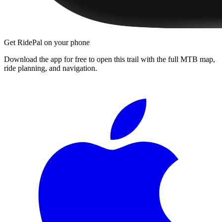
Get RidePal on your phone
Download the app for free to open this trail with the full MTB map,
ride planning, and navigation.