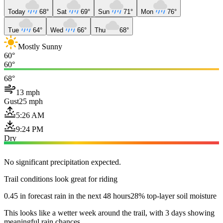
Today
68°
Sat
69°
Sun
71°
Mon
76°
Tue
64°
Wed
66°
Thu
68°
Mostly Sunny
60°
60°
68°
13 mph
Gust
25 mph
5:26 AM
9:24 PM
Dry
No significant precipitation expected.
Trail conditions look great for riding
0.45 in forecast rain in the next 48 hours
28% top-layer soil moisture
This looks like a wetter week around the trail, with 3 days showing
meaningful rain chances.