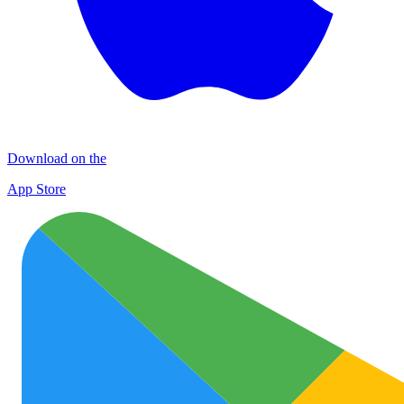
Download on the
App Store