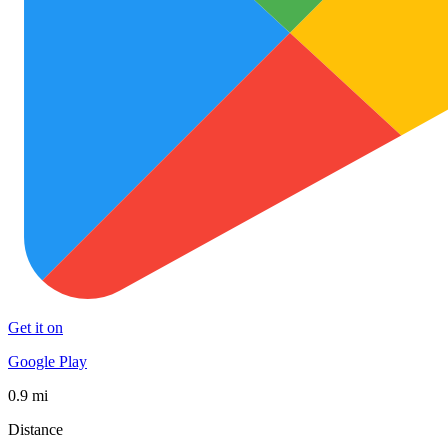
Get it on
Google Play
0.9 mi
Distance