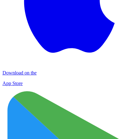
Download on the
App Store