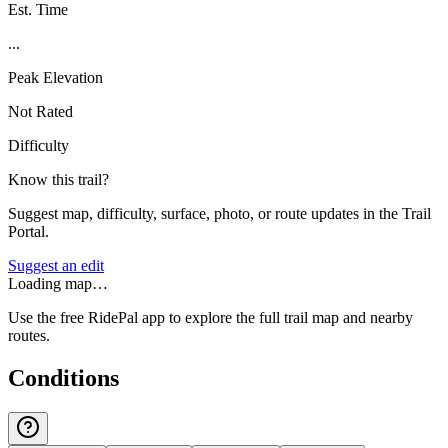
Est. Time
...
Peak Elevation
Not Rated
Difficulty
Know this trail?
Suggest map, difficulty, surface, photo, or route updates in the Trail
Portal.
Suggest an edit
Loading map…
Use the free RidePal app to explore the full trail map and nearby
routes.
Conditions