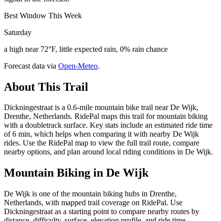
Best Window This Week
Saturday
a high near 72°F, little expected rain, 0% rain chance
Forecast data via
Open-Meteo
.
About This Trail
Dickningestraat is a 0.6-mile mountain bike trail near De Wijk,
Drenthe, Netherlands. RidePal maps this trail for mountain biking
with a doubletrack surface. Key stats include an estimated ride time
of 6 min, which helps when comparing it with nearby De Wijk
rides. Use the RidePal map to view the full trail route, compare
nearby options, and plan around local riding conditions in De Wijk.
Mountain Biking in
De Wijk
De Wijk is one of the mountain biking hubs in Drenthe,
Netherlands, with mapped trail coverage on RidePal. Use
Dickningestraat as a starting point to compare nearby routes by
distance, difficulty, surface, elevation profile, and ride time.