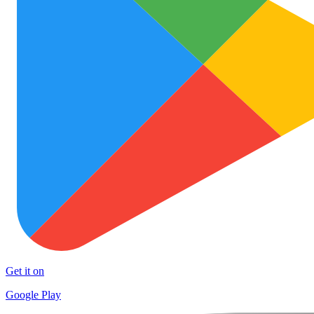
Get it on
Google Play