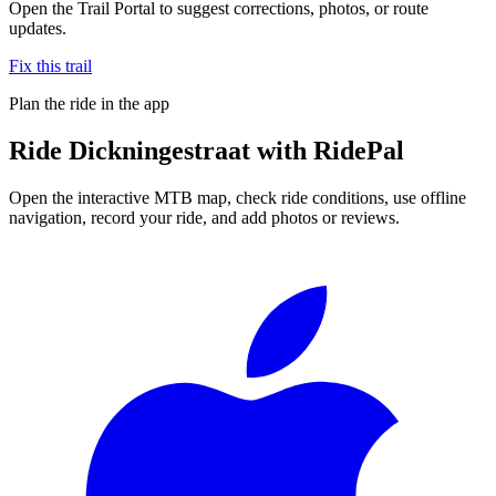
Open the Trail Portal to suggest corrections, photos, or route
updates.
Fix this trail
Plan the ride in the app
Ride
Dickningestraat
with RidePal
Open the interactive MTB map, check ride conditions, use offline
navigation, record your ride, and add photos or reviews.