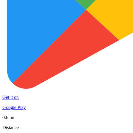
Get it on
Google Play
0.6 mi
Distance