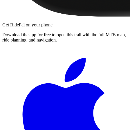
Get RidePal on your phone
Download the app for free to open this trail with the full MTB map,
ride planning, and navigation.