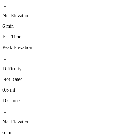
...
Net Elevation
6 min
Est. Time
Peak Elevation
...
Difficulty
Not Rated
0.6 mi
Distance
...
Net Elevation
6 min