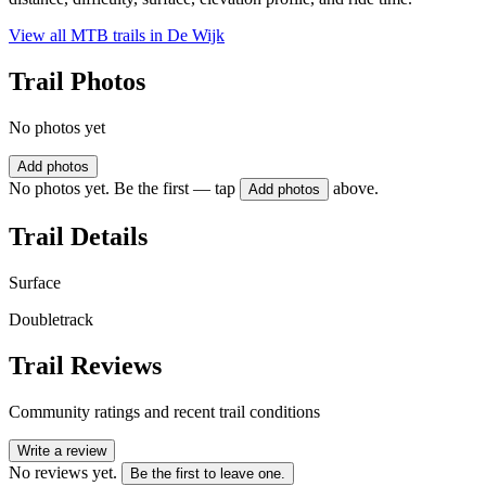
View all MTB trails in
De Wijk
Trail Photos
No photos yet
Add photos
No photos yet. Be the first — tap
above.
Add photos
Trail Details
Surface
Doubletrack
Trail Reviews
Community ratings and recent trail conditions
Write a review
No reviews yet.
Be the first to leave one.