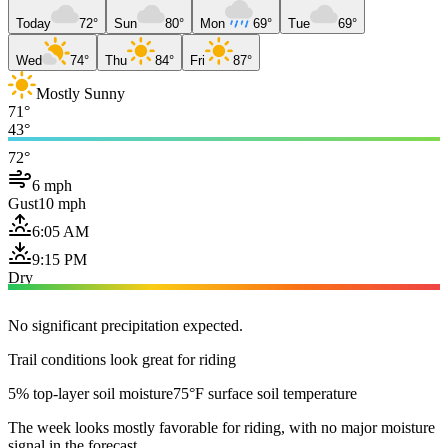
Today
72°
Sun
80°
Mon
69°
Tue
69°
Wed
74°
Thu
84°
Fri
87°
Mostly Sunny
71°
43°
72°
6 mph
Gust
10 mph
6:05 AM
9:15 PM
Dry
No significant precipitation expected.
Trail conditions look great for riding
5% top-layer soil moisture
75°F surface soil temperature
The week looks mostly favorable for riding, with no major moisture
signal in the forecast.