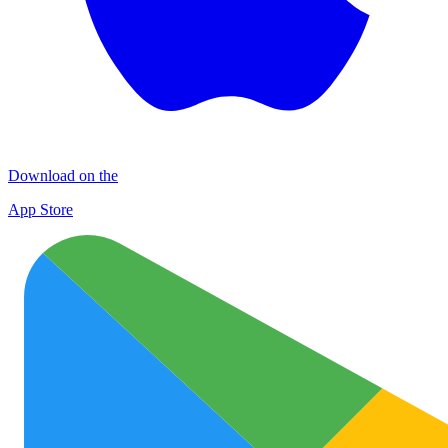
Download on the
App Store