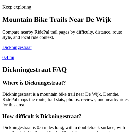
Keep exploring
Mountain Bike Trails Near
De Wijk
Compare nearby RidePal trail pages by difficulty, distance, route
style, and local ride context.
Dickningestraat
0.4
mi
Dickningestraat
FAQ
Where is Dickningestraat?
Dickningestraat is a mountain bike trail near De Wijk, Drenthe.
RidePal maps the route, trail stats, photos, reviews, and nearby rides
for this area.
How difficult is Dickningestraat?
Dickningestraat is 0.6 miles long, with a doubletrack surface, with