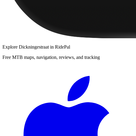
Explore
Dickningestraat
in RidePal
Free MTB maps, navigation, reviews, and tracking