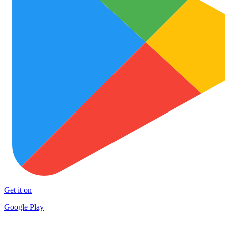
Get it on
Google Play