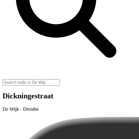
Dickningestraat
De Wijk · Drenthe