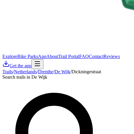
Explore
Bike Parks
App
About
Trail Portal
FAQ
Contact
Reviews
Get the app
Trails
/
Netherlands
/
Drenthe
/
De Wijk
/
Dickningestraat
Search trails in De Wijk