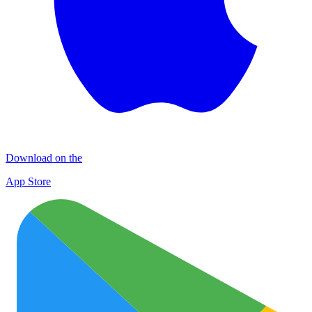
Download on the
App Store