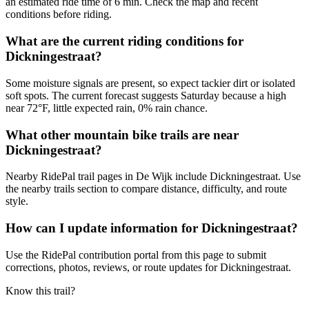
an estimated ride time of 6 min. Check the map and recent
conditions before riding.
What are the current riding conditions for
Dickningestraat?
Some moisture signals are present, so expect tackier dirt or isolated
soft spots. The current forecast suggests Saturday because a high
near 72°F, little expected rain, 0% rain chance.
What other mountain bike trails are near
Dickningestraat?
Nearby RidePal trail pages in De Wijk include Dickningestraat. Use
the nearby trails section to compare distance, difficulty, and route
style.
How can I update information for Dickningestraat?
Use the RidePal contribution portal from this page to submit
corrections, photos, reviews, or route updates for Dickningestraat.
Know this trail?