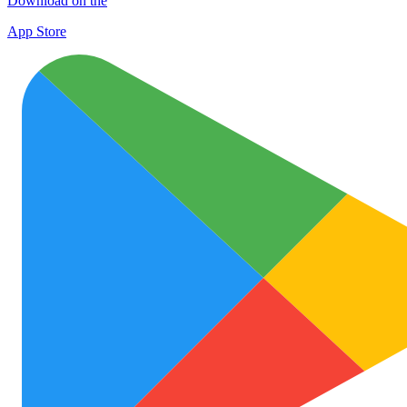
Download on the
App Store