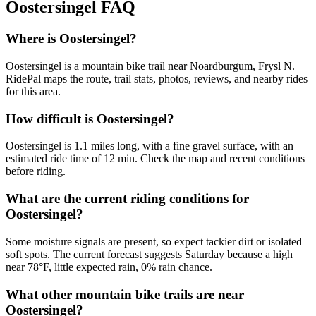
Oostersingel
FAQ
Where is Oostersingel?
Oostersingel is a mountain bike trail near Noardburgum, Frysl N.
RidePal maps the route, trail stats, photos, reviews, and nearby rides
for this area.
How difficult is Oostersingel?
Oostersingel is 1.1 miles long, with a fine gravel surface, with an
estimated ride time of 12 min. Check the map and recent conditions
before riding.
What are the current riding conditions for
Oostersingel?
Some moisture signals are present, so expect tackier dirt or isolated
soft spots. The current forecast suggests Saturday because a high
near 78°F, little expected rain, 0% rain chance.
What other mountain bike trails are near
Oostersingel?