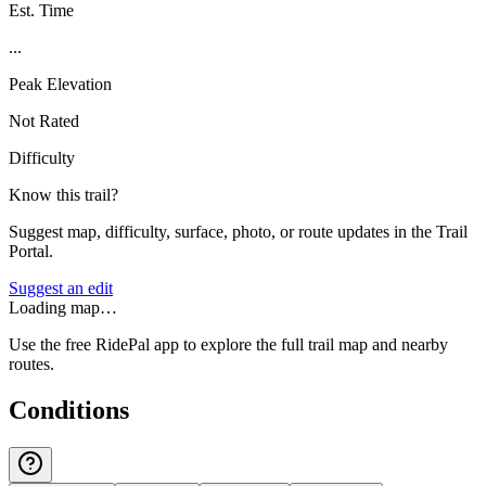
Est. Time
...
Peak Elevation
Not Rated
Difficulty
Know this trail?
Suggest map, difficulty, surface, photo, or route updates in the Trail
Portal.
Suggest an edit
Loading map…
Use the free RidePal app to explore the full trail map and nearby
routes.
Conditions