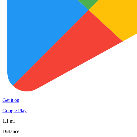
Get it on
Google Play
1.1 mi
Distance