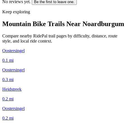
No reviews yet.
Be the first to leave one.
Keep exploring
Mountain Bike Trails Near
Noardburgum
Compare nearby RidePal trail pages by difficulty, distance, route
style, and local ride context.
Oostersingel
0.1
mi
Oostersingel
0.3
mi
Heidstreek
0.2
mi
Oostersingel
0.2
mi