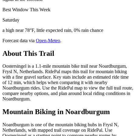
Best Window This Week
Saturday
a high near 78°F, little expected rain, 0% rain chance
Forecast data via
Open-Meteo
.
About This Trail
Oostersingel is a 1.1-mile mountain bike trail near Noardburgum,
Frysl N, Netherlands. RidePal maps this trail for mountain biking
with a fine gravel surface. Key stats include an estimated ride time
of 12 min, which helps when comparing it with nearby
Noardburgum rides. Use the RidePal map to view the full trail route,
compare nearby options, and plan around local riding conditions in
Noardburgum.
Mountain Biking in
Noardburgum
Noardburgum is one of the mountain biking hubs in Frysl N,
Netherlands, with mapped trail coverage on RidePal. Use
Oostersingel as a starting point to compare nearby routes by