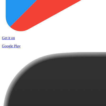
Get it on
Google Play