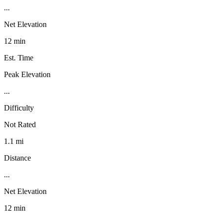
...
Net Elevation
12 min
Est. Time
Peak Elevation
...
Difficulty
Not Rated
1.1 mi
Distance
...
Net Elevation
12 min