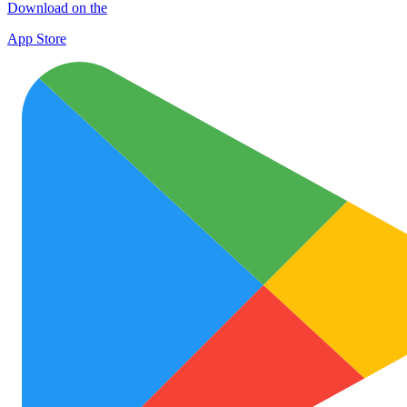
Download on the
App Store