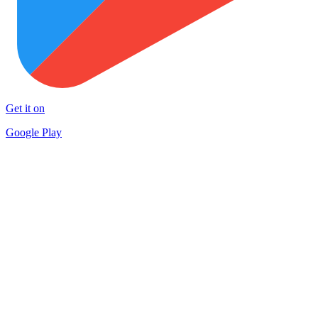
Get it on
Google Play