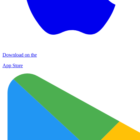
Download on the
App Store