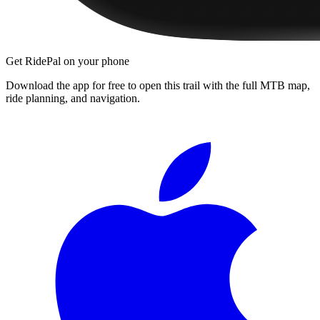
Get RidePal on your phone
Download the app for free to open this trail with the full MTB map,
ride planning, and navigation.