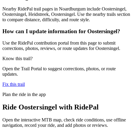
Nearby RidePal trail pages in Noardburgum include Oostersingel,
Oostersingel, Heidstreek, Oostersingel. Use the nearby trails section
to compare distance, difficulty, and route style.
How can I update information for Oostersingel?
Use the RidePal contribution portal from this page to submit
corrections, photos, reviews, or route updates for Oostersingel.
Know this trail?
Open the Trail Portal to suggest corrections, photos, or route
updates.
Fix this trail
Plan the ride in the app
Ride
Oostersingel
with RidePal
Open the interactive MTB map, check ride conditions, use offline
navigation, record your ride, and add photos or reviews.