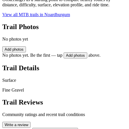
distance, difficulty, surface, elevation profile, and ride time.
View all MTB trails in
Noardburgum
Trail Photos
No photos yet
Add photos
No photos yet. Be the first — tap
above.
Add photos
Trail Details
Surface
Fine Gravel
Trail Reviews
Community ratings and recent trail conditions
Write a review