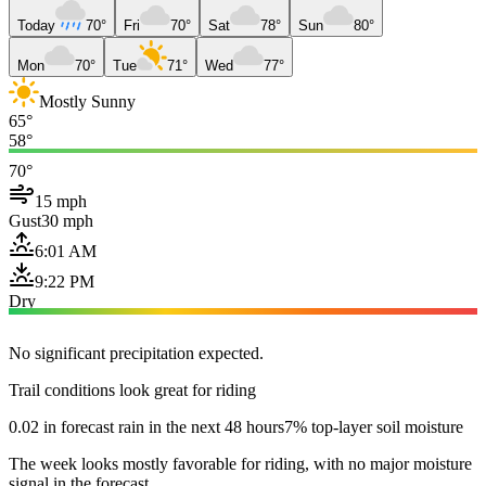
Today
70°
Fri
70°
Sat
78°
Sun
80°
Mon
70°
Tue
71°
Wed
77°
Mostly Sunny
65°
58°
70°
15 mph
Gust
30 mph
6:01 AM
9:22 PM
Dry
No significant precipitation expected.
Trail conditions look great for riding
0.02 in forecast rain in the next 48 hours
7% top-layer soil moisture
The week looks mostly favorable for riding, with no major moisture
signal in the forecast.