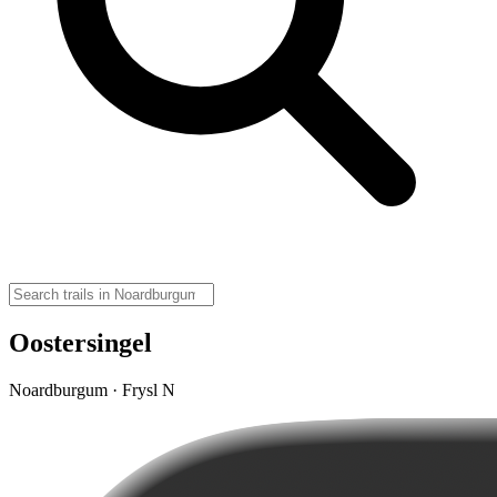
Oostersingel
Noardburgum · Frysl N