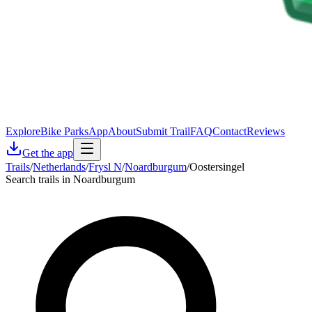
Explore
Bike Parks
App
About
Submit Trail
FAQ
Contact
Reviews
Get the app
Trails
/
Netherlands
/
Frysl N
/
Noardburgum
/
Oostersingel
Search trails in Noardburgum