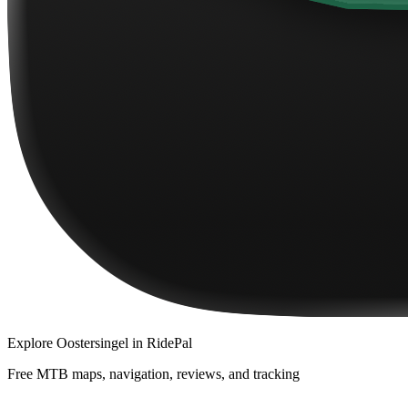
Explore
Oostersingel
in RidePal
Free MTB maps, navigation, reviews, and tracking