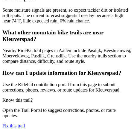
Some moisture signals are present, so expect tackier dirt or isolated
soft spots. The current forecast suggests Tuesday because a high
near 74°F, little expected rain, 0% rain chance.
What other mountain bike trails are near
Kleuverspad?
Nearby RidePal trail pages in Aalten include Pasdijk, Beestmanweg,
Moerveldweg, Pasdijk, Grensdijk. Use the nearby trails section to
compare distance, difficulty, and route style.
How can I update information for Kleuverspad?
Use the RidePal contribution portal from this page to submit
corrections, photos, reviews, or route updates for Kleuverspad.
Know this trail?
Open the Trail Portal to suggest corrections, photos, or route
updates.
Fix this trail