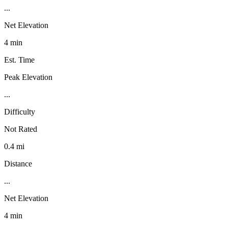
...
Net Elevation
4 min
Est. Time
Peak Elevation
...
Difficulty
Not Rated
0.4 mi
Distance
...
Net Elevation
4 min