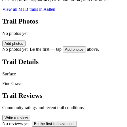
View all MTB trails in
Aalten
Trail Photos
No photos yet
Add photos
No photos yet. Be the first — tap
above.
Add photos
Trail Details
Surface
Fine Gravel
Trail Reviews
Community ratings and recent trail conditions
Write a review
No reviews yet.
Be the first to leave one.