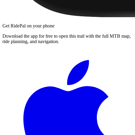
Get RidePal on your phone
Download the app for free to open this trail with the full MTB map,
ride planning, and navigation.