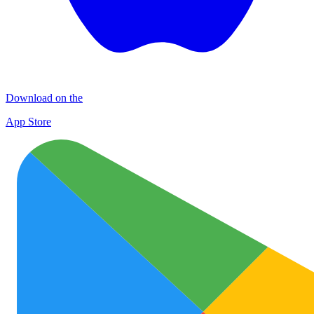
Download on the
App Store