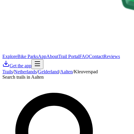
Explore
Bike Parks
App
About
Trail Portal
FAQ
Contact
Reviews
Get the app
Trails
/
Netherlands
/
Gelderland
/
Aalten
/
Kleuverspad
Search trails in Aalten