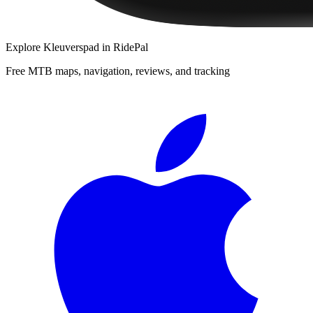
Explore
Kleuverspad
in RidePal
Free MTB maps, navigation, reviews, and tracking