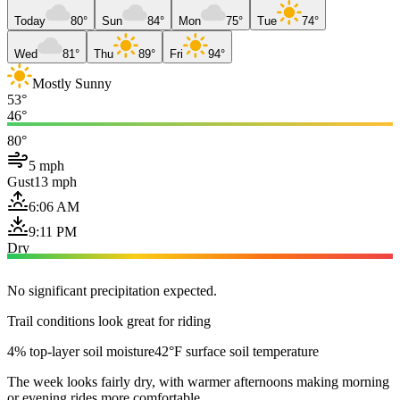
Today
80°
Sun
84°
Mon
75°
Tue
74°
Wed
81°
Thu
89°
Fri
94°
Mostly Sunny
53°
46°
80°
5 mph
Gust
13 mph
6:06 AM
9:11 PM
Dry
No significant precipitation expected.
Trail conditions look great for riding
4% top-layer soil moisture
42°F surface soil temperature
The week looks fairly dry, with warmer afternoons making morning
or evening rides more comfortable.