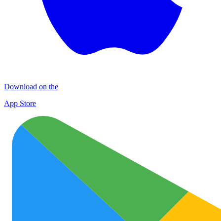
Download on the
App Store