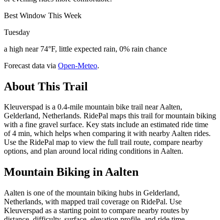
Best Window This Week
Tuesday
a high near 74°F, little expected rain, 0% rain chance
Forecast data via
Open-Meteo
.
About This Trail
Kleuverspad is a 0.4-mile mountain bike trail near Aalten,
Gelderland, Netherlands. RidePal maps this trail for mountain biking
with a fine gravel surface. Key stats include an estimated ride time
of 4 min, which helps when comparing it with nearby Aalten rides.
Use the RidePal map to view the full trail route, compare nearby
options, and plan around local riding conditions in Aalten.
Mountain Biking in
Aalten
Aalten is one of the mountain biking hubs in Gelderland,
Netherlands, with mapped trail coverage on RidePal. Use
Kleuverspad as a starting point to compare nearby routes by
distance, difficulty, surface, elevation profile, and ride time.