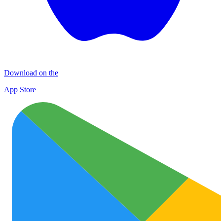
Download on the
App Store