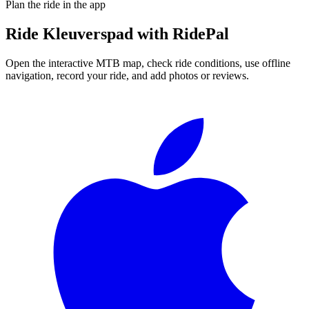
Plan the ride in the app
Ride
Kleuverspad
with RidePal
Open the interactive MTB map, check ride conditions, use offline
navigation, record your ride, and add photos or reviews.