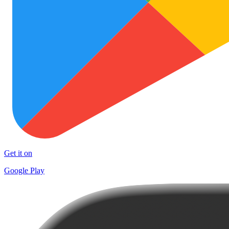
Get it on
Google Play