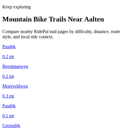
Keep exploring
Mountain Bike Trails Near
Aalten
Compare nearby RidePal trail pages by difficulty, distance, route
style, and local ride context.
Pasdijk
0.2
mi
Beestmanweg
0.2
mi
Moerveldweg
0.3
mi
Pasdijk
0.1
mi
Grensdijk