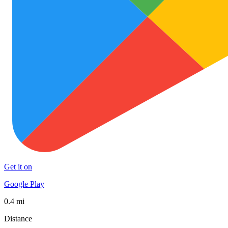
Get it on
Google Play
0.4 mi
Distance