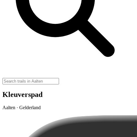
Kleuverspad
Aalten · Gelderland