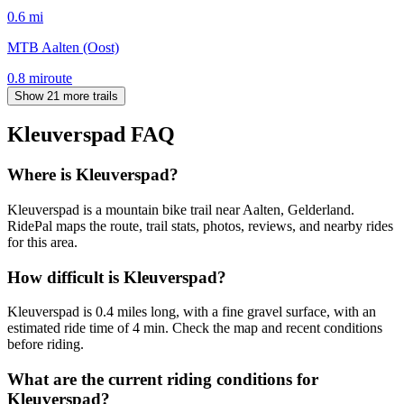
0.6
mi
MTB Aalten (Oost)
0.8
mi
route
Show 21 more trails
Kleuverspad
FAQ
Where is Kleuverspad?
Kleuverspad is a mountain bike trail near Aalten, Gelderland.
RidePal maps the route, trail stats, photos, reviews, and nearby rides
for this area.
How difficult is Kleuverspad?
Kleuverspad is 0.4 miles long, with a fine gravel surface, with an
estimated ride time of 4 min. Check the map and recent conditions
before riding.
What are the current riding conditions for
Kleuverspad?