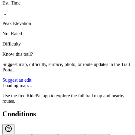
Est. Time
...
Peak Elevation
Not Rated
Difficulty
Know this trail?
Suggest map, difficulty, surface, photo, or route updates in the Trail
Portal.
Suggest an edit
Loading map…
Use the free RidePal app to explore the full trail map and nearby
routes.
Conditions