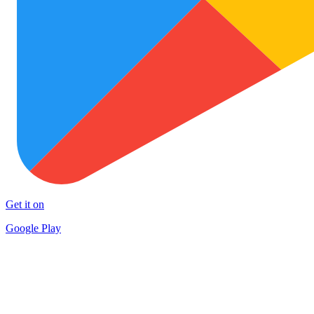
Get it on
Google Play