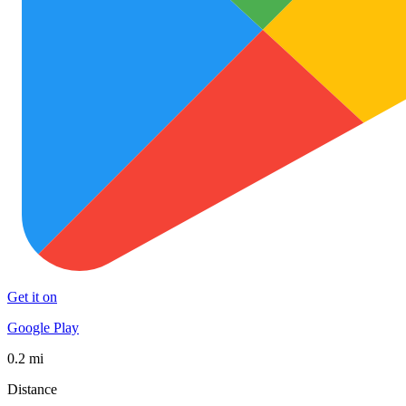
Get it on
Google Play
0.2 mi
Distance