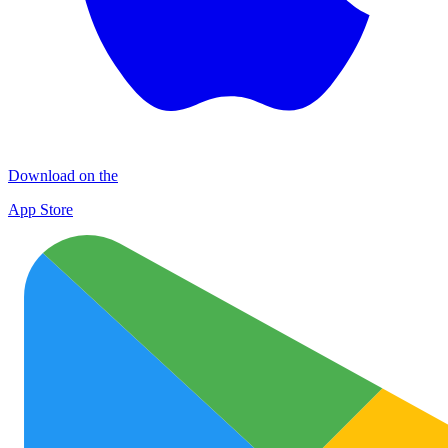
Download on the
App Store