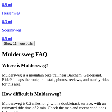
0.9
mi
Hessenweg
0.3
mi
Soerinkweg
0.5
mi
Show 11 more trails
Muldersweg
FAQ
Where is Muldersweg?
Muldersweg is a mountain bike trail near Barchem, Gelderland.
RidePal maps the route, trail stats, photos, reviews, and nearby rides
for this area.
How difficult is Muldersweg?
Muldersweg is 0.2 miles long, with a doubletrack surface, with an
estimated ride time of 2 min. Check the map and recent conditions