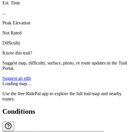
Est. Time
...
Peak Elevation
Not Rated
Difficulty
Know this trail?
Suggest map, difficulty, surface, photo, or route updates in the Trail
Portal.
Suggest an edit
Loading map…
Use the free RidePal app to explore the full trail map and nearby
routes.
Conditions