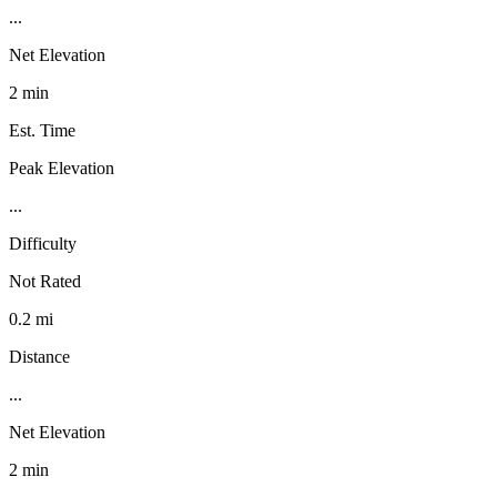
...
Net Elevation
2 min
Est. Time
Peak Elevation
...
Difficulty
Not Rated
0.2 mi
Distance
...
Net Elevation
2 min