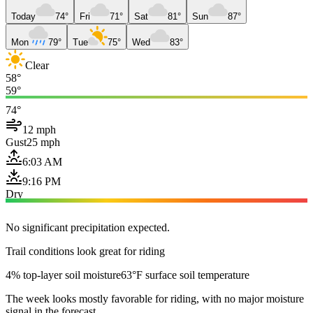
Today
74°
Fri
71°
Sat
81°
Sun
87°
Mon
79°
Tue
75°
Wed
83°
Clear
58°
59°
74°
12 mph
Gust
25 mph
6:03 AM
9:16 PM
Dry
No significant precipitation expected.
Trail conditions look great for riding
4% top-layer soil moisture
63°F surface soil temperature
The week looks mostly favorable for riding, with no major moisture
signal in the forecast.