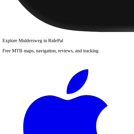
Explore
Muldersweg
in RidePal
Free MTB maps, navigation, reviews, and tracking