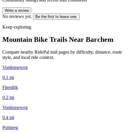
Write a review
No reviews yet.
Be the first to leave one.
Keep exploring
Mountain Bike Trails Near
Barchem
Compare nearby RidePal trail pages by difficulty, distance, route
style, and local ride context.
Vordenseweg
0.1
mi
Flierdijk
0.2
mi
Vordenseweg
0.4
mi
Polsteeg