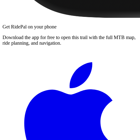
Get RidePal on your phone
Download the app for free to open this trail with the full MTB map,
ride planning, and navigation.