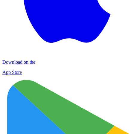
Download on the
App Store