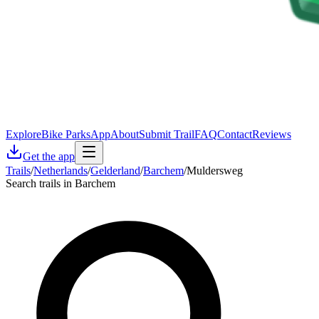
Explore
Bike Parks
App
About
Submit Trail
FAQ
Contact
Reviews
Get the app
Trails
/
Netherlands
/
Gelderland
/
Barchem
/
Muldersweg
Search trails in Barchem