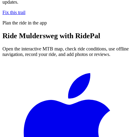
updates.
Fix this trail
Plan the ride in the app
Ride
Muldersweg
with RidePal
Open the interactive MTB map, check ride conditions, use offline
navigation, record your ride, and add photos or reviews.