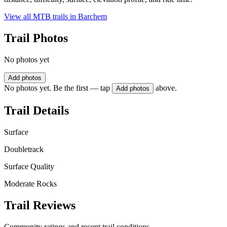
View all MTB trails in
Barchem
Trail Photos
No photos yet
Add photos
No photos yet. Be the first — tap
above.
Add photos
Trail Details
Surface
Doubletrack
Surface Quality
Moderate Rocks
Trail Reviews
Community ratings and recent trail conditions