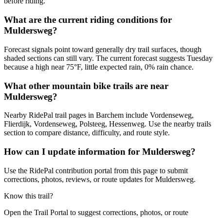
before riding.
What are the current riding conditions for
Muldersweg?
Forecast signals point toward generally dry trail surfaces, though
shaded sections can still vary. The current forecast suggests Tuesday
because a high near 75°F, little expected rain, 0% rain chance.
What other mountain bike trails are near
Muldersweg?
Nearby RidePal trail pages in Barchem include Vordenseweg,
Flierdijk, Vordenseweg, Polsteeg, Hessenweg. Use the nearby trails
section to compare distance, difficulty, and route style.
How can I update information for Muldersweg?
Use the RidePal contribution portal from this page to submit
corrections, photos, reviews, or route updates for Muldersweg.
Know this trail?
Open the Trail Portal to suggest corrections, photos, or route