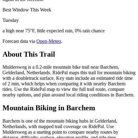
Best Window This Week
Tuesday
a high near 75°F, little expected rain, 0% rain chance
Forecast data via
Open-Meteo
.
About This Trail
Muldersweg is a 0.2-mile mountain bike trail near Barchem,
Gelderland, Netherlands. RidePal maps this trail for mountain biking
with a doubletrack surface. Key stats include an estimated ride time
of 2 min, which helps when comparing it with nearby Barchem
rides. Use the RidePal map to view the full trail route, compare
nearby options, and plan around local riding conditions in Barchem.
Mountain Biking in
Barchem
Barchem is one of the mountain biking hubs in Gelderland,
Netherlands, with mapped trail coverage on RidePal. Use
Muldersweg as a starting point to compare nearby routes by
distance, difficulty, surface, elevation profile, and ride time.