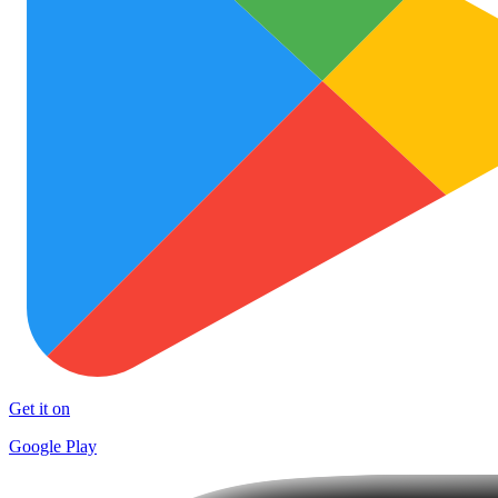
Get it on
Google Play