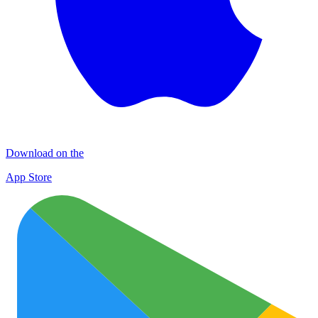
Download on the
App Store