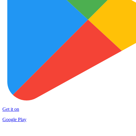
Get it on
Google Play