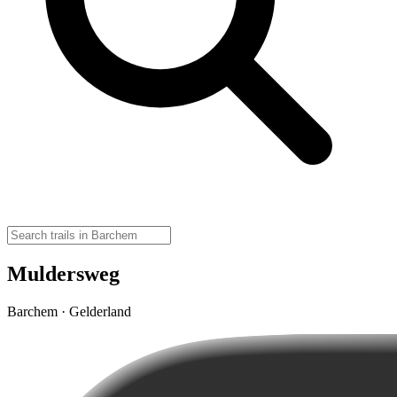
Muldersweg
Barchem · Gelderland