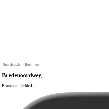
Bredenoordweg
Brummen · Gelderland