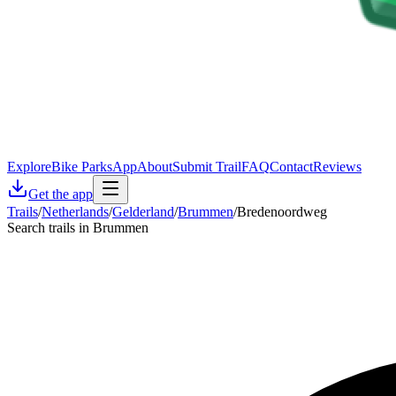
Explore
Bike Parks
App
About
Submit Trail
FAQ
Contact
Reviews
Get the app
Trails
/
Netherlands
/
Gelderland
/
Brummen
/
Bredenoordweg
Search trails in Brummen