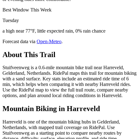
Best Window This Week
Tuesday
a high near 77°F, little expected rain, 0% rain chance
Forecast data via
Open-Meteo
.
About This Trail
Stuifveenweg is a 0.6-mile mountain bike trail near Harreveld,
Gelderland, Netherlands. RidePal maps this trail for mountain biking
with a sand surface. Key stats include an estimated ride time of 6
min, which helps when comparing it with nearby Harreveld rides.
Use the RidePal map to view the full trail route, compare nearby
options, and plan around local riding conditions in Harreveld.
Mountain Biking in
Harreveld
Harreveld is one of the mountain biking hubs in Gelderland,
Netherlands, with mapped trail coverage on RidePal. Use
Stuifveenweg as a starting point to compare nearby routes by
distance, difficulty, surface, elevation profile, and ride time.