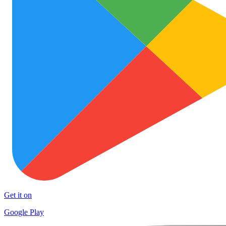
Get it on
Google Play