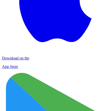
Download on the
App Store