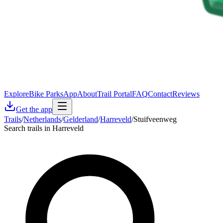
Explore
Bike Parks
App
About
Trail Portal
FAQ
Contact
Reviews
Get the app
Trails
/
Netherlands
/
Gelderland
/
Harreveld
/
Stuifveenweg
Search trails in Harreveld