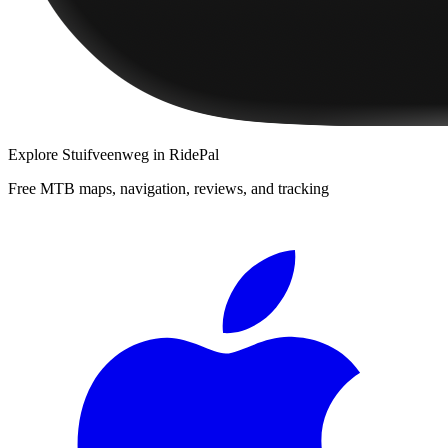
Explore
Stuifveenweg
in RidePal
Free MTB maps, navigation, reviews, and tracking