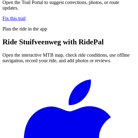
Open the Trail Portal to suggest corrections, photos, or route
updates.
Fix this trail
Plan the ride in the app
Ride
Stuifveenweg
with RidePal
Open the interactive MTB map, check ride conditions, use offline
navigation, record your ride, and add photos or reviews.