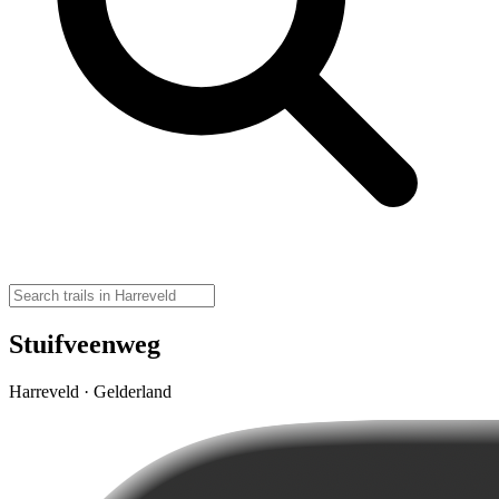
Stuifveenweg
Harreveld · Gelderland