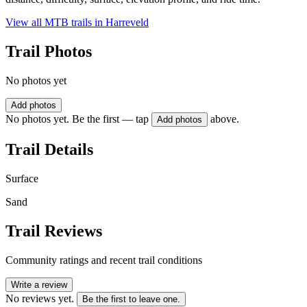
View all MTB trails in
Harreveld
Trail Photos
No photos yet
Add photos
No photos yet. Be the first — tap
above.
Add photos
Trail Details
Surface
Sand
Trail Reviews
Community ratings and recent trail conditions
Write a review
No reviews yet.
Be the first to leave one.