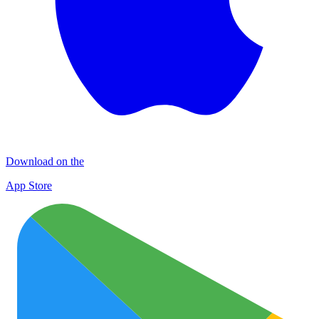
Download on the
App Store