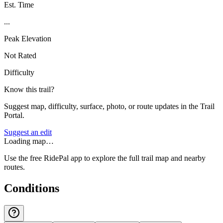
Est. Time
...
Peak Elevation
Not Rated
Difficulty
Know this trail?
Suggest map, difficulty, surface, photo, or route updates in the Trail
Portal.
Suggest an edit
Loading map…
Use the free RidePal app to explore the full trail map and nearby
routes.
Conditions