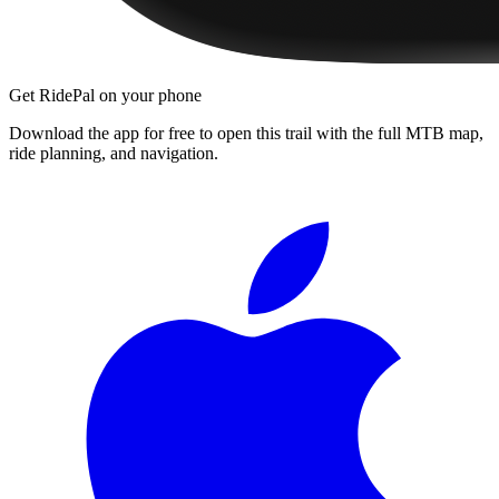
Get RidePal on your phone
Download the app for free to open this trail with the full MTB map,
ride planning, and navigation.