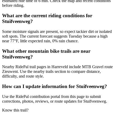
estimated ride time of 6 min. Check the map and recent conditions
before riding.
What are the current riding conditions for
Stuifveenweg?
Some moisture signals are present, so expect tackier dirt or isolated
soft spots. The current forecast suggests Tuesday because a high
near 77°F, little expected rain, 0% rain chance.
What other mountain bike trails are near
Stuifveenweg?
Nearby RidePal trail pages in Harreveld include MTB Gravel route
Zieuwent. Use the nearby trails section to compare distance,
difficulty, and route style.
How can I update information for Stuifveenweg?
Use the RidePal contribution portal from this page to submit
corrections, photos, reviews, or route updates for Stuifveenweg.
Know this trail?