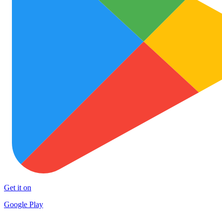
Get it on
Google Play