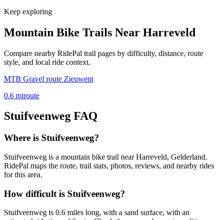
Keep exploring
Mountain Bike Trails Near
Harreveld
Compare nearby RidePal trail pages by difficulty, distance, route
style, and local ride context.
MTB Gravel route Zieuwent
0.6
mi
route
Stuifveenweg
FAQ
Where is Stuifveenweg?
Stuifveenweg is a mountain bike trail near Harreveld, Gelderland.
RidePal maps the route, trail stats, photos, reviews, and nearby rides
for this area.
How difficult is Stuifveenweg?
Stuifveenweg is 0.6 miles long, with a sand surface, with an