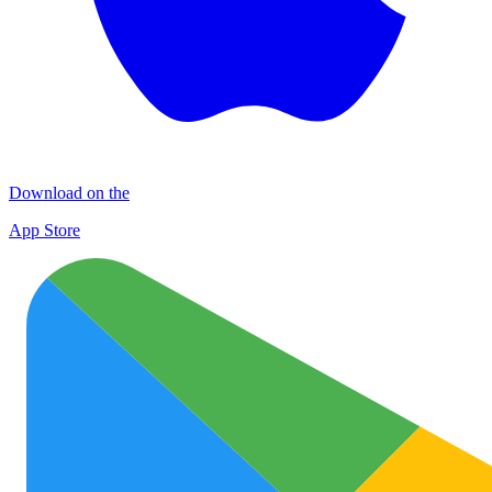
Download on the
App Store