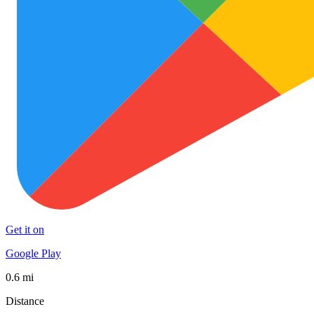
Get it on
Google Play
0.6 mi
Distance