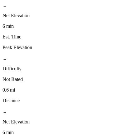
...
Net Elevation
6 min
Est. Time
Peak Elevation
...
Difficulty
Not Rated
0.6 mi
Distance
...
Net Elevation
6 min