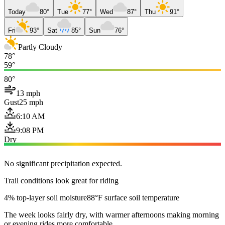
Today
80°
Tue
77°
Wed
87°
Thu
91°
Fri
93°
Sat
85°
Sun
76°
Partly Cloudy
78°
59°
80°
13 mph
Gust
25 mph
6:10 AM
9:08 PM
Dry
No significant precipitation expected.
Trail conditions look great for riding
4% top-layer soil moisture
88°F surface soil temperature
The week looks fairly dry, with warmer afternoons making morning
or evening rides more comfortable.