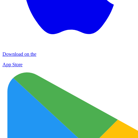
Download on the
App Store