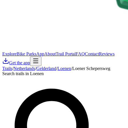
Explore
Bike Parks
App
About
Trail Portal
FAQ
Contact
Reviews
Get the app
Trails
/
Netherlands
/
Gelderland
/
Loenen
/
Loener Schepersweg
Search trails in Loenen