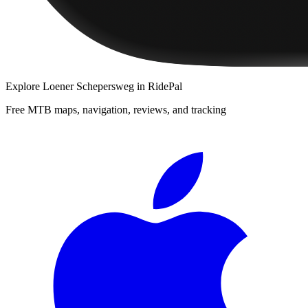
Explore
Loener Schepersweg
in RidePal
Free MTB maps, navigation, reviews, and tracking