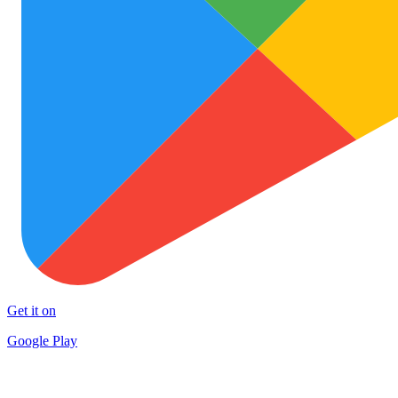
Get it on
Google Play