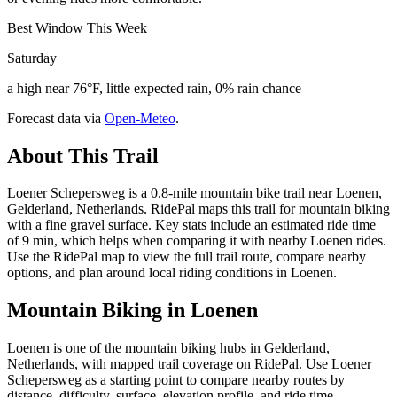
Best Window This Week
Saturday
a high near 76°F, little expected rain, 0% rain chance
Forecast data via
Open-Meteo
.
About This Trail
Loener Schepersweg is a 0.8-mile mountain bike trail near Loenen,
Gelderland, Netherlands. RidePal maps this trail for mountain biking
with a fine gravel surface. Key stats include an estimated ride time
of 9 min, which helps when comparing it with nearby Loenen rides.
Use the RidePal map to view the full trail route, compare nearby
options, and plan around local riding conditions in Loenen.
Mountain Biking in
Loenen
Loenen is one of the mountain biking hubs in Gelderland,
Netherlands, with mapped trail coverage on RidePal. Use Loener
Schepersweg as a starting point to compare nearby routes by
distance, difficulty, surface, elevation profile, and ride time.