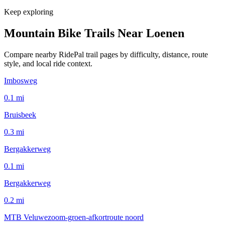
Keep exploring
Mountain Bike Trails Near
Loenen
Compare nearby RidePal trail pages by difficulty, distance, route
style, and local ride context.
Imbosweg
0.1
mi
Bruisbeek
0.3
mi
Bergakkerweg
0.1
mi
Bergakkerweg
0.2
mi
MTB Veluwezoom-groen-afkortroute noord