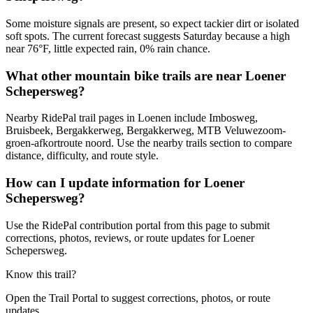
Some moisture signals are present, so expect tackier dirt or isolated
soft spots. The current forecast suggests Saturday because a high
near 76°F, little expected rain, 0% rain chance.
What other mountain bike trails are near Loener
Schepersweg?
Nearby RidePal trail pages in Loenen include Imbosweg,
Bruisbeek, Bergakkerweg, Bergakkerweg, MTB Veluwezoom-
groen-afkortroute noord. Use the nearby trails section to compare
distance, difficulty, and route style.
How can I update information for Loener
Schepersweg?
Use the RidePal contribution portal from this page to submit
corrections, photos, reviews, or route updates for Loener
Schepersweg.
Know this trail?
Open the Trail Portal to suggest corrections, photos, or route
updates.