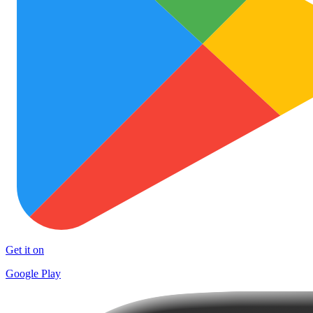
Get it on
Google Play