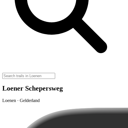
Loener Schepersweg
Loenen · Gelderland