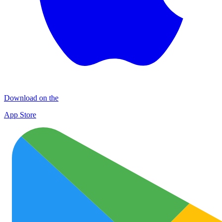
Download on the
App Store