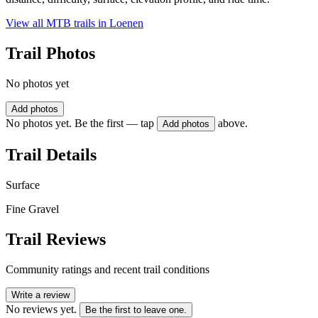
View all MTB trails in
Loenen
Trail Photos
No photos yet
Add photos
No photos yet. Be the first — tap
above.
Add photos
Trail Details
Surface
Fine Gravel
Trail Reviews
Community ratings and recent trail conditions
Write a review
No reviews yet.
Be the first to leave one.