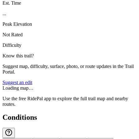
Est. Time
...
Peak Elevation
Not Rated
Difficulty
Know this trail?
Suggest map, difficulty, surface, photo, or route updates in the Trail
Portal.
Suggest an edit
Loading map…
Use the free RidePal app to explore the full trail map and nearby
routes.
Conditions