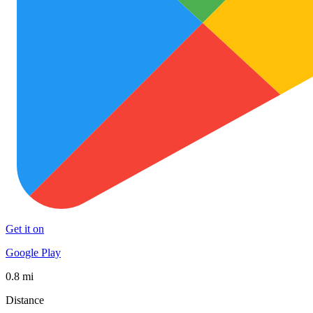
Get it on
Google Play
0.8 mi
Distance