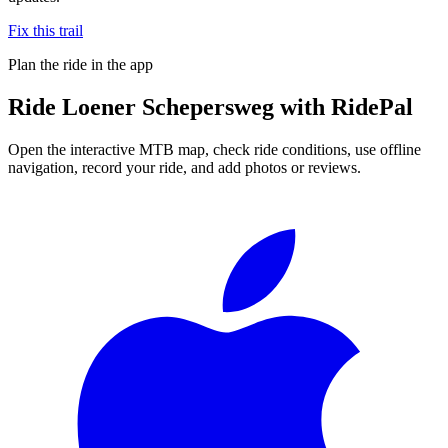
Fix this trail
Plan the ride in the app
Ride
Loener Schepersweg
with RidePal
Open the interactive MTB map, check ride conditions, use offline
navigation, record your ride, and add photos or reviews.