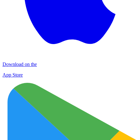
Download on the
App Store