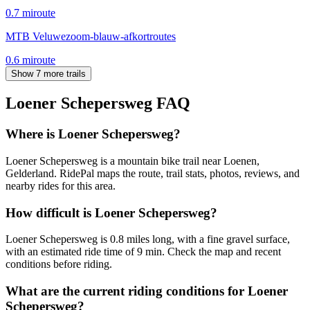
0.7
mi
route
MTB Veluwezoom-blauw-afkortroutes
0.6
mi
route
Show 7 more trails
Loener Schepersweg
FAQ
Where is Loener Schepersweg?
Loener Schepersweg is a mountain bike trail near Loenen,
Gelderland. RidePal maps the route, trail stats, photos, reviews, and
nearby rides for this area.
How difficult is Loener Schepersweg?
Loener Schepersweg is 0.8 miles long, with a fine gravel surface,
with an estimated ride time of 9 min. Check the map and recent
conditions before riding.
What are the current riding conditions for Loener
Schepersweg?