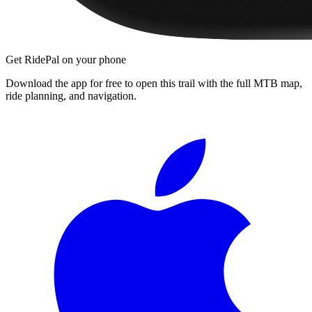
Get RidePal on your phone
Download the app for free to open this trail with the full MTB map,
ride planning, and navigation.