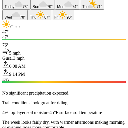
Today
76°
Sun
79°
Mon
74°
Tue
71°
Wed
78°
Thu
87°
Fri
93°
Clear
47°
47°
76°
5 mph
Gust
13 mph
6:08 AM
9:14 PM
Dry
No significant precipitation expected.
Trail conditions look great for riding
4% top-layer soil moisture
45°F surface soil temperature
The week looks fairly dry, with warmer afternoons making morning
or evening rides more comfortable.