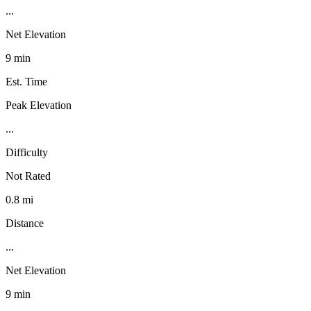
...
Net Elevation
9 min
Est. Time
Peak Elevation
...
Difficulty
Not Rated
0.8 mi
Distance
...
Net Elevation
9 min