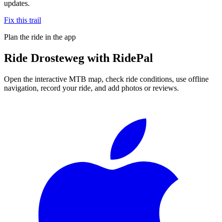
updates.
Fix this trail
Plan the ride in the app
Ride
Drosteweg
with RidePal
Open the interactive MTB map, check ride conditions, use offline
navigation, record your ride, and add photos or reviews.