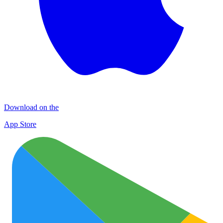
Download on the
App Store