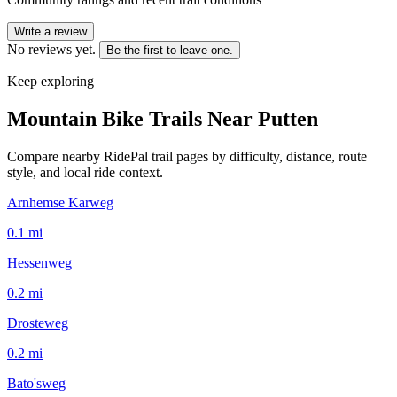
Write a review
No reviews yet.
Be the first to leave one.
Keep exploring
Mountain Bike Trails Near
Putten
Compare nearby RidePal trail pages by difficulty, distance, route
style, and local ride context.
Arnhemse Karweg
0.1
mi
Hessenweg
0.2
mi
Drosteweg
0.2
mi
Bato'sweg