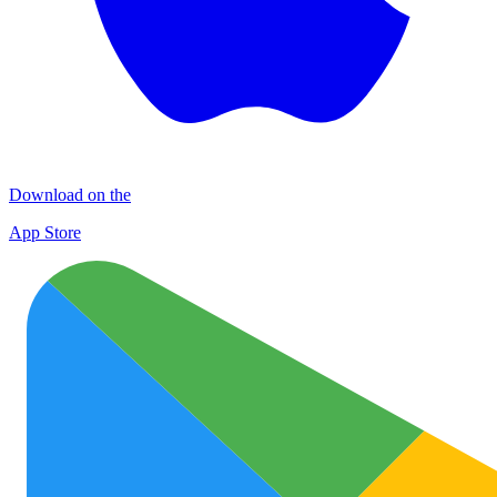
Download on the
App Store