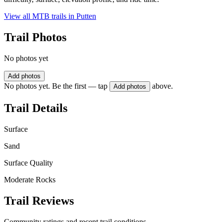
View all MTB trails in
Putten
Trail Photos
No photos yet
Add photos
No photos yet. Be the first — tap
above.
Add photos
Trail Details
Surface
Sand
Surface Quality
Moderate Rocks
Trail Reviews
Community ratings and recent trail conditions