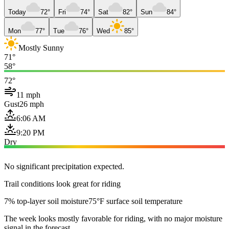
Today
72°
Fri
74°
Sat
82°
Sun
84°
Mon
77°
Tue
76°
Wed
85°
Mostly Sunny
71°
58°
72°
11 mph
Gust
26 mph
6:06 AM
9:20 PM
Dry
No significant precipitation expected.
Trail conditions look great for riding
7% top-layer soil moisture
75°F surface soil temperature
The week looks mostly favorable for riding, with no major moisture
signal in the forecast.