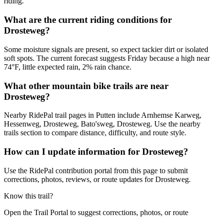
riding.
What are the current riding conditions for
Drosteweg?
Some moisture signals are present, so expect tackier dirt or isolated
soft spots. The current forecast suggests Friday because a high near
74°F, little expected rain, 2% rain chance.
What other mountain bike trails are near
Drosteweg?
Nearby RidePal trail pages in Putten include Arnhemse Karweg,
Hessenweg, Drosteweg, Bato'sweg, Drosteweg. Use the nearby
trails section to compare distance, difficulty, and route style.
How can I update information for Drosteweg?
Use the RidePal contribution portal from this page to submit
corrections, photos, reviews, or route updates for Drosteweg.
Know this trail?
Open the Trail Portal to suggest corrections, photos, or route