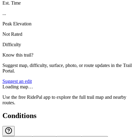
Est. Time
...
Peak Elevation
Not Rated
Difficulty
Know this trail?
Suggest map, difficulty, surface, photo, or route updates in the Trail
Portal.
Suggest an edit
Loading map…
Use the free RidePal app to explore the full trail map and nearby
routes.
Conditions