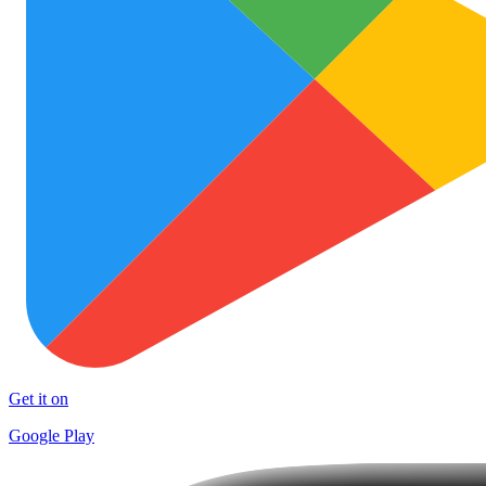
Get it on
Google Play