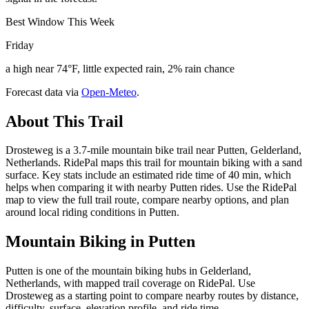
Best Window This Week
Friday
a high near 74°F, little expected rain, 2% rain chance
Forecast data via
Open-Meteo
.
About This Trail
Drosteweg is a 3.7-mile mountain bike trail near Putten, Gelderland,
Netherlands. RidePal maps this trail for mountain biking with a sand
surface. Key stats include an estimated ride time of 40 min, which
helps when comparing it with nearby Putten rides. Use the RidePal
map to view the full trail route, compare nearby options, and plan
around local riding conditions in Putten.
Mountain Biking in
Putten
Putten is one of the mountain biking hubs in Gelderland,
Netherlands, with mapped trail coverage on RidePal. Use
Drosteweg as a starting point to compare nearby routes by distance,
difficulty, surface, elevation profile, and ride time.