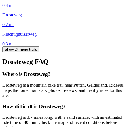
0.4
mi
Drosteweg
0.2
mi
Krachtighuizerweg
0.3
mi
Show 24 more trails
Drosteweg
FAQ
Where is Drosteweg?
Drosteweg is a mountain bike trail near Putten, Gelderland. RidePal
maps the route, trail stats, photos, reviews, and nearby rides for this
area.
How difficult is Drosteweg?
Drosteweg is 3.7 miles long, with a sand surface, with an estimated
ride time of 40 min. Check the map and recent conditions before