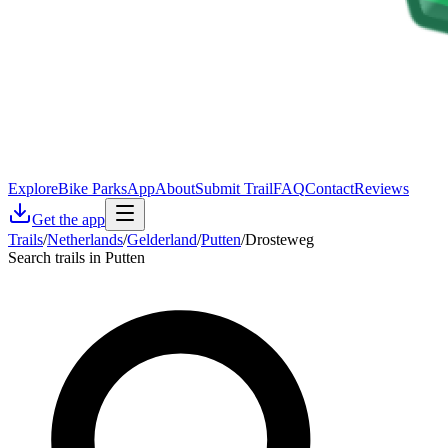
Explore
Bike Parks
App
About
Submit Trail
FAQ
Contact
Reviews
Get the app
Trails
/
Netherlands
/
Gelderland
/
Putten
/
Drosteweg
Search trails in Putten