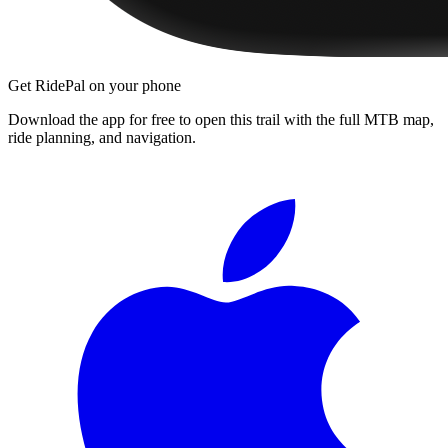
Get RidePal on your phone
Download the app for free to open this trail with the full MTB map,
ride planning, and navigation.