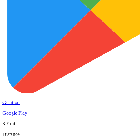
Get it on
Google Play
3.7 mi
Distance