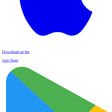
Download on the
App Store