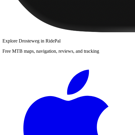
Explore
Drosteweg
in RidePal
Free MTB maps, navigation, reviews, and tracking