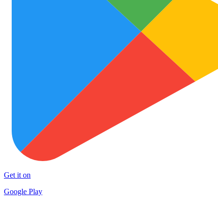
Get it on
Google Play