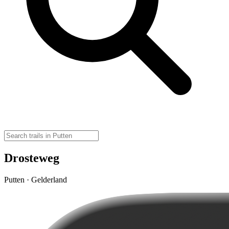
Drosteweg
Putten · Gelderland