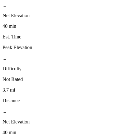
...
Net Elevation
40 min
Est. Time
Peak Elevation
...
Difficulty
Not Rated
3.7 mi
Distance
...
Net Elevation
40 min