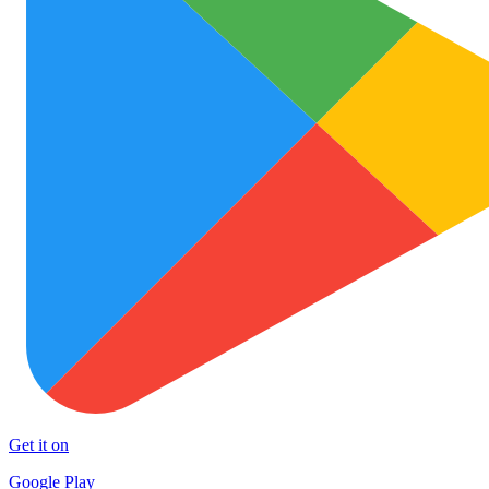
Get it on
Google Play