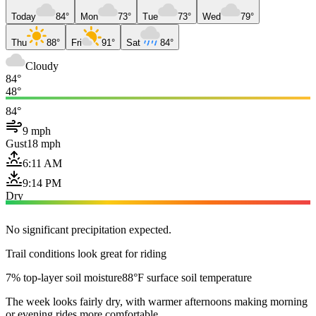
Today
84°
Mon
73°
Tue
73°
Wed
79°
Thu
88°
Fri
91°
Sat
84°
Cloudy
84°
48°
84°
9 mph
Gust
18 mph
6:11 AM
9:14 PM
Dry
No significant precipitation expected.
Trail conditions look great for riding
7% top-layer soil moisture
88°F surface soil temperature
The week looks fairly dry, with warmer afternoons making morning
or evening rides more comfortable.