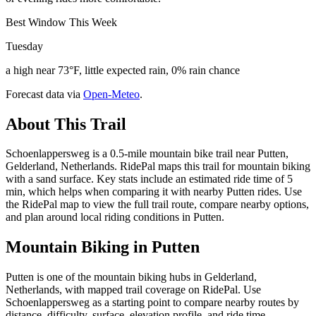
Best Window This Week
Tuesday
a high near 73°F, little expected rain, 0% rain chance
Forecast data via
Open-Meteo
.
About This Trail
Schoenlappersweg is a 0.5-mile mountain bike trail near Putten,
Gelderland, Netherlands. RidePal maps this trail for mountain biking
with a sand surface. Key stats include an estimated ride time of 5
min, which helps when comparing it with nearby Putten rides. Use
the RidePal map to view the full trail route, compare nearby options,
and plan around local riding conditions in Putten.
Mountain Biking in
Putten
Putten is one of the mountain biking hubs in Gelderland,
Netherlands, with mapped trail coverage on RidePal. Use
Schoenlappersweg as a starting point to compare nearby routes by
distance, difficulty, surface, elevation profile, and ride time.