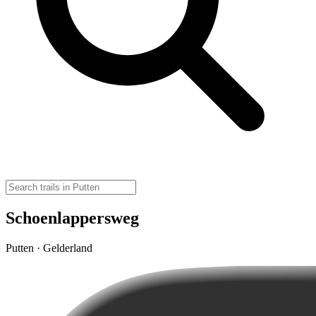
Schoenlappersweg
Putten · Gelderland