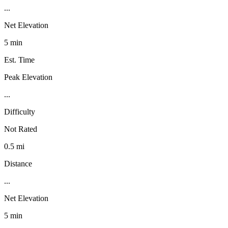
...
Net Elevation
5 min
Est. Time
Peak Elevation
...
Difficulty
Not Rated
0.5 mi
Distance
...
Net Elevation
5 min