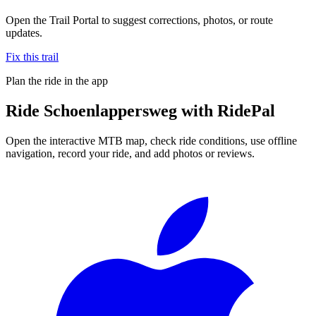
Open the Trail Portal to suggest corrections, photos, or route
updates.
Fix this trail
Plan the ride in the app
Ride
Schoenlappersweg
with RidePal
Open the interactive MTB map, check ride conditions, use offline
navigation, record your ride, and add photos or reviews.