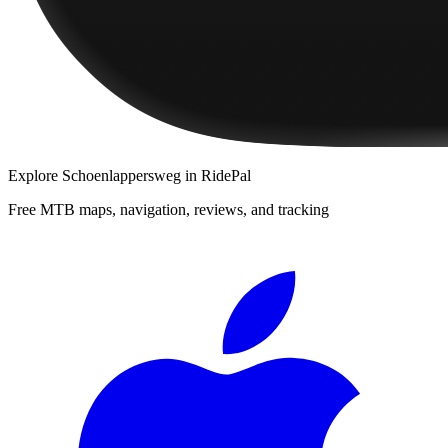
Explore
Schoenlappersweg
in RidePal
Free MTB maps, navigation, reviews, and tracking