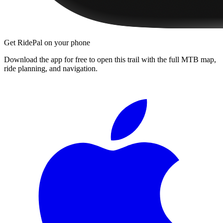
Get RidePal on your phone
Download the app for free to open this trail with the full MTB map,
ride planning, and navigation.