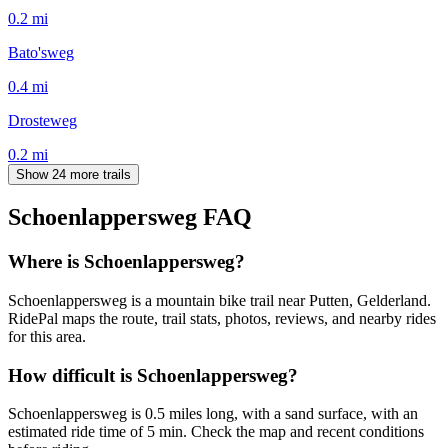
0.2
mi
Bato'sweg
0.4
mi
Drosteweg
0.2
mi
Show 24 more trails
Schoenlappersweg
FAQ
Where is Schoenlappersweg?
Schoenlappersweg is a mountain bike trail near Putten, Gelderland.
RidePal maps the route, trail stats, photos, reviews, and nearby rides
for this area.
How difficult is Schoenlappersweg?
Schoenlappersweg is 0.5 miles long, with a sand surface, with an
estimated ride time of 5 min. Check the map and recent conditions