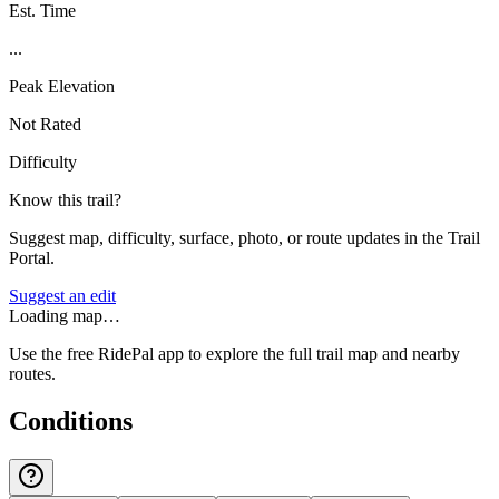
Est. Time
...
Peak Elevation
Not Rated
Difficulty
Know this trail?
Suggest map, difficulty, surface, photo, or route updates in the Trail
Portal.
Suggest an edit
Loading map…
Use the free RidePal app to explore the full trail map and nearby
routes.
Conditions