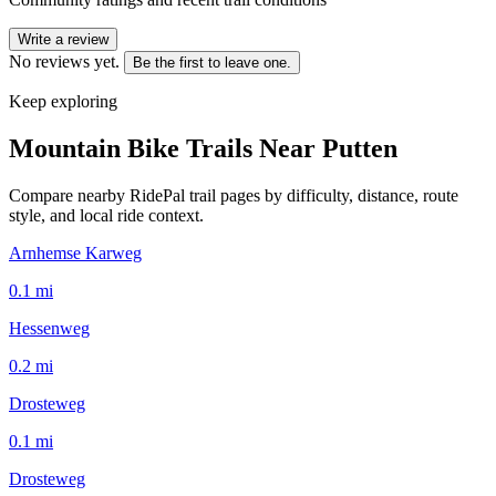
Write a review
No reviews yet.
Be the first to leave one.
Keep exploring
Mountain Bike Trails Near
Putten
Compare nearby RidePal trail pages by difficulty, distance, route
style, and local ride context.
Arnhemse Karweg
0.1
mi
Hessenweg
0.2
mi
Drosteweg
0.1
mi
Drosteweg