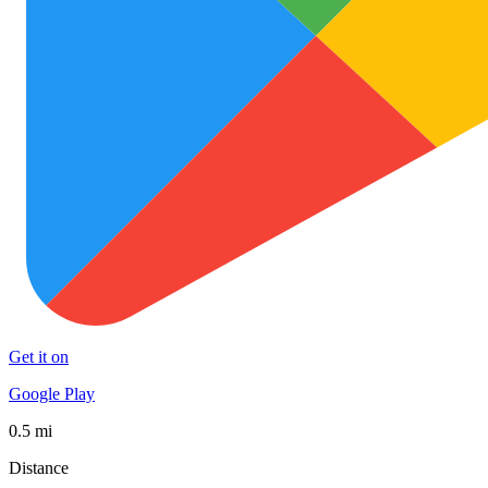
Get it on
Google Play
0.5 mi
Distance