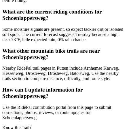
before riding.
What are the current riding conditions for
Schoenlappersweg?
Some moisture signals are present, so expect tackier dirt or isolated
soft spots. The current forecast suggests Tuesday because a high
near 73°F, little expected rain, 0% rain chance.
What other mountain bike trails are near
Schoenlappersweg?
Nearby RidePal trail pages in Putten include Arnhemse Karweg,
Hessenweg, Drosteweg, Drosteweg, Bato'sweg. Use the nearby
trails section to compare distance, difficulty, and route style.
How can I update information for
Schoenlappersweg?
Use the RidePal contribution portal from this page to submit
corrections, photos, reviews, or route updates for
Schoenlappersweg.
Know this trail?