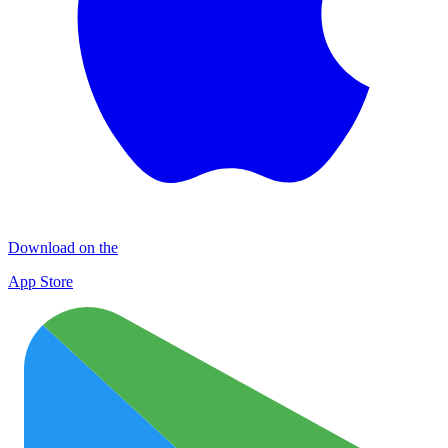
Download on the
App Store