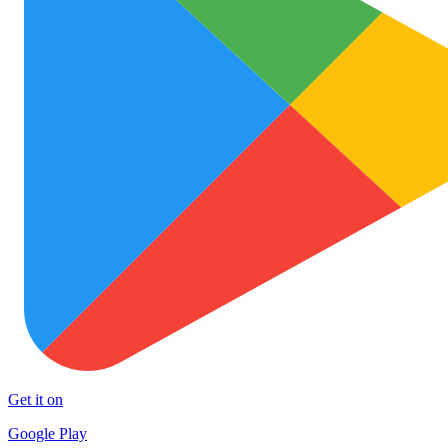
Get it on
Google Play