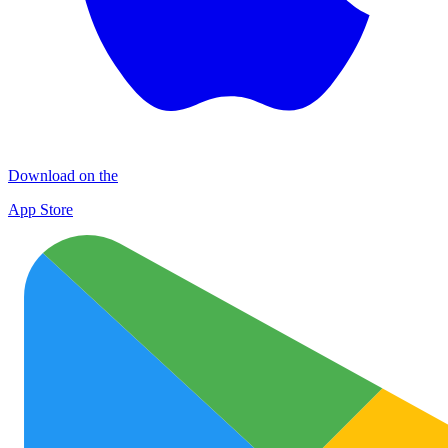
Download on the
App Store