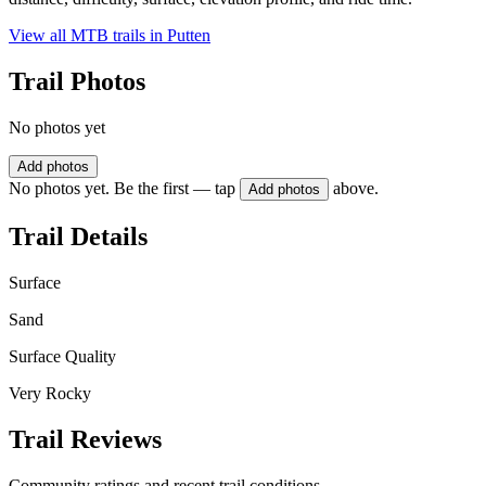
View all MTB trails in
Putten
Trail Photos
No photos yet
Add photos
No photos yet. Be the first — tap
above.
Add photos
Trail Details
Surface
Sand
Surface Quality
Very Rocky
Trail Reviews
Community ratings and recent trail conditions