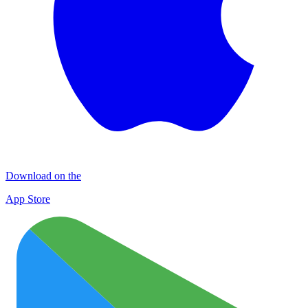
Download on the
App Store