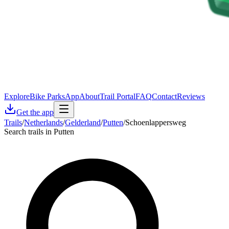
Explore
Bike Parks
App
About
Trail Portal
FAQ
Contact
Reviews
Get the app
Trails
/
Netherlands
/
Gelderland
/
Putten
/
Schoenlappersweg
Search trails in Putten