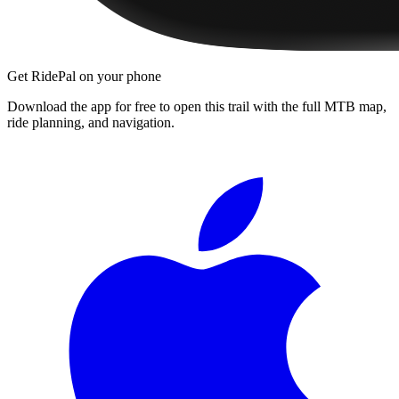
Get RidePal on your phone
Download the app for free to open this trail with the full MTB map,
ride planning, and navigation.