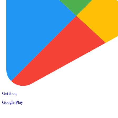
Get it on
Google Play