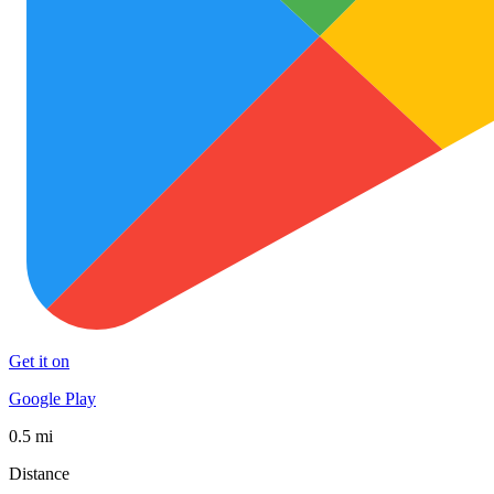
Get it on
Google Play
0.5 mi
Distance