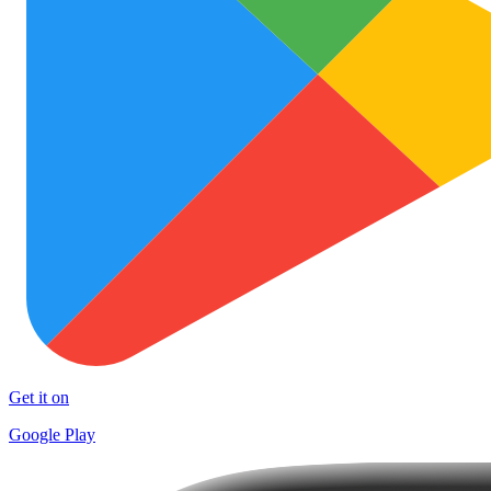
Get it on
Google Play