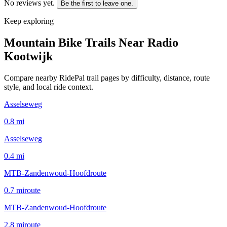
No reviews yet.
Be the first to leave one.
Keep exploring
Mountain Bike Trails Near
Radio
Kootwijk
Compare nearby RidePal trail pages by difficulty, distance, route
style, and local ride context.
Asselseweg
0.8
mi
Asselseweg
0.4
mi
MTB-Zandenwoud-Hoofdroute
0.7
mi
route
MTB-Zandenwoud-Hoofdroute
2.8
mi
route