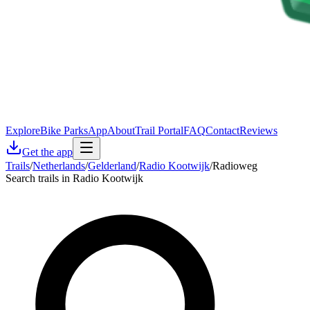
Explore
Bike Parks
App
About
Trail Portal
FAQ
Contact
Reviews
Get the app
Trails
/
Netherlands
/
Gelderland
/
Radio Kootwijk
/
Radioweg
Search trails in Radio Kootwijk