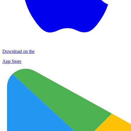
Download on the
App Store