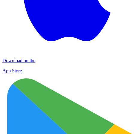
Download on the
App Store