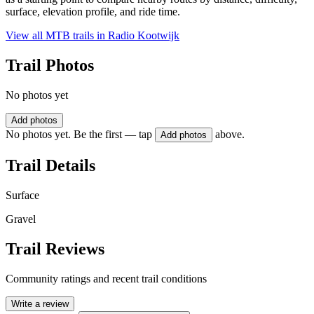
surface, elevation profile, and ride time.
View all MTB trails in
Radio Kootwijk
Trail Photos
No photos yet
Add photos
No photos yet. Be the first — tap
above.
Add photos
Trail Details
Surface
Gravel
Trail Reviews
Community ratings and recent trail conditions
Write a review