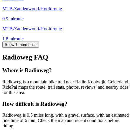
MTB-Zandenwoud-Hoofdroute
0.9
mi
route
MTB-Zandenwoud-Hoofdroute
1.8
mi
route
Show 1 more trails
Radioweg
FAQ
Where is Radioweg?
Radioweg is a mountain bike trail near Radio Kootwijk, Gelderland.
RidePal maps the route, trail stats, photos, reviews, and nearby rides
for this area.
How difficult is Radioweg?
Radioweg is 0.5 miles long, with a gravel surface, with an estimated
ride time of 6 min. Check the map and recent conditions before
riding.