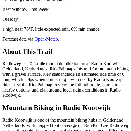
Best Window This Week
Tuesday
a high near 76°F, little expected rain, 0% rain chance
Forecast data via
Open-Meteo
.
About This Trail
Radioweg is a 0.5-mile mountain bike trail near Radio Kootwijk,
Gelderland, Netherlands. RidePal maps this trail for mountain biking
with a gravel surface. Key stats include an estimated ride time of 6
min, which helps when comparing it with nearby Radio Kootwijk
rides. Use the RidePal map to view the full trail route, compare
nearby options, and plan around local riding conditions in Radio
Kootwijk.
Mountain Biking in
Radio Kootwijk
Radio Kootwijk is one of the mountain biking hubs in Gelderland,
Netherlands, with mapped trail coverage on RidePal. Use Radioweg
as a starting point to compare nearby routes by distance, difficulty,