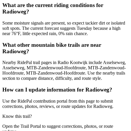
What are the current riding conditions for
Radioweg?
Some moisture signals are present, so expect tackier dirt or isolated
soft spots. The current forecast suggests Tuesday because a high
near 76°F, little expected rain, 0% rain chance.
What other mountain bike trails are near
Radioweg?
Nearby RidePal trail pages in Radio Kootwijk include Asselseweg,
Asselseweg, MTB-Zandenwoud-Hoofdroute, MTB-Zandenwoud-
Hoofdroute, MTB-Zandenwoud-Hoofdroute. Use the nearby trails
section to compare distance, difficulty, and route style.
How can I update information for Radioweg?
Use the RidePal contribution portal from this page to submit
corrections, photos, reviews, or route updates for Radioweg.
Know this trail?
Open the Trail Portal to suggest corrections, photos, or route