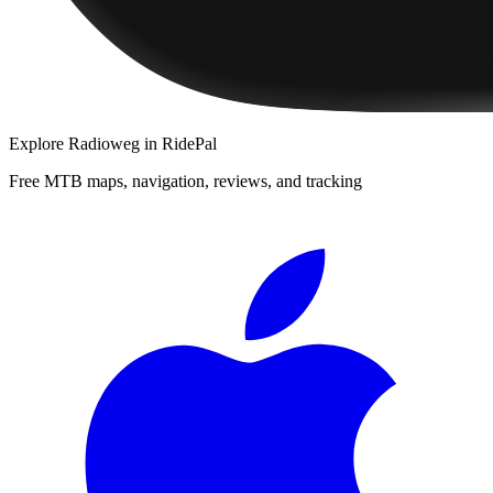
Explore
Radioweg
in RidePal
Free MTB maps, navigation, reviews, and tracking