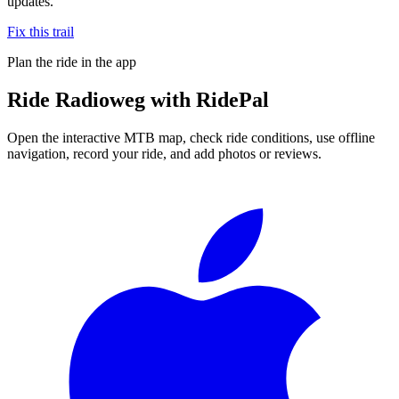
updates.
Fix this trail
Plan the ride in the app
Ride
Radioweg
with RidePal
Open the interactive MTB map, check ride conditions, use offline
navigation, record your ride, and add photos or reviews.