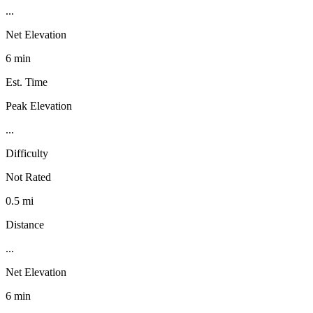
...
Net Elevation
6 min
Est. Time
Peak Elevation
...
Difficulty
Not Rated
0.5 mi
Distance
...
Net Elevation
6 min