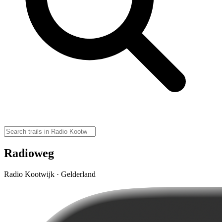
Radioweg
Radio Kootwijk · Gelderland