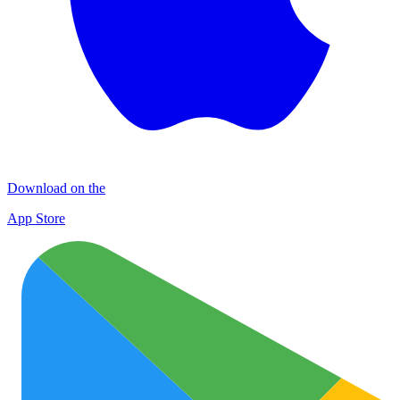
Download on the
App Store