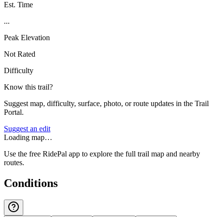
Est. Time
...
Peak Elevation
Not Rated
Difficulty
Know this trail?
Suggest map, difficulty, surface, photo, or route updates in the Trail
Portal.
Suggest an edit
Loading map…
Use the free RidePal app to explore the full trail map and nearby
routes.
Conditions