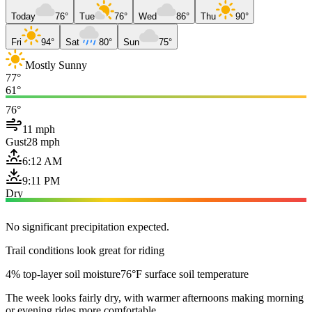
Today
76°
Tue
76°
Wed
86°
Thu
90°
Fri
94°
Sat
80°
Sun
75°
Mostly Sunny
77°
61°
76°
11 mph
Gust
28 mph
6:12 AM
9:11 PM
Dry
No significant precipitation expected.
Trail conditions look great for riding
4% top-layer soil moisture
76°F surface soil temperature
The week looks fairly dry, with warmer afternoons making morning
or evening rides more comfortable.