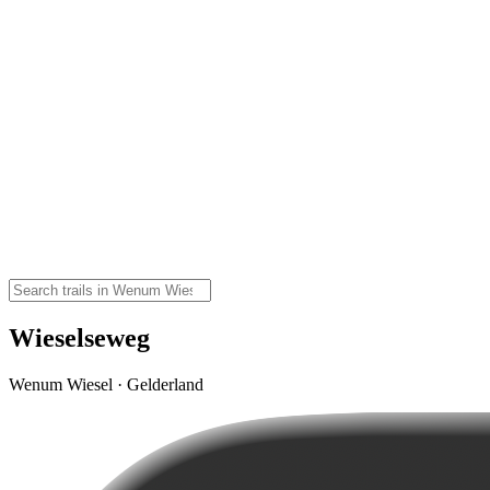
Wieselseweg
Wenum Wiesel · Gelderland