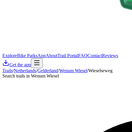
Explore
Bike Parks
App
About
Trail Portal
FAQ
Contact
Reviews
Get the app
Trails
/
Netherlands
/
Gelderland
/
Wenum Wiesel
/
Wieselseweg
Search trails in Wenum Wiesel