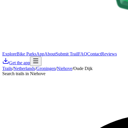
Explore
Bike Parks
App
About
Submit Trail
FAQ
Contact
Reviews
Get the app
Trails
/
Netherlands
/
Groningen
/
Niehove
/
Oude Dijk
Search trails in Niehove