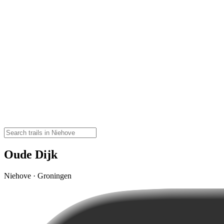
Oude Dijk
Niehove · Groningen