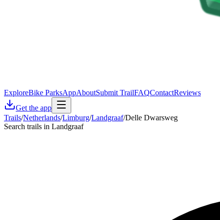
Explore
Bike Parks
App
About
Submit Trail
FAQ
Contact
Reviews
Get the app
Trails
/
Netherlands
/
Limburg
/
Landgraaf
/
Delle Dwarsweg
Search trails in Landgraaf