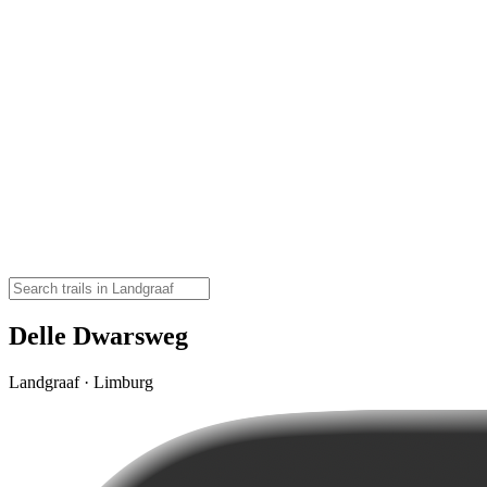
Delle Dwarsweg
Landgraaf · Limburg