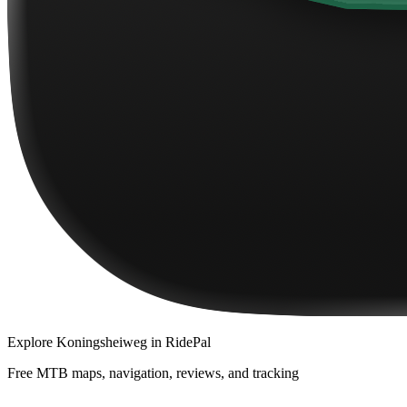
Explore
Koningsheiweg
in RidePal
Free MTB maps, navigation, reviews, and tracking