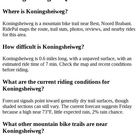
Where is Koningsheiweg?
Koningsheiweg is a mountain bike trail near Best, Noord Brabant.
RidePal maps the route, trail stats, photos, reviews, and nearby rides
for this area.
How difficult is Koningsheiweg?
Koningsheiweg is 0.6 miles long, with a unpaved surface, with an
estimated ride time of 7 min. Check the map and recent conditions
before riding.
What are the current riding conditions for
Koningsheiweg?
Forecast signals point toward generally dry trail surfaces, though
shaded sections can still vary. The current forecast suggests Friday
because a high near 73°F, little expected rain, 2% rain chance.
What other mountain bike trails are near
Koningsheiweg?