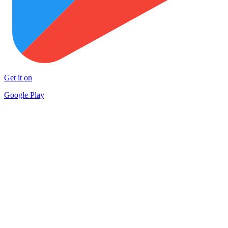
Get it on
Google Play