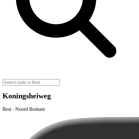
Koningsheiweg
Best · Noord Brabant