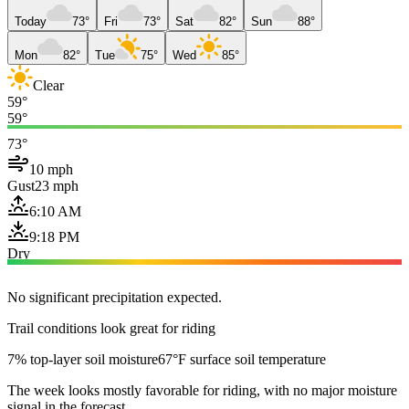
Today
73°
Fri
73°
Sat
82°
Sun
88°
Mon
82°
Tue
75°
Wed
85°
Clear
59°
59°
73°
10 mph
Gust
23 mph
6:10 AM
9:18 PM
Dry
No significant precipitation expected.
Trail conditions look great for riding
7% top-layer soil moisture
67°F surface soil temperature
The week looks mostly favorable for riding, with no major moisture
signal in the forecast.