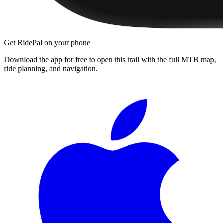
Get RidePal on your phone
Download the app for free to open this trail with the full MTB map,
ride planning, and navigation.