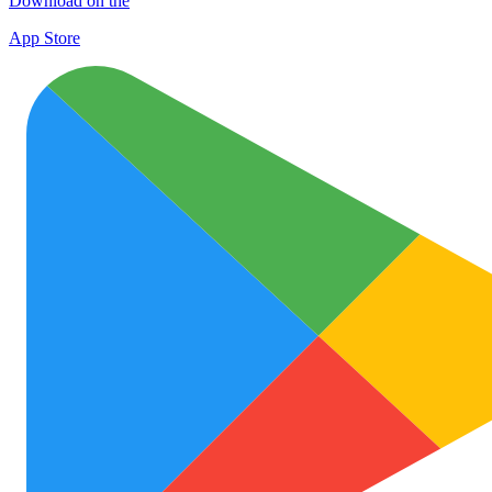
Download on the
App Store