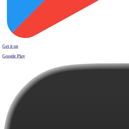
Get it on
Google Play