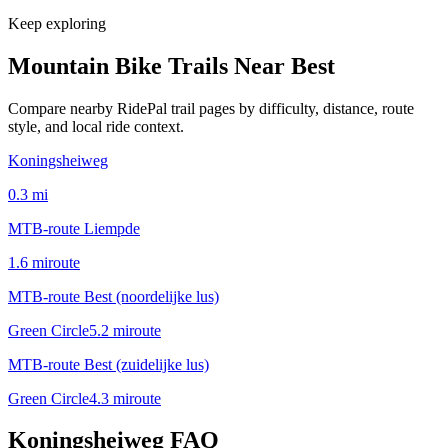
Keep exploring
Mountain Bike Trails Near
Best
Compare nearby RidePal trail pages by difficulty, distance, route
style, and local ride context.
Koningsheiweg
0.3
mi
MTB-route Liempde
1.6
mi
route
MTB-route Best (noordelijke lus)
Green Circle
5.2
mi
route
MTB-route Best (zuidelijke lus)
Green Circle
4.3
mi
route
Koningsheiweg
FAQ