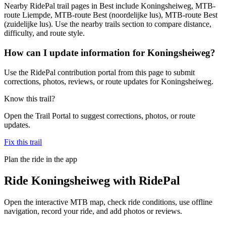
Nearby RidePal trail pages in Best include Koningsheiweg, MTB-
route Liempde, MTB-route Best (noordelijke lus), MTB-route Best
(zuidelijke lus). Use the nearby trails section to compare distance,
difficulty, and route style.
How can I update information for Koningsheiweg?
Use the RidePal contribution portal from this page to submit
corrections, photos, reviews, or route updates for Koningsheiweg.
Know this trail?
Open the Trail Portal to suggest corrections, photos, or route
updates.
Fix this trail
Plan the ride in the app
Ride
Koningsheiweg
with RidePal
Open the interactive MTB map, check ride conditions, use offline
navigation, record your ride, and add photos or reviews.