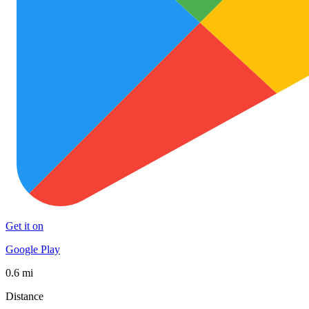
Get it on
Google Play
0.6 mi
Distance