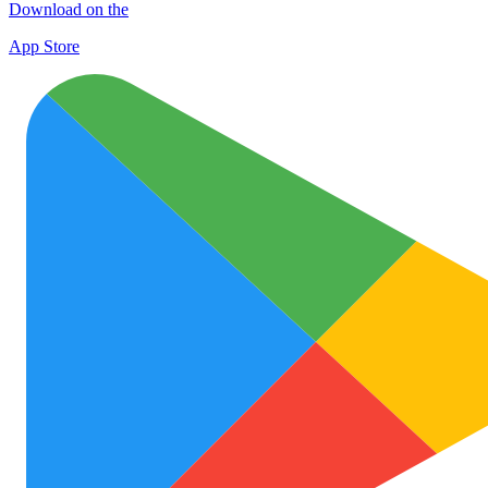
Download on the
App Store