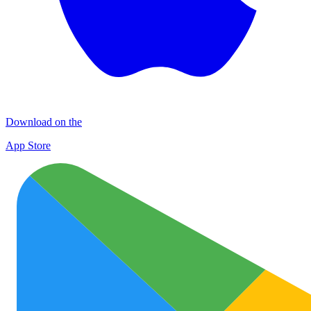
Download on the
App Store