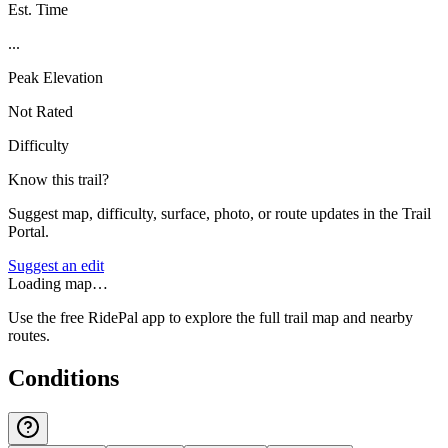
Est. Time
...
Peak Elevation
Not Rated
Difficulty
Know this trail?
Suggest map, difficulty, surface, photo, or route updates in the Trail
Portal.
Suggest an edit
Loading map…
Use the free RidePal app to explore the full trail map and nearby
routes.
Conditions