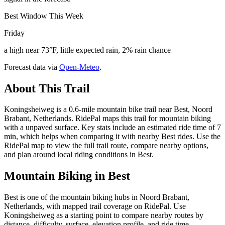
Best Window This Week
Friday
a high near 73°F, little expected rain, 2% rain chance
Forecast data via
Open-Meteo
.
About This Trail
Koningsheiweg is a 0.6-mile mountain bike trail near Best, Noord
Brabant, Netherlands. RidePal maps this trail for mountain biking
with a unpaved surface. Key stats include an estimated ride time of 7
min, which helps when comparing it with nearby Best rides. Use the
RidePal map to view the full trail route, compare nearby options,
and plan around local riding conditions in Best.
Mountain Biking in
Best
Best is one of the mountain biking hubs in Noord Brabant,
Netherlands, with mapped trail coverage on RidePal. Use
Koningsheiweg as a starting point to compare nearby routes by
distance, difficulty, surface, elevation profile, and ride time.