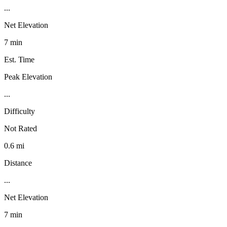
...
Net Elevation
7 min
Est. Time
Peak Elevation
...
Difficulty
Not Rated
0.6 mi
Distance
...
Net Elevation
7 min