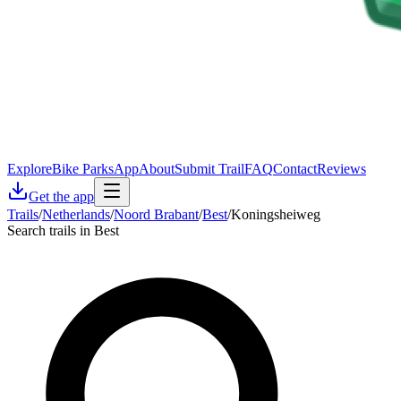
Explore
Bike Parks
App
About
Submit Trail
FAQ
Contact
Reviews
Get the app
Trails
/
Netherlands
/
Noord Brabant
/
Best
/
Koningsheiweg
Search trails in Best