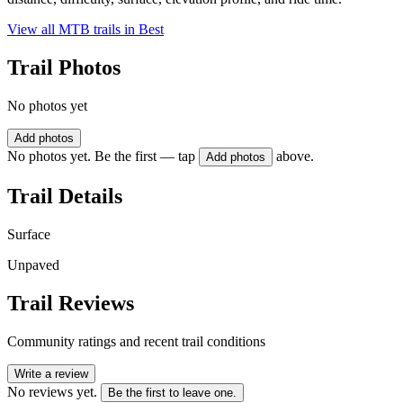
View all MTB trails in
Best
Trail Photos
No photos yet
Add photos
No photos yet. Be the first — tap
above.
Add photos
Trail Details
Surface
Unpaved
Trail Reviews
Community ratings and recent trail conditions
Write a review
No reviews yet.
Be the first to leave one.