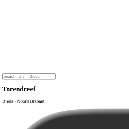
Torendreef
Breda · Noord Brabant