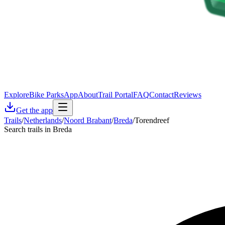
Explore
Bike Parks
App
About
Trail Portal
FAQ
Contact
Reviews
Get the app
Trails
/
Netherlands
/
Noord Brabant
/
Breda
/
Torendreef
Search trails in Breda