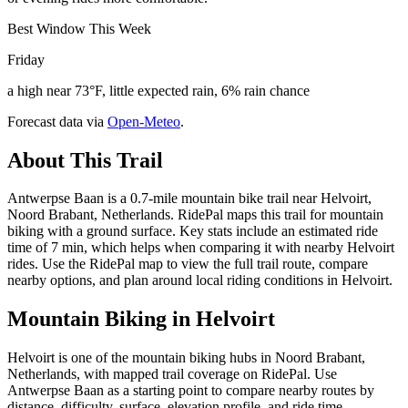
Best Window This Week
Friday
a high near 73°F, little expected rain, 6% rain chance
Forecast data via
Open-Meteo
.
About This Trail
Antwerpse Baan is a 0.7-mile mountain bike trail near Helvoirt,
Noord Brabant, Netherlands. RidePal maps this trail for mountain
biking with a ground surface. Key stats include an estimated ride
time of 7 min, which helps when comparing it with nearby Helvoirt
rides. Use the RidePal map to view the full trail route, compare
nearby options, and plan around local riding conditions in Helvoirt.
Mountain Biking in
Helvoirt
Helvoirt is one of the mountain biking hubs in Noord Brabant,
Netherlands, with mapped trail coverage on RidePal. Use
Antwerpse Baan as a starting point to compare nearby routes by
distance, difficulty, surface, elevation profile, and ride time.