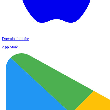
Download on the
App Store