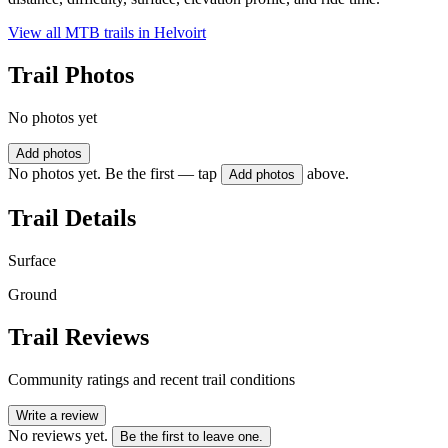
View all MTB trails in
Helvoirt
Trail Photos
No photos yet
Add photos
No photos yet. Be the first — tap
above.
Add photos
Trail Details
Surface
Ground
Trail Reviews
Community ratings and recent trail conditions
Write a review
No reviews yet.
Be the first to leave one.