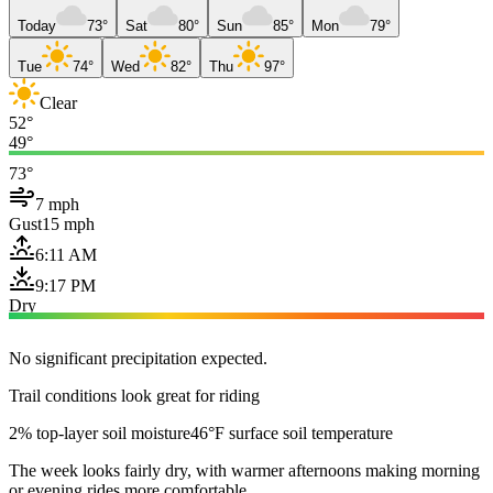
Today
73°
Sat
80°
Sun
85°
Mon
79°
Tue
74°
Wed
82°
Thu
97°
Clear
52°
49°
73°
7 mph
Gust
15 mph
6:11 AM
9:17 PM
Dry
No significant precipitation expected.
Trail conditions look great for riding
2% top-layer soil moisture
46°F surface soil temperature
The week looks fairly dry, with warmer afternoons making morning
or evening rides more comfortable.