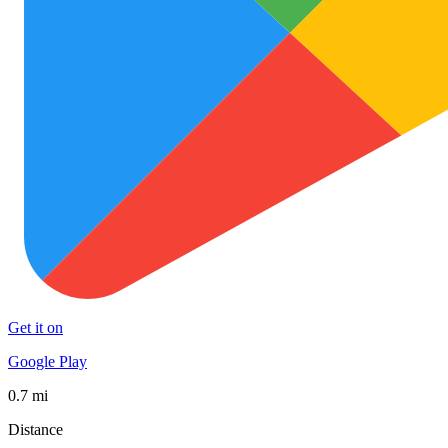
Get it on
Google Play
0.7 mi
Distance