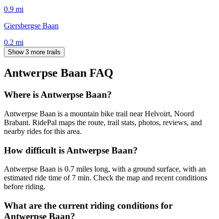
0.9
mi
Giersbergse Baan
0.2
mi
Show 3 more trails
Antwerpse Baan
FAQ
Where is Antwerpse Baan?
Antwerpse Baan is a mountain bike trail near Helvoirt, Noord
Brabant. RidePal maps the route, trail stats, photos, reviews, and
nearby rides for this area.
How difficult is Antwerpse Baan?
Antwerpse Baan is 0.7 miles long, with a ground surface, with an
estimated ride time of 7 min. Check the map and recent conditions
before riding.
What are the current riding conditions for
Antwerpse Baan?