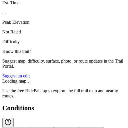
Est. Time
...
Peak Elevation
Not Rated
Difficulty
Know this trail?
Suggest map, difficulty, surface, photo, or route updates in the Trail
Portal.
Suggest an edit
Loading map…
Use the free RidePal app to explore the full trail map and nearby
routes.
Conditions