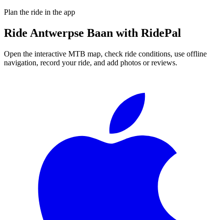
Plan the ride in the app
Ride
Antwerpse Baan
with RidePal
Open the interactive MTB map, check ride conditions, use offline
navigation, record your ride, and add photos or reviews.