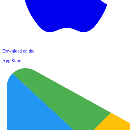
Download on the
App Store