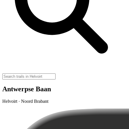
Antwerpse Baan
Helvoirt · Noord Brabant