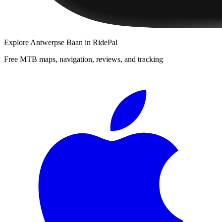
Explore
Antwerpse Baan
in RidePal
Free MTB maps, navigation, reviews, and tracking