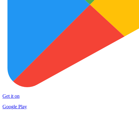
Get it on
Google Play