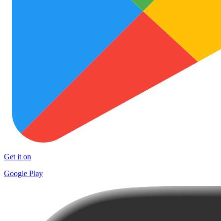
Get it on
Google Play