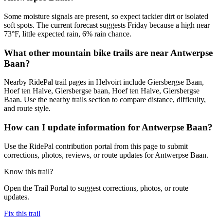
Some moisture signals are present, so expect tackier dirt or isolated
soft spots. The current forecast suggests Friday because a high near
73°F, little expected rain, 6% rain chance.
What other mountain bike trails are near Antwerpse
Baan?
Nearby RidePal trail pages in Helvoirt include Giersbergse Baan,
Hoef ten Halve, Giersbergse baan, Hoef ten Halve, Giersbergse
Baan. Use the nearby trails section to compare distance, difficulty,
and route style.
How can I update information for Antwerpse Baan?
Use the RidePal contribution portal from this page to submit
corrections, photos, reviews, or route updates for Antwerpse Baan.
Know this trail?
Open the Trail Portal to suggest corrections, photos, or route
updates.
Fix this trail