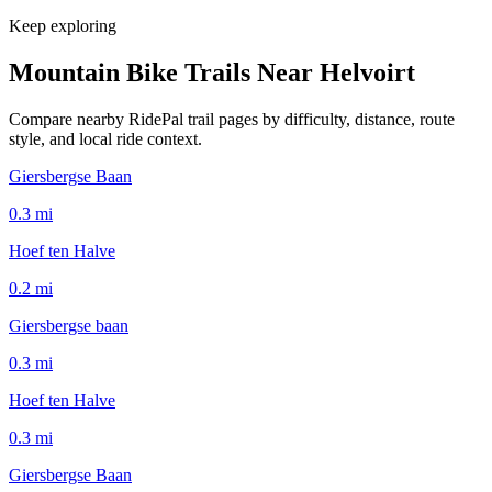
Keep exploring
Mountain Bike Trails Near
Helvoirt
Compare nearby RidePal trail pages by difficulty, distance, route
style, and local ride context.
Giersbergse Baan
0.3
mi
Hoef ten Halve
0.2
mi
Giersbergse baan
0.3
mi
Hoef ten Halve
0.3
mi
Giersbergse Baan