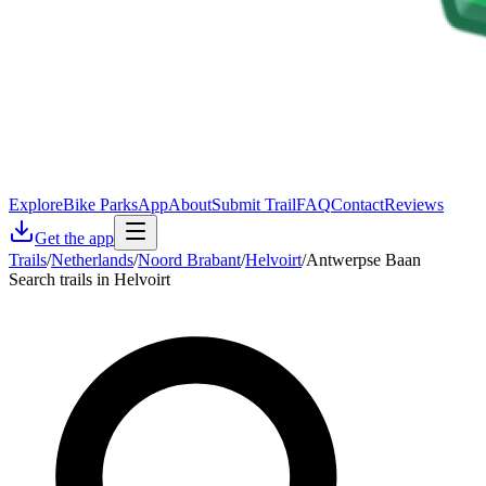
Explore
Bike Parks
App
About
Submit Trail
FAQ
Contact
Reviews
Get the app
Trails
/
Netherlands
/
Noord Brabant
/
Helvoirt
/
Antwerpse Baan
Search trails in Helvoirt