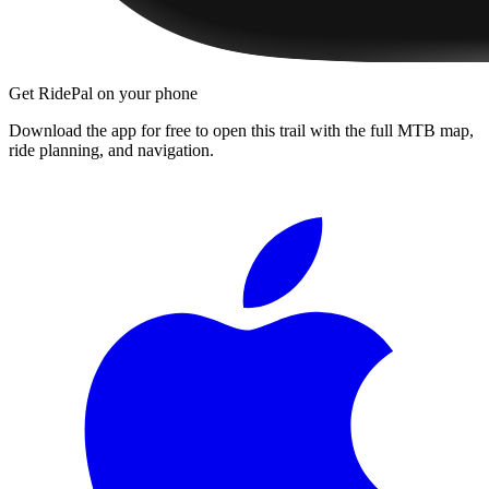
Get RidePal on your phone
Download the app for free to open this trail with the full MTB map,
ride planning, and navigation.