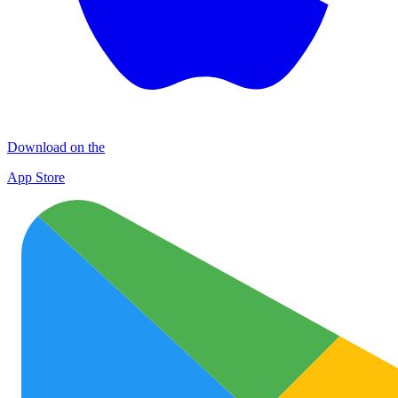
Download on the
App Store