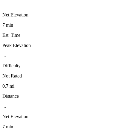
...
Net Elevation
7 min
Est. Time
Peak Elevation
...
Difficulty
Not Rated
0.7 mi
Distance
...
Net Elevation
7 min