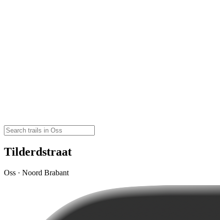
Tilderdstraat
Oss · Noord Brabant