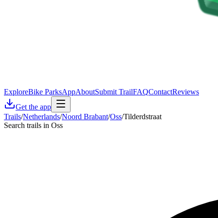
Explore
Bike Parks
App
About
Submit Trail
FAQ
Contact
Reviews
Get the app
Trails
/
Netherlands
/
Noord Brabant
/
Oss
/
Tilderdstraat
Search trails in Oss