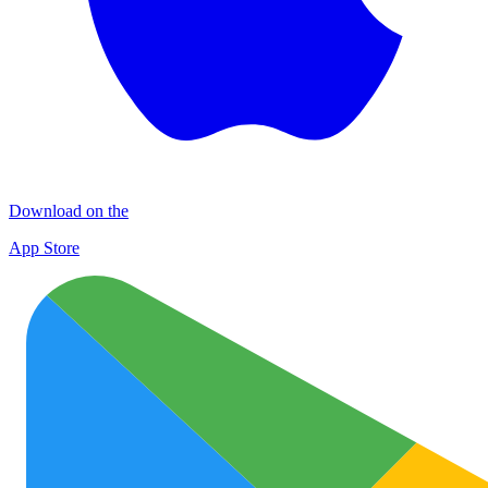
Download on the
App Store