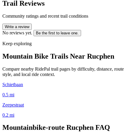
Trail Reviews
Community ratings and recent trail conditions
Write a review
No reviews yet.
Be the first to leave one.
Keep exploring
Mountain Bike Trails Near
Rucphen
Compare nearby RidePal trail pages by difficulty, distance, route
style, and local ride context.
Schietbaan
0.5
mi
Zeepestraat
0.2
mi
Mountainbike-route Rucphen
FAQ