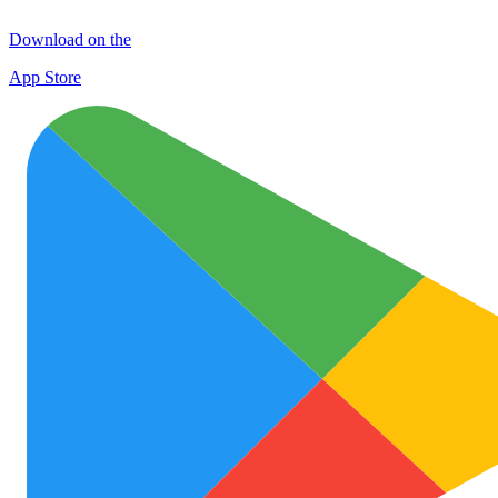
Download on the
App Store