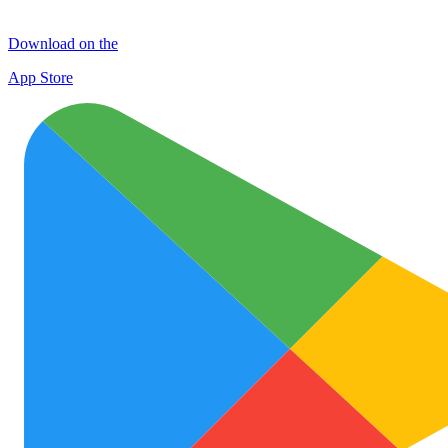
Download on the
App Store