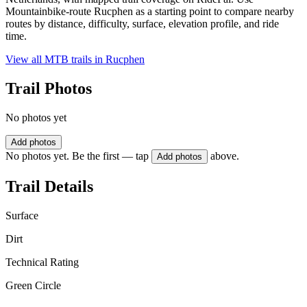
Mountainbike-route Rucphen as a starting point to compare nearby
routes by distance, difficulty, surface, elevation profile, and ride
time.
View all MTB trails in
Rucphen
Trail Photos
No photos yet
Add photos
No photos yet. Be the first — tap
above.
Add photos
Trail Details
Surface
Dirt
Technical Rating
Green Circle