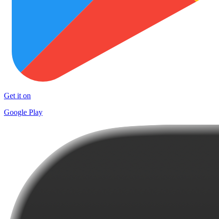
Get it on
Google Play