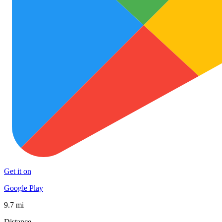
Get it on
Google Play
9.7 mi
Distance