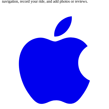
navigation, record your ride, and add photos or reviews.