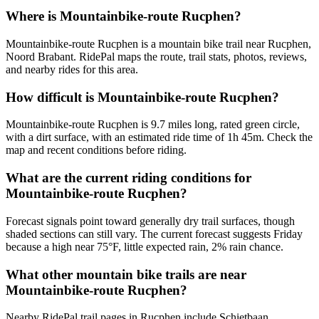
Where is Mountainbike-route Rucphen?
Mountainbike-route Rucphen is a mountain bike trail near Rucphen,
Noord Brabant. RidePal maps the route, trail stats, photos, reviews,
and nearby rides for this area.
How difficult is Mountainbike-route Rucphen?
Mountainbike-route Rucphen is 9.7 miles long, rated green circle,
with a dirt surface, with an estimated ride time of 1h 45m. Check the
map and recent conditions before riding.
What are the current riding conditions for
Mountainbike-route Rucphen?
Forecast signals point toward generally dry trail surfaces, though
shaded sections can still vary. The current forecast suggests Friday
because a high near 75°F, little expected rain, 2% rain chance.
What other mountain bike trails are near
Mountainbike-route Rucphen?
Nearby RidePal trail pages in Rucphen include Schietbaan,