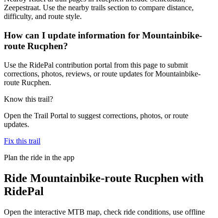
Zeepestraat. Use the nearby trails section to compare distance,
difficulty, and route style.
How can I update information for Mountainbike-
route Rucphen?
Use the RidePal contribution portal from this page to submit
corrections, photos, reviews, or route updates for Mountainbike-
route Rucphen.
Know this trail?
Open the Trail Portal to suggest corrections, photos, or route
updates.
Fix this trail
Plan the ride in the app
Ride
Mountainbike-route Rucphen
with
RidePal
Open the interactive MTB map, check ride conditions, use offline