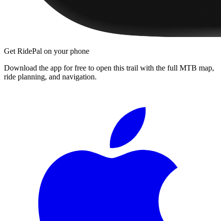
Get RidePal on your phone
Download the app for free to open this trail with the full MTB map,
ride planning, and navigation.