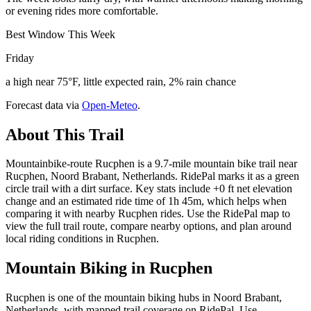
or evening rides more comfortable.
Best Window This Week
Friday
a high near 75°F, little expected rain, 2% rain chance
Forecast data via
Open-Meteo
.
About This Trail
Mountainbike-route Rucphen is a 9.7-mile mountain bike trail near
Rucphen, Noord Brabant, Netherlands. RidePal marks it as a green
circle trail with a dirt surface. Key stats include +0 ft net elevation
change and an estimated ride time of 1h 45m, which helps when
comparing it with nearby Rucphen rides. Use the RidePal map to
view the full trail route, compare nearby options, and plan around
local riding conditions in Rucphen.
Mountain Biking in
Rucphen
Rucphen is one of the mountain biking hubs in Noord Brabant,
Netherlands, with mapped trail coverage on RidePal. Use