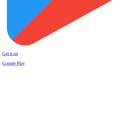
Get it on
Google Play