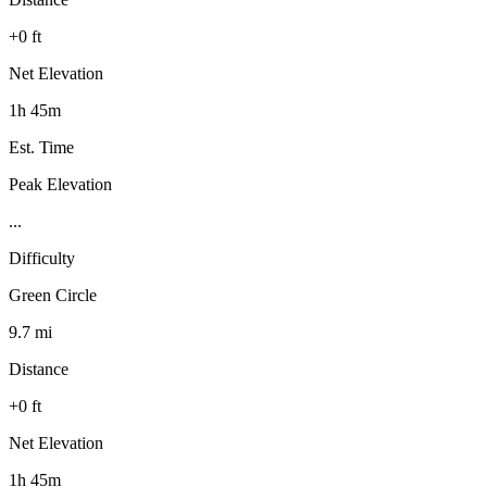
+0 ft
Net Elevation
1h 45m
Est. Time
Peak Elevation
...
Difficulty
Green Circle
9.7 mi
Distance
+0 ft
Net Elevation
1h 45m