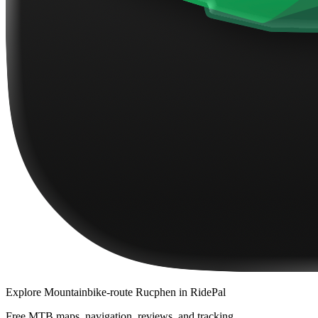
Explore
Mountainbike-route Rucphen
in RidePal
Free MTB maps, navigation, reviews, and tracking