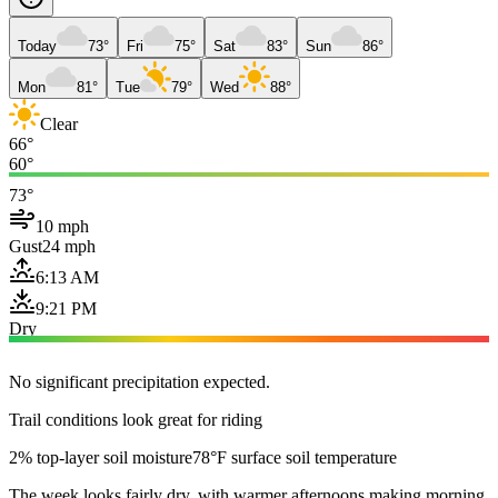
Today
73°
Fri
75°
Sat
83°
Sun
86°
Mon
81°
Tue
79°
Wed
88°
Clear
66°
60°
73°
10 mph
Gust
24 mph
6:13 AM
9:21 PM
Dry
No significant precipitation expected.
Trail conditions look great for riding
2% top-layer soil moisture
78°F surface soil temperature
The week looks fairly dry, with warmer afternoons making morning