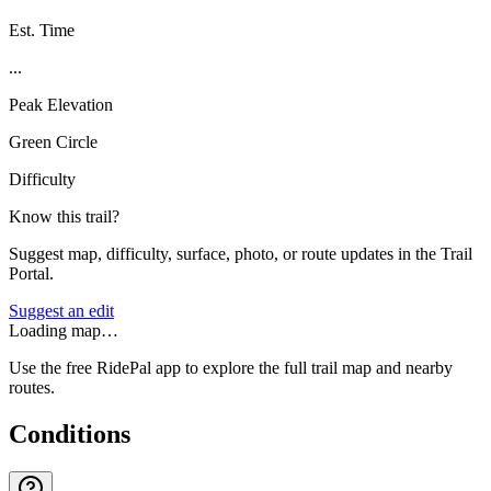
Est. Time
...
Peak Elevation
Green Circle
Difficulty
Know this trail?
Suggest map, difficulty, surface, photo, or route updates in the Trail
Portal.
Suggest an edit
Loading map…
Use the free RidePal app to explore the full trail map and nearby
routes.
Conditions