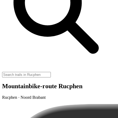
Mountainbike-route Rucphen
Rucphen · Noord Brabant