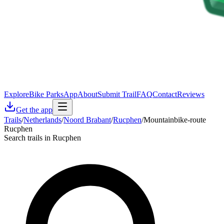
Explore
Bike Parks
App
About
Submit Trail
FAQ
Contact
Reviews
Get the app
Trails
/
Netherlands
/
Noord Brabant
/
Rucphen
/
Mountainbike-route
Rucphen
Search trails in Rucphen