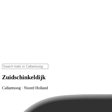
Zuidschinkeldijk
Callantsoog · Noord Holland