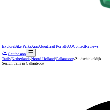
Explore
Bike Parks
App
About
Trail Portal
FAQ
Contact
Reviews
Get the app
Trails
/
Netherlands
/
Noord Holland
/
Callantsoog
/
Zuidschinkeldijk
Search trails in Callantsoog