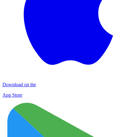
Download on the
App Store