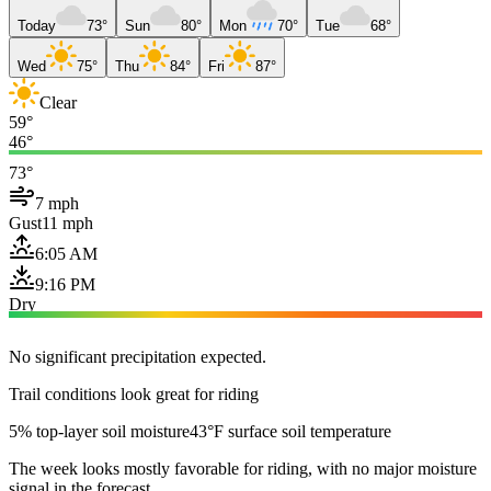
Today
73°
Sun
80°
Mon
70°
Tue
68°
Wed
75°
Thu
84°
Fri
87°
Clear
59°
46°
73°
7 mph
Gust
11 mph
6:05 AM
9:16 PM
Dry
No significant precipitation expected.
Trail conditions look great for riding
5% top-layer soil moisture
43°F surface soil temperature
The week looks mostly favorable for riding, with no major moisture
signal in the forecast.