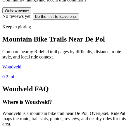
Write a review
No reviews yet.
Be the first to leave one.
Keep exploring
Mountain Bike Trails Near
De Pol
Compare nearby RidePal trail pages by difficulty, distance, route
style, and local ride context.
Woudveld
0.2
mi
Woudveld
FAQ
Where is Woudveld?
Woudveld is a mountain bike trail near De Pol, Overijssel. RidePal
maps the route, trail stats, photos, reviews, and nearby rides for this
area.