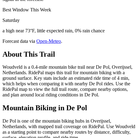
Best Window This Week
Saturday
a high near 73°F, little expected rain, 0% rain chance
Forecast data via
Open-Meteo
.
About This Trail
Woudveld is a 0.4-mile mountain bike trail near De Pol, Overijssel,
Netherlands. RidePal maps this trail for mountain biking with a
ground surface. Key stats include an estimated ride time of 4 min,
which helps when comparing it with nearby De Pol rides. Use the
RidePal map to view the full trail route, compare nearby options,
and plan around local riding conditions in De Pol.
Mountain Biking in
De Pol
De Pol is one of the mountain biking hubs in Overijssel,
Netherlands, with mapped trail coverage on RidePal. Use Woudveld
as a starting point to compare nearby routes by distance, difficulty,
surface, elevation profile, and ride time.