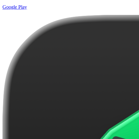
Google Play