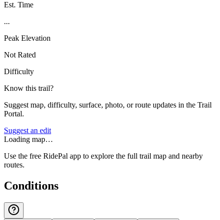
Est. Time
...
Peak Elevation
Not Rated
Difficulty
Know this trail?
Suggest map, difficulty, surface, photo, or route updates in the Trail
Portal.
Suggest an edit
Loading map…
Use the free RidePal app to explore the full trail map and nearby
routes.
Conditions