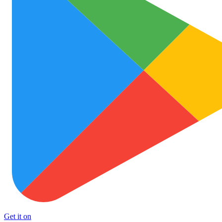
Get it on