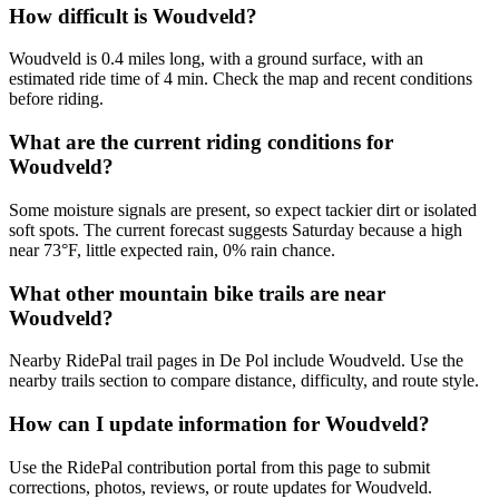
How difficult is Woudveld?
Woudveld is 0.4 miles long, with a ground surface, with an
estimated ride time of 4 min. Check the map and recent conditions
before riding.
What are the current riding conditions for
Woudveld?
Some moisture signals are present, so expect tackier dirt or isolated
soft spots. The current forecast suggests Saturday because a high
near 73°F, little expected rain, 0% rain chance.
What other mountain bike trails are near
Woudveld?
Nearby RidePal trail pages in De Pol include Woudveld. Use the
nearby trails section to compare distance, difficulty, and route style.
How can I update information for Woudveld?
Use the RidePal contribution portal from this page to submit
corrections, photos, reviews, or route updates for Woudveld.