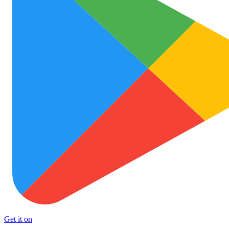
Get it on