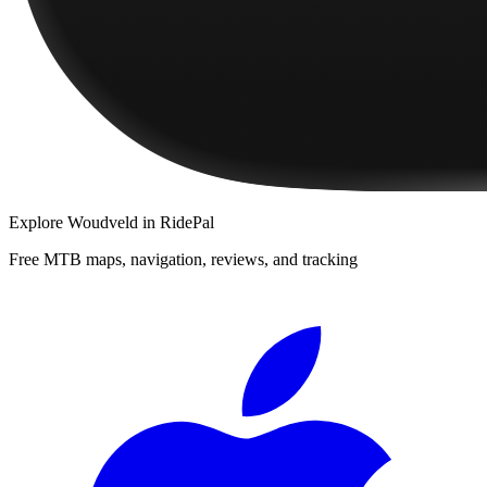
Explore
Woudveld
in RidePal
Free MTB maps, navigation, reviews, and tracking