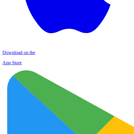
Download on the
App Store