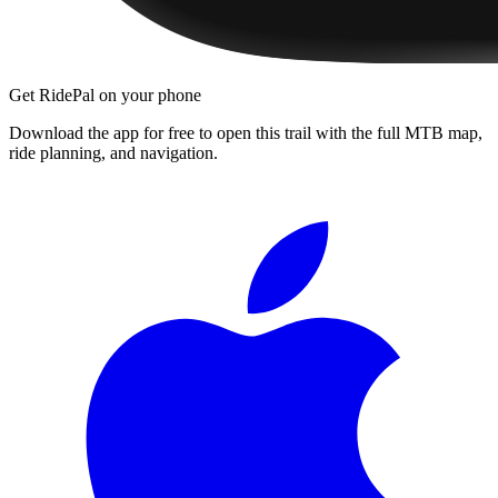
Get RidePal on your phone
Download the app for free to open this trail with the full MTB map,
ride planning, and navigation.