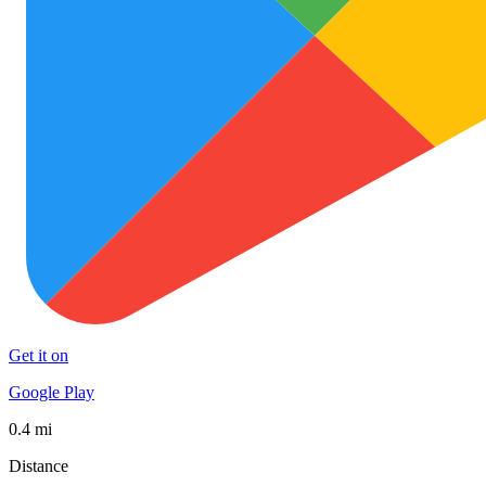
Get it on
Google Play
0.4 mi
Distance