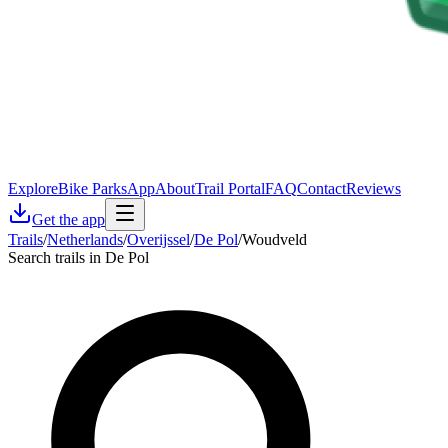
Explore
Bike Parks
App
About
Trail Portal
FAQ
Contact
Reviews
Get the app
Trails
/
Netherlands
/
Overijssel
/
De Pol
/
Woudveld
Search trails in De Pol