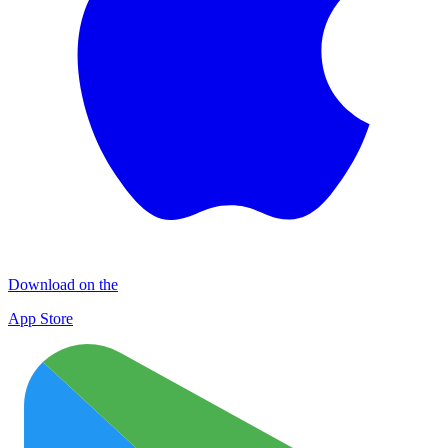
Download on the
App Store