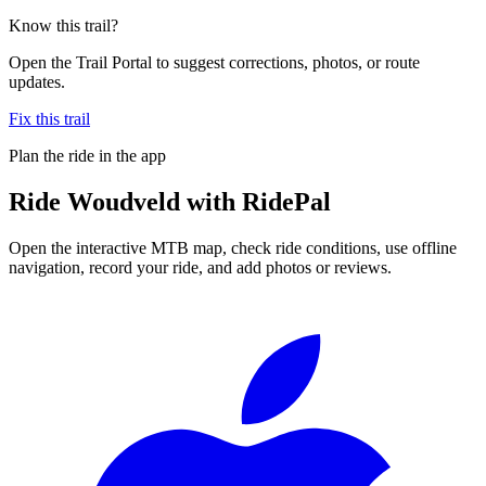
Know this trail?
Open the Trail Portal to suggest corrections, photos, or route
updates.
Fix this trail
Plan the ride in the app
Ride
Woudveld
with RidePal
Open the interactive MTB map, check ride conditions, use offline
navigation, record your ride, and add photos or reviews.