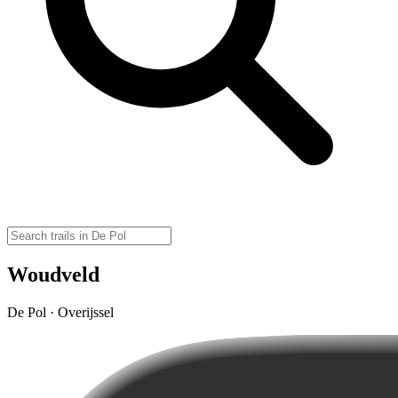
Woudveld
De Pol · Overijssel