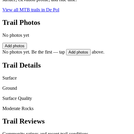
View all MTB trails in
De Pol
Trail Photos
No photos yet
Add photos
No photos yet. Be the first — tap
above.
Add photos
Trail Details
Surface
Ground
Surface Quality
Moderate Rocks
Trail Reviews
Community ratings and recent trail conditions