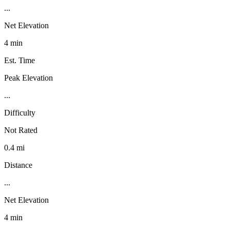
...
Net Elevation
4 min
Est. Time
Peak Elevation
...
Difficulty
Not Rated
0.4 mi
Distance
...
Net Elevation
4 min