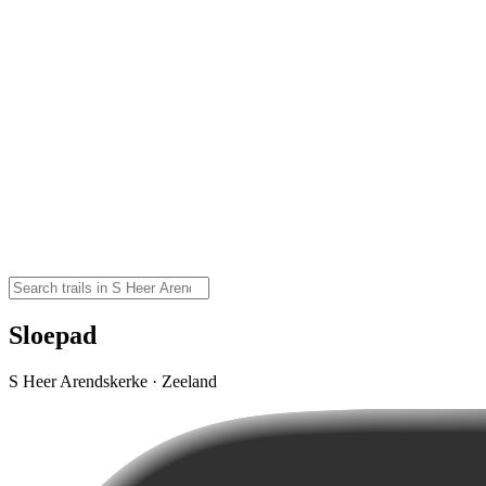
Sloepad
S Heer Arendskerke · Zeeland