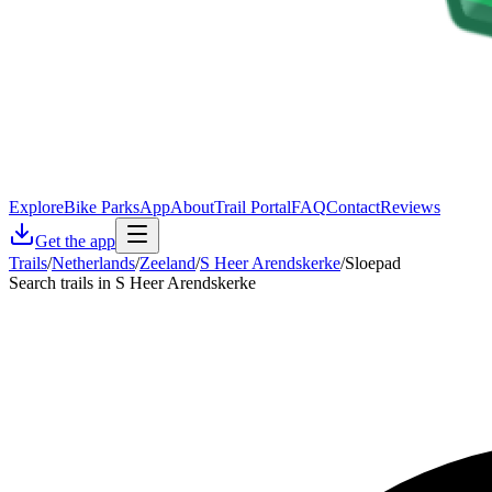
Explore
Bike Parks
App
About
Trail Portal
FAQ
Contact
Reviews
Get the app
Trails
/
Netherlands
/
Zeeland
/
S Heer Arendskerke
/
Sloepad
Search trails in S Heer Arendskerke