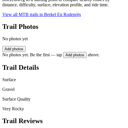
distance, difficulty, surface, elevation profile, and ride time.
View all MTB trails in
Berkel En Rodenrijs
Trail Photos
No photos yet
Add photos
No photos yet. Be the first — tap
above.
Add photos
Trail Details
Surface
Gravel
Surface Quality
Very Rocky
Trail Reviews