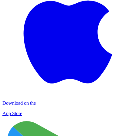
Download on the
App Store