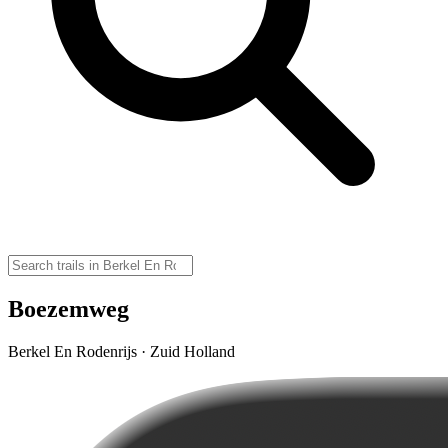
Boezemweg
Berkel En Rodenrijs · Zuid Holland