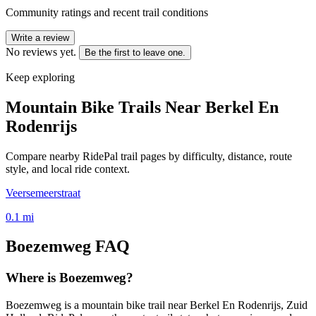
Community ratings and recent trail conditions
Write a review
No reviews yet.
Be the first to leave one.
Keep exploring
Mountain Bike Trails Near
Berkel En
Rodenrijs
Compare nearby RidePal trail pages by difficulty, distance, route
style, and local ride context.
Veersemeerstraat
0.1
mi
Boezemweg
FAQ
Where is Boezemweg?
Boezemweg is a mountain bike trail near Berkel En Rodenrijs, Zuid