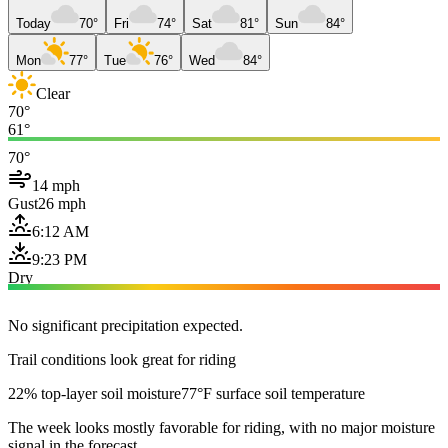
Today
70°
Fri
74°
Sat
81°
Sun
84°
Mon
77°
Tue
76°
Wed
84°
Clear
70°
61°
70°
14 mph
Gust
26 mph
6:12 AM
9:23 PM
Dry
No significant precipitation expected.
Trail conditions look great for riding
22% top-layer soil moisture
77°F surface soil temperature
The week looks mostly favorable for riding, with no major moisture
signal in the forecast.