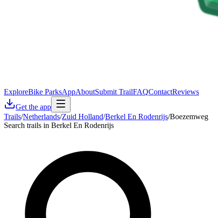
Explore
Bike Parks
App
About
Submit Trail
FAQ
Contact
Reviews
Get the app
Trails
/
Netherlands
/
Zuid Holland
/
Berkel En Rodenrijs
/
Boezemweg
Search trails in Berkel En Rodenrijs