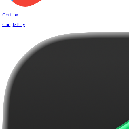
Get it on
Google Play