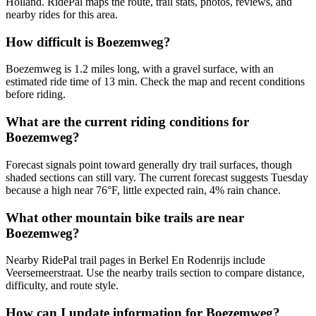
Holland. RidePal maps the route, trail stats, photos, reviews, and
nearby rides for this area.
How difficult is Boezemweg?
Boezemweg is 1.2 miles long, with a gravel surface, with an
estimated ride time of 13 min. Check the map and recent conditions
before riding.
What are the current riding conditions for
Boezemweg?
Forecast signals point toward generally dry trail surfaces, though
shaded sections can still vary. The current forecast suggests Tuesday
because a high near 76°F, little expected rain, 4% rain chance.
What other mountain bike trails are near
Boezemweg?
Nearby RidePal trail pages in Berkel En Rodenrijs include
Veersemeerstraat. Use the nearby trails section to compare distance,
difficulty, and route style.
How can I update information for Boezemweg?