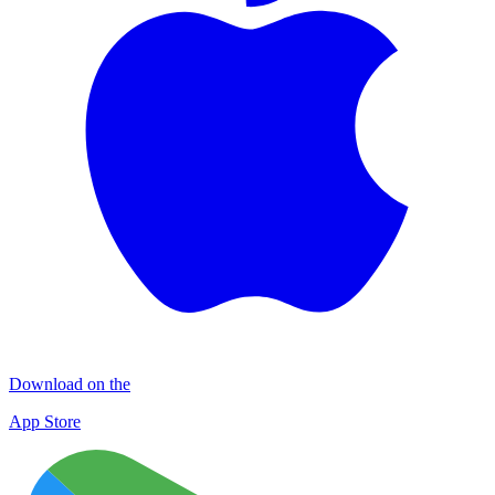
Download on the
App Store