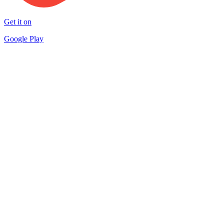
Get it on
Google Play