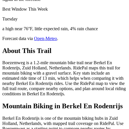
Best Window This Week
Tuesday
a high near 76°F, little expected rain, 4% rain chance
Forecast data via
Open-Meteo
.
About This Trail
Boezemweg is a 1.2-mile mountain bike trail near Berkel En
Rodenrijs, Zuid Holland, Netherlands. RidePal maps this trail for
mountain biking with a gravel surface. Key stats include an
estimated ride time of 13 min, which helps when comparing it with
nearby Berkel En Rodenrijs rides. Use the RidePal map to view the
full trail route, compare nearby options, and plan around local riding
conditions in Berkel En Rodenrijs.
Mountain Biking in
Berkel En Rodenrijs
Berkel En Rodenrijs is one of the mountain biking hubs in Zuid
Holland, Netherlands, with mapped trail coverage on RidePal. Use
Boezemweg as a starting point to compare nearby routes by