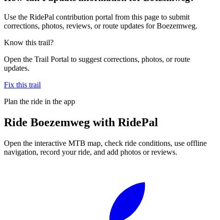
Use the RidePal contribution portal from this page to submit
corrections, photos, reviews, or route updates for Boezemweg.
Know this trail?
Open the Trail Portal to suggest corrections, photos, or route
updates.
Fix this trail
Plan the ride in the app
Ride
Boezemweg
with RidePal
Open the interactive MTB map, check ride conditions, use offline
navigation, record your ride, and add photos or reviews.