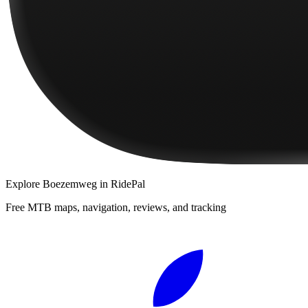
Explore
Boezemweg
in RidePal
Free MTB maps, navigation, reviews, and tracking