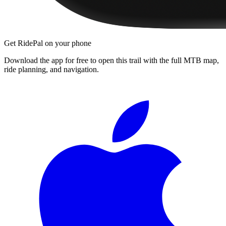
Get RidePal on your phone
Download the app for free to open this trail with the full MTB map,
ride planning, and navigation.