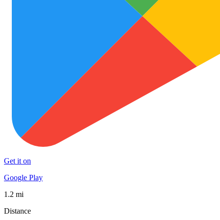
Get it on
Google Play
1.2 mi
Distance