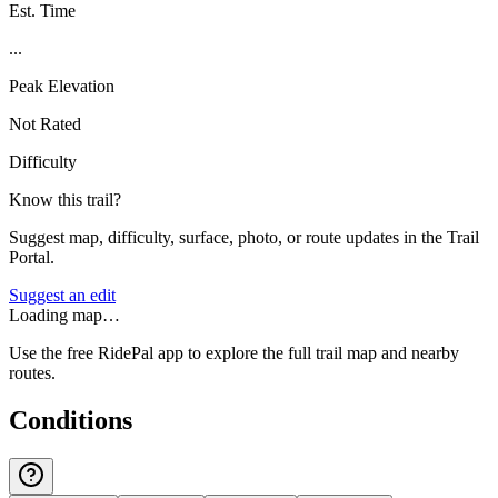
Est. Time
...
Peak Elevation
Not Rated
Difficulty
Know this trail?
Suggest map, difficulty, surface, photo, or route updates in the Trail
Portal.
Suggest an edit
Loading map…
Use the free RidePal app to explore the full trail map and nearby
routes.
Conditions