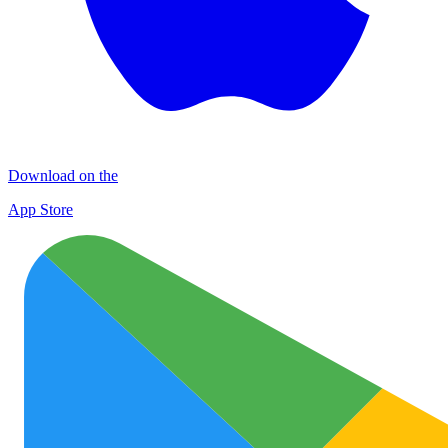
Download on the
App Store