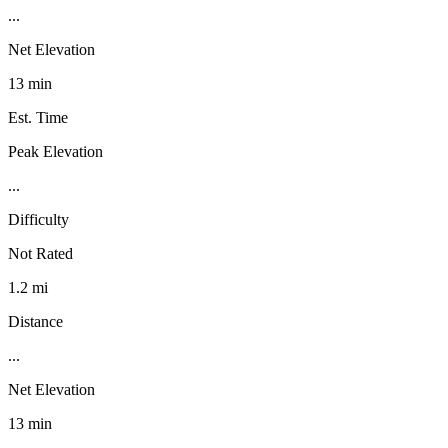
...
Net Elevation
13 min
Est. Time
Peak Elevation
...
Difficulty
Not Rated
1.2 mi
Distance
...
Net Elevation
13 min