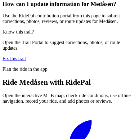
How can I update information for Medåsen?
Use the RidePal contribution portal from this page to submit
corrections, photos, reviews, or route updates for Medåsen.
Know this trail?
Open the Trail Portal to suggest corrections, photos, or route
updates.
Fix this trail
Plan the ride in the app
Ride
Medåsen
with RidePal
Open the interactive MTB map, check ride conditions, use offline
navigation, record your ride, and add photos or reviews.