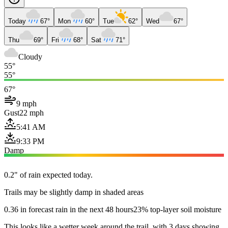
Today
67°
Mon
60°
Tue
62°
Wed
67°
Thu
69°
Fri
68°
Sat
71°
Cloudy
55°
55°
67°
9 mph
Gust
22 mph
5:41 AM
9:33 PM
Damp
0.2" of rain expected today.
Trails may be slightly damp in shaded areas
0.36 in forecast rain in the next 48 hours
23% top-layer soil moisture
This looks like a wetter week around the trail, with 3 days showing