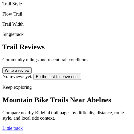
Trail Style
Flow Trail
Trail Width
Singletrack
Trail Reviews
Community ratings and recent trail conditions
Write a review
No reviews yet.
Be the first to leave one.
Keep exploring
Mountain Bike Trails Near
Abelnes
Compare nearby RidePal trail pages by difficulty, distance, route
style, and local ride context.
Little track