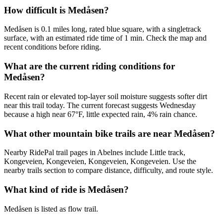
How difficult is Medåsen?
Medåsen is 0.1 miles long, rated blue square, with a singletrack
surface, with an estimated ride time of 1 min. Check the map and
recent conditions before riding.
What are the current riding conditions for
Medåsen?
Recent rain or elevated top-layer soil moisture suggests softer dirt
near this trail today. The current forecast suggests Wednesday
because a high near 67°F, little expected rain, 4% rain chance.
What other mountain bike trails are near Medåsen?
Nearby RidePal trail pages in Abelnes include Little track,
Kongeveien, Kongeveien, Kongeveien, Kongeveien. Use the
nearby trails section to compare distance, difficulty, and route style.
What kind of ride is Medåsen?
Medåsen is listed as flow trail.