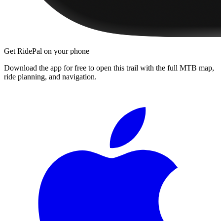
Get RidePal on your phone
Download the app for free to open this trail with the full MTB map,
ride planning, and navigation.