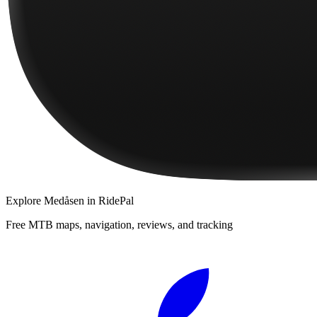
Explore
Medåsen
in RidePal
Free MTB maps, navigation, reviews, and tracking