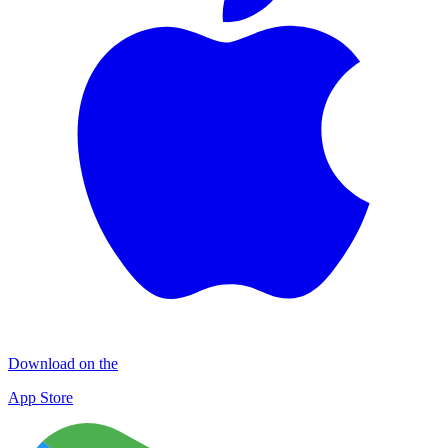
Download on the
App Store