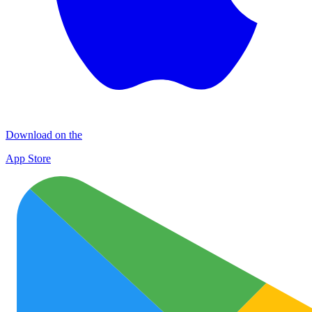
Download on the
App Store