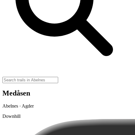
Medåsen
Abelnes · Agder
Downhill