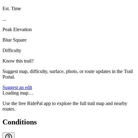
Est. Time
...
Peak Elevation
Blue Square
Difficulty
Know this trail?
Suggest map, difficulty, surface, photo, or route updates in the Trail
Portal.
Suggest an edit
Loading map…
Use the free RidePal app to explore the full trail map and nearby
routes.
Conditions