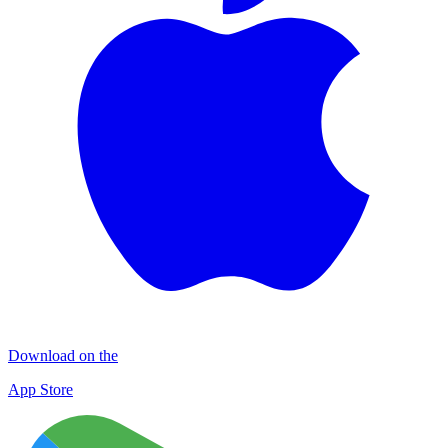
Download on the
App Store