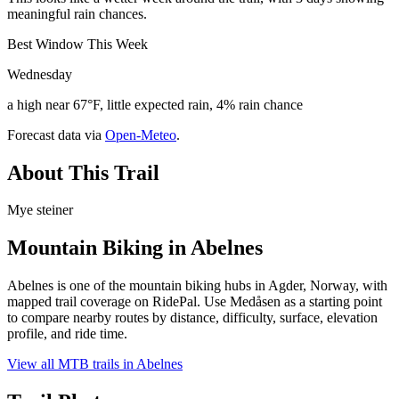
meaningful rain chances.
Best Window This Week
Wednesday
a high near 67°F, little expected rain, 4% rain chance
Forecast data via
Open-Meteo
.
About This Trail
Mye steiner
Mountain Biking in
Abelnes
Abelnes is one of the mountain biking hubs in Agder, Norway, with
mapped trail coverage on RidePal. Use Medåsen as a starting point
to compare nearby routes by distance, difficulty, surface, elevation
profile, and ride time.
View all MTB trails in
Abelnes