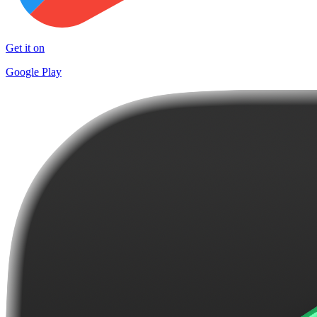
Get it on
Google Play