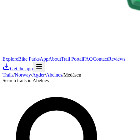
Explore
Bike Parks
App
About
Trail Portal
FAQ
Contact
Reviews
Get the app
Trails
/
Norway
/
Agder
/
Abelnes
/
Medåsen
Search trails in Abelnes