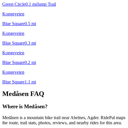
Green Circle
0.1
mi
Jump Trail
Kongeveien
Blue Square
0.5
mi
Kongeveien
Blue Square
0.3
mi
Kongeveien
Blue Square
0.2
mi
Kongeveien
Blue Square
1.1
mi
Medåsen
FAQ
Where is Medåsen?
Medåsen is a mountain bike trail near Abelnes, Agder. RidePal maps
the route, trail stats, photos, reviews, and nearby rides for this area.