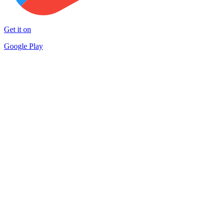
Get it on
Google Play