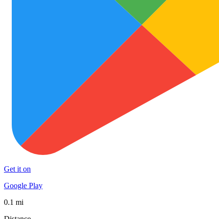
Get it on
Google Play
0.1 mi
Distance