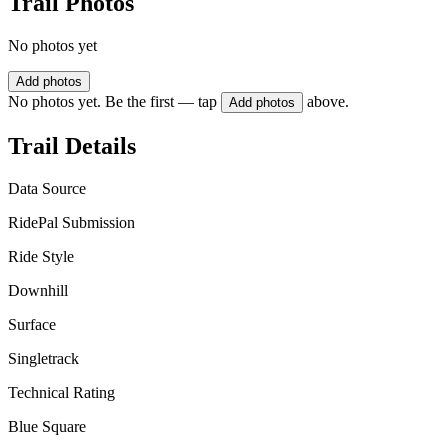
Trail Photos
No photos yet
Add photos
No photos yet. Be the first — tap
above.
Add photos
Trail Details
Data Source
RidePal Submission
Ride Style
Downhill
Surface
Singletrack
Technical Rating
Blue Square