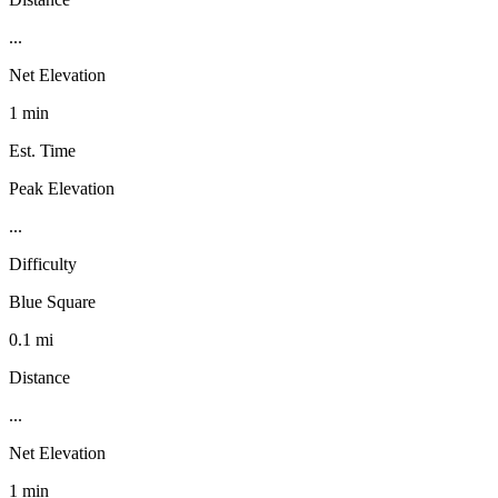
...
Net Elevation
1 min
Est. Time
Peak Elevation
...
Difficulty
Blue Square
0.1 mi
Distance
...
Net Elevation
1 min