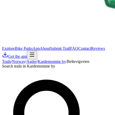
Explore
Bike Parks
App
About
Submit Trail
FAQ
Contact
Reviews
Get the app
Trails
/
Norway
/
Agder
/
Kardemomme by
/
Beltevigveien
Search trails in Kardemomme by