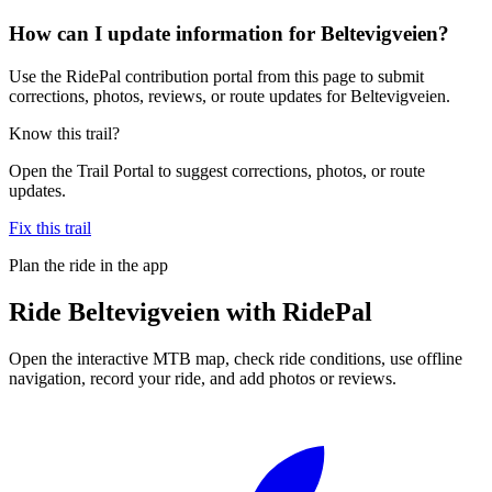
How can I update information for Beltevigveien?
Use the RidePal contribution portal from this page to submit
corrections, photos, reviews, or route updates for Beltevigveien.
Know this trail?
Open the Trail Portal to suggest corrections, photos, or route
updates.
Fix this trail
Plan the ride in the app
Ride
Beltevigveien
with RidePal
Open the interactive MTB map, check ride conditions, use offline
navigation, record your ride, and add photos or reviews.