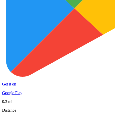
Get it on
Google Play
0.3 mi
Distance