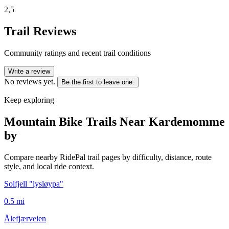
2,5
Trail Reviews
Community ratings and recent trail conditions
Write a review
No reviews yet.
Be the first to leave one.
Keep exploring
Mountain Bike Trails Near
Kardemomme
by
Compare nearby RidePal trail pages by difficulty, distance, route
style, and local ride context.
Solfjell "lysløypa"
0.5
mi
Ålefjærveien