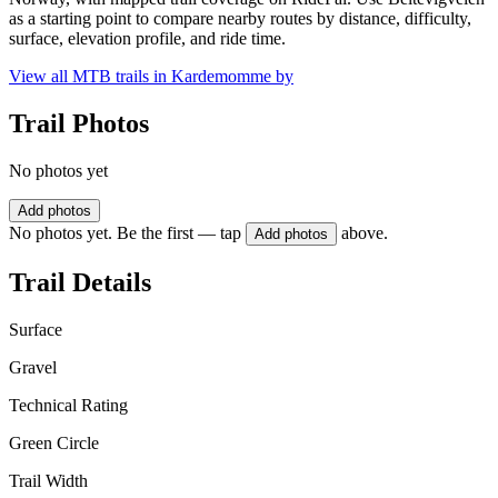
as a starting point to compare nearby routes by distance, difficulty,
surface, elevation profile, and ride time.
View all MTB trails in
Kardemomme by
Trail Photos
No photos yet
Add photos
No photos yet. Be the first — tap
above.
Add photos
Trail Details
Surface
Gravel
Technical Rating
Green Circle
Trail Width