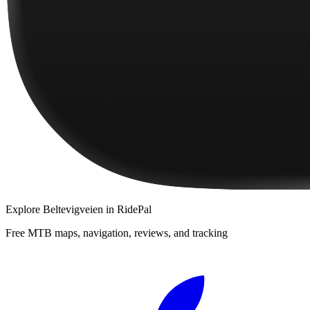
Explore
Beltevigveien
in RidePal
Free MTB maps, navigation, reviews, and tracking