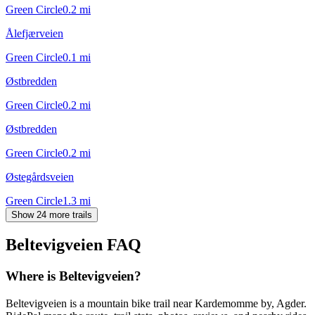
Green Circle
0.2
mi
Ålefjærveien
Green Circle
0.1
mi
Østbredden
Green Circle
0.2
mi
Østbredden
Green Circle
0.2
mi
Østegårdsveien
Green Circle
1.3
mi
Show 24 more trails
Beltevigveien
FAQ
Where is Beltevigveien?
Beltevigveien is a mountain bike trail near Kardemomme by, Agder.