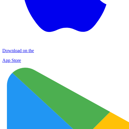
Download on the
App Store