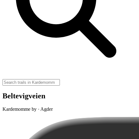
Beltevigveien
Kardemomme by · Agder