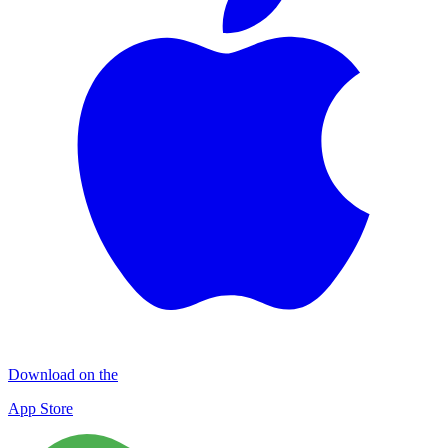
Download on the
App Store