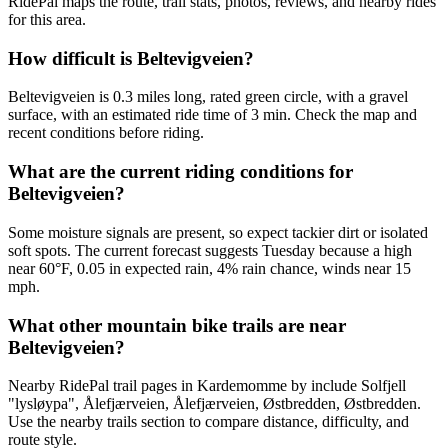
RidePal maps the route, trail stats, photos, reviews, and nearby rides
for this area.
How difficult is Beltevigveien?
Beltevigveien is 0.3 miles long, rated green circle, with a gravel
surface, with an estimated ride time of 3 min. Check the map and
recent conditions before riding.
What are the current riding conditions for
Beltevigveien?
Some moisture signals are present, so expect tackier dirt or isolated
soft spots. The current forecast suggests Tuesday because a high
near 60°F, 0.05 in expected rain, 4% rain chance, winds near 15
mph.
What other mountain bike trails are near
Beltevigveien?
Nearby RidePal trail pages in Kardemomme by include Solfjell
"lysløypa", Ålefjærveien, Ålefjærveien, Østbredden, Østbredden.
Use the nearby trails section to compare distance, difficulty, and
route style.