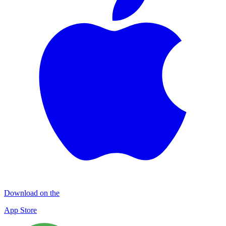
Download on the
App Store