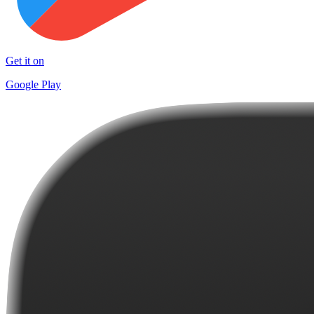
Get it on
Google Play