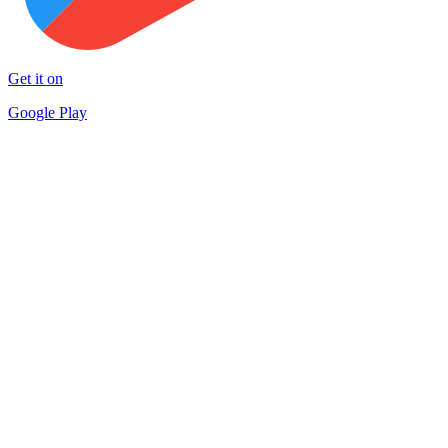
Get it on
Google Play