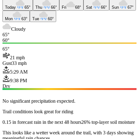
Today
65°
Thu
66°
Fri
68°
Sat
66°
Sun
67°
Mon
63°
Tue
60°
Cloudy
65°
60°
65°
21 mph
Gust
33 mph
5:29 AM
9:38 PM
Dry
No significant precipitation expected.
Trail conditions look great for riding
0.15 in forecast rain in the next 48 hours
26% top-layer soil moisture
This looks like a wetter week around the trail, with 3 days showing
meaningful rain chances.