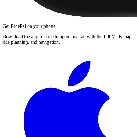
Get RidePal on your phone
Download the app for free to open this trail with the full MTB map,
ride planning, and navigation.