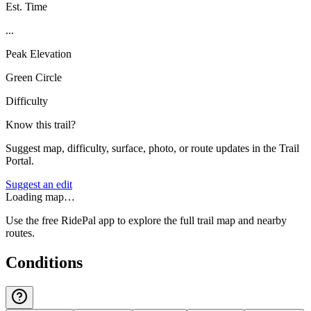
Est. Time
...
Peak Elevation
Green Circle
Difficulty
Know this trail?
Suggest map, difficulty, surface, photo, or route updates in the Trail
Portal.
Suggest an edit
Loading map…
Use the free RidePal app to explore the full trail map and nearby
routes.
Conditions