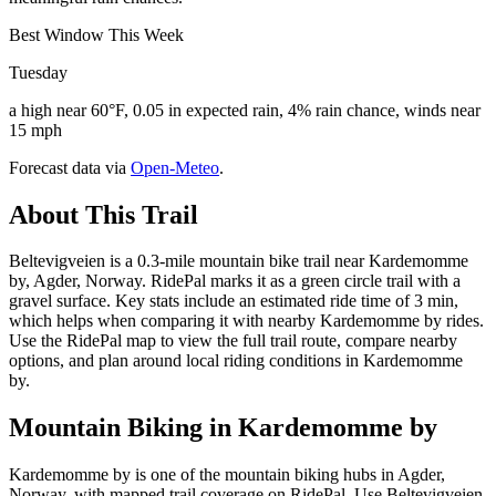
Best Window This Week
Tuesday
a high near 60°F, 0.05 in expected rain, 4% rain chance, winds near
15 mph
Forecast data via
Open-Meteo
.
About This Trail
Beltevigveien is a 0.3-mile mountain bike trail near Kardemomme
by, Agder, Norway. RidePal marks it as a green circle trail with a
gravel surface. Key stats include an estimated ride time of 3 min,
which helps when comparing it with nearby Kardemomme by rides.
Use the RidePal map to view the full trail route, compare nearby
options, and plan around local riding conditions in Kardemomme
by.
Mountain Biking in
Kardemomme by
Kardemomme by is one of the mountain biking hubs in Agder,
Norway, with mapped trail coverage on RidePal. Use Beltevigveien