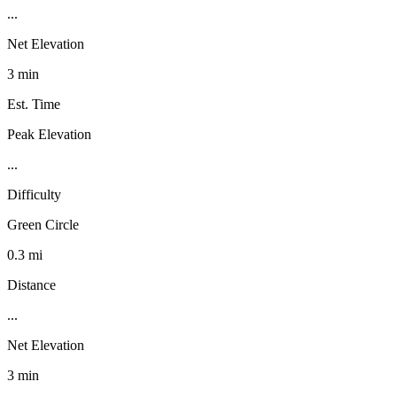
...
Net Elevation
3 min
Est. Time
Peak Elevation
...
Difficulty
Green Circle
0.3 mi
Distance
...
Net Elevation
3 min