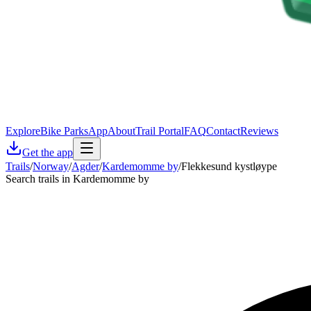
Explore
Bike Parks
App
About
Trail Portal
FAQ
Contact
Reviews
Get the app
Trails
/
Norway
/
Agder
/
Kardemomme by
/
Flekkesund kystløype
Search trails in Kardemomme by