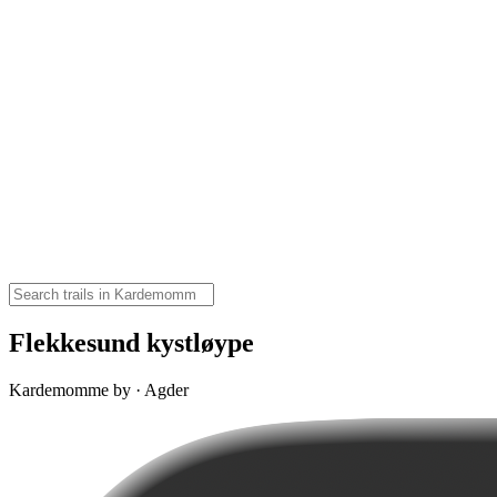
Flekkesund kystløype
Kardemomme by · Agder