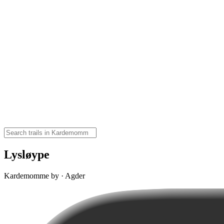
Lysløype
Kardemomme by · Agder