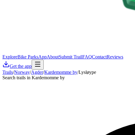
Explore
Bike Parks
App
About
Submit Trail
FAQ
Contact
Reviews
Get the app
Trails
/
Norway
/
Agder
/
Kardemomme by
/
Lysløype
Search trails in Kardemomme by