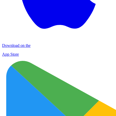
Download on the
App Store