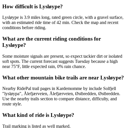
How difficult is Lysløype?
Lysløype is 3.9 miles long, rated green circle, with a gravel surface,
with an estimated ride time of 42 min. Check the map and recent
conditions before riding.
What are the current riding conditions for
Lysløype?
Some moisture signals are present, so expect tackier dirt or isolated
soft spots. The current forecast suggests Tuesday because a high
near 75°F, little expected rain, 0% rain chance.
What other mountain bike trails are near Lysløype?
Nearby RidePal trail pages in Kardemomme by include Solfjell
"lysløypa", Ålefjærveien, Ålefjærveien, Østbredden, Østbredden.
Use the nearby trails section to compare distance, difficulty, and
route style.
What kind of ride is Lysløype?
Trail marking is listed as well marked.