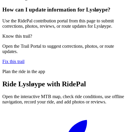
How can I update information for Lysløype?
Use the RidePal contribution portal from this page to submit
corrections, photos, reviews, or route updates for Lysløype.
Know this trail?
Open the Trail Portal to suggest corrections, photos, or route
updates.
Fix this trail
Plan the ride in the app
Ride
Lysløype
with RidePal
Open the interactive MTB map, check ride conditions, use offline
navigation, record your ride, and add photos or reviews.