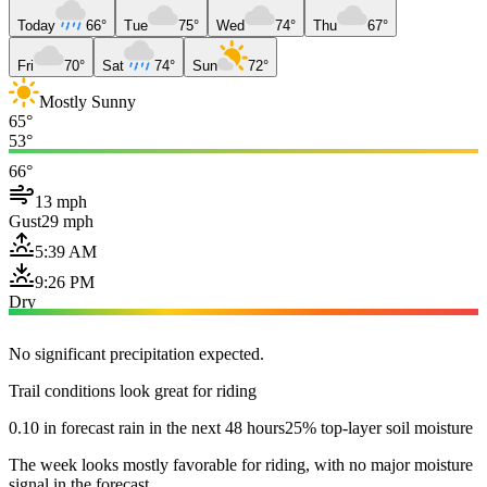
Today
66°
Tue
75°
Wed
74°
Thu
67°
Fri
70°
Sat
74°
Sun
72°
Mostly Sunny
65°
53°
66°
13 mph
Gust
29 mph
5:39 AM
9:26 PM
Dry
No significant precipitation expected.
Trail conditions look great for riding
0.10 in forecast rain in the next 48 hours
25% top-layer soil moisture
The week looks mostly favorable for riding, with no major moisture
signal in the forecast.