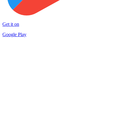
Get it on
Google Play