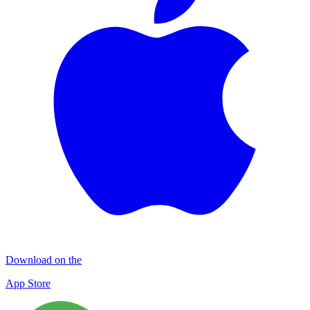
Download on the
App Store