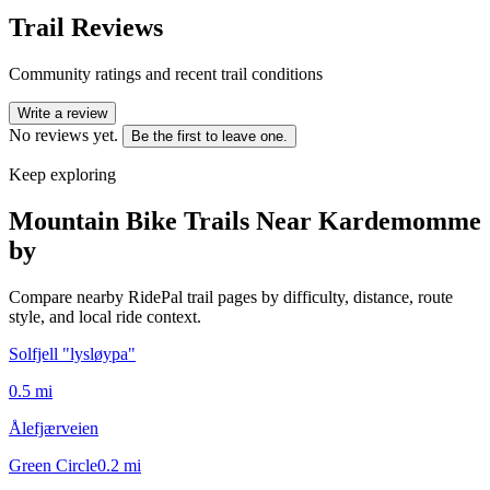
Trail Reviews
Community ratings and recent trail conditions
Write a review
No reviews yet.
Be the first to leave one.
Keep exploring
Mountain Bike Trails Near
Kardemomme
by
Compare nearby RidePal trail pages by difficulty, distance, route
style, and local ride context.
Solfjell "lysløypa"
0.5
mi
Ålefjærveien
Green Circle
0.2
mi