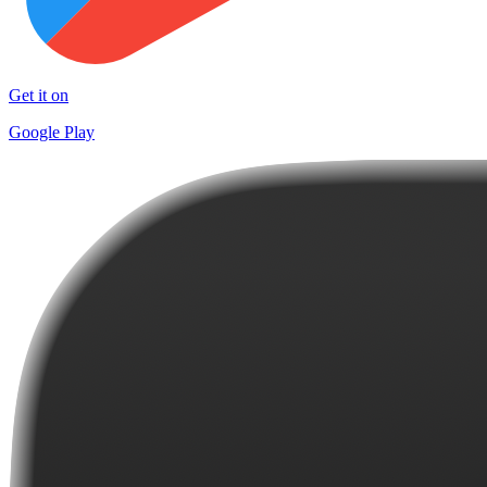
Get it on
Google Play