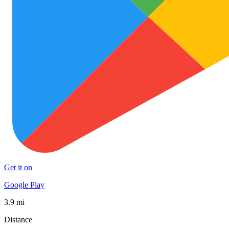
Get it on
Google Play
3.9 mi
Distance