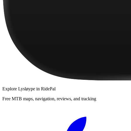
Explore
Lysløype
in RidePal
Free MTB maps, navigation, reviews, and tracking