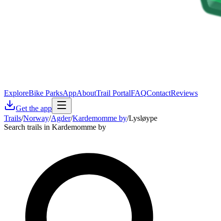
Explore
Bike Parks
App
About
Trail Portal
FAQ
Contact
Reviews
Get the app
Trails
/
Norway
/
Agder
/
Kardemomme by
/
Lysløype
Search trails in Kardemomme by