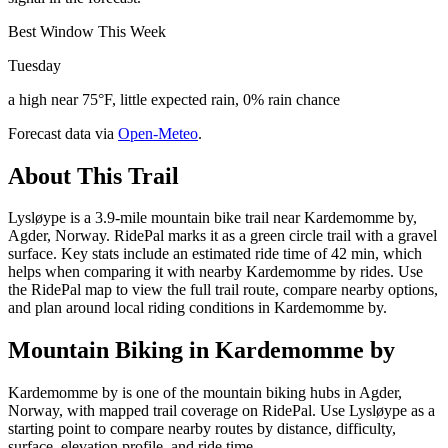
Best Window This Week
Tuesday
a high near 75°F, little expected rain, 0% rain chance
Forecast data via
Open-Meteo
.
About This Trail
Lysløype is a 3.9-mile mountain bike trail near Kardemomme by,
Agder, Norway. RidePal marks it as a green circle trail with a gravel
surface. Key stats include an estimated ride time of 42 min, which
helps when comparing it with nearby Kardemomme by rides. Use
the RidePal map to view the full trail route, compare nearby options,
and plan around local riding conditions in Kardemomme by.
Mountain Biking in
Kardemomme by
Kardemomme by is one of the mountain biking hubs in Agder,
Norway, with mapped trail coverage on RidePal. Use Lysløype as a
starting point to compare nearby routes by distance, difficulty,
surface, elevation profile, and ride time.