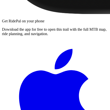
Get RidePal on your phone
Download the app for free to open this trail with the full MTB map,
ride planning, and navigation.