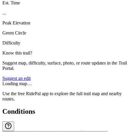
Est. Time
...
Peak Elevation
Green Circle
Difficulty
Know this trail?
Suggest map, difficulty, surface, photo, or route updates in the Trail
Portal.
Suggest an edit
Loading map…
Use the free RidePal app to explore the full trail map and nearby
routes.
Conditions