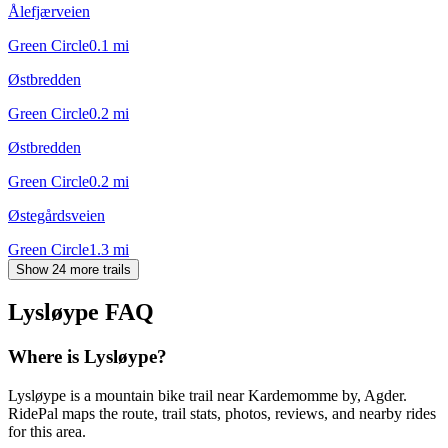
Ålefjærveien
Green Circle
0.1
mi
Østbredden
Green Circle
0.2
mi
Østbredden
Green Circle
0.2
mi
Østegårdsveien
Green Circle
1.3
mi
Show 24 more trails
Lysløype
FAQ
Where is Lysløype?
Lysløype is a mountain bike trail near Kardemomme by, Agder.
RidePal maps the route, trail stats, photos, reviews, and nearby rides
for this area.