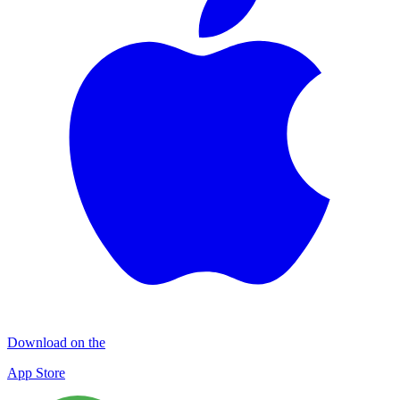
Download on the
App Store