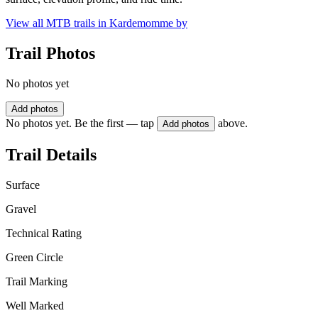
View all MTB trails in
Kardemomme by
Trail Photos
No photos yet
Add photos
No photos yet. Be the first — tap
above.
Add photos
Trail Details
Surface
Gravel
Technical Rating
Green Circle
Trail Marking
Well Marked