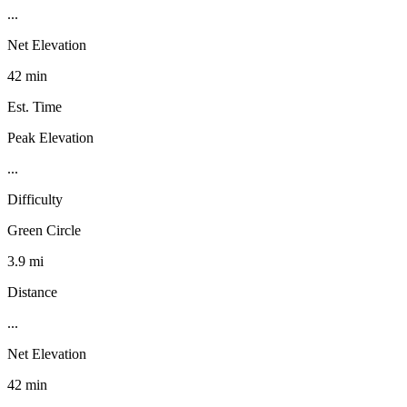
...
Net Elevation
42 min
Est. Time
Peak Elevation
...
Difficulty
Green Circle
3.9 mi
Distance
...
Net Elevation
42 min