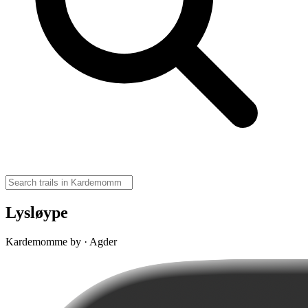
Lysløype
Kardemomme by · Agder