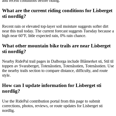
and recent conditions before riding.
What are the current riding conditions for Lisberget
sti nordlig?
Recent rain or elevated top-layer soil moisture suggests softer dirt
near this trail today. The current forecast suggests Tuesday because a
high near 60°F, little expected rain, 0% rain chance.
What other mountain bike trails are near Lisberget
sti nordlig?
Nearby RidePal trail pages in Dalborga include Blåmerket sti, Stil til
toppen av Svaraberget, Totenåsstien, Totenåsstien, Totenåsstien. Use
the nearby trails section to compare distance, difficulty, and route
style.
How can I update information for Lisberget sti
nordlig?
Use the RidePal contribution portal from this page to submit
corrections, photos, reviews, or route updates for Lisberget sti
nordlig.