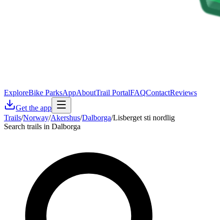
Explore
Bike Parks
App
About
Trail Portal
FAQ
Contact
Reviews
Get the app
Trails
/
Norway
/
Akershus
/
Dalborga
/
Lisberget sti nordlig
Search trails in Dalborga