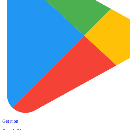
Get it on