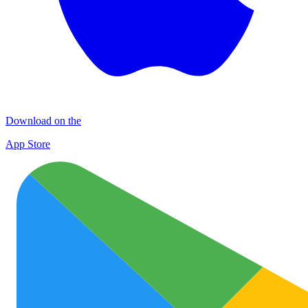
Download on the
App Store