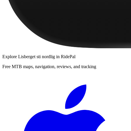
Explore
Lisberget sti nordlig
in RidePal
Free MTB maps, navigation, reviews, and tracking