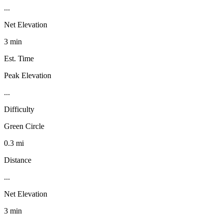
...
Net Elevation
3 min
Est. Time
Peak Elevation
...
Difficulty
Green Circle
0.3 mi
Distance
...
Net Elevation
3 min