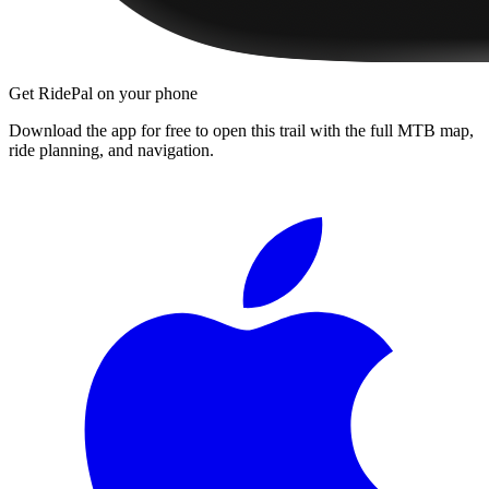
Get RidePal on your phone
Download the app for free to open this trail with the full MTB map,
ride planning, and navigation.