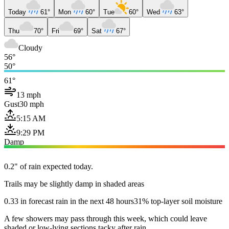
Today
61°
Mon
60°
Tue
60°
Wed
63°
Thu
70°
Fri
69°
Sat
67°
Cloudy
56°
50°
61°
13 mph
Gust
30 mph
5:15 AM
9:29 PM
Damp
0.2" of rain expected today.
Trails may be slightly damp in shaded areas
0.33 in forecast rain in the next 48 hours
31% top-layer soil moisture
A few showers may pass through this week, which could leave
shaded or low-lying sections tacky after rain.