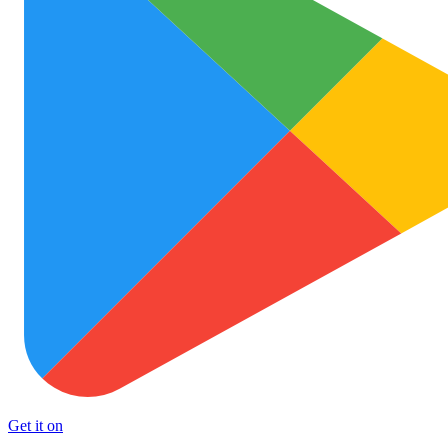
Get it on