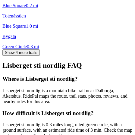
Blue Square
0.2
mi
Totenåsstien
Blue Square
1.0
mi
Bygata
Green Circle
0.3
mi
Show 4 more trails
Lisberget sti nordlig
FAQ
Where is Lisberget sti nordlig?
Lisberget sti nordlig is a mountain bike trail near Dalborga,
Akershus. RidePal maps the route, trail stats, photos, reviews, and
nearby rides for this area.
How difficult is Lisberget sti nordlig?
Lisberget sti nordlig is 0.3 miles long, rated green circle, with a
ground surface, with an estimated ride time of 3 min. Check the map