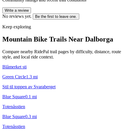
Write a review
No reviews yet.
Be the first to leave one.
Keep exploring
Mountain Bike Trails Near
Dalborga
Compare nearby RidePal trail pages by difficulty, distance, route
style, and local ride context.
Blåmerket sti
Green Circle
1.3
mi
Stil til toppen av Svaraberget
Blue Square
0.1
mi
Totenåsstien
Blue Square
0.3
mi
Totenåsstien