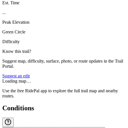
Est. Time
...
Peak Elevation
Green Circle
Difficulty
Know this trail?
Suggest map, difficulty, surface, photo, or route updates in the Trail
Portal.
Suggest an edit
Loading map…
Use the free RidePal app to explore the full trail map and nearby
routes.
Conditions