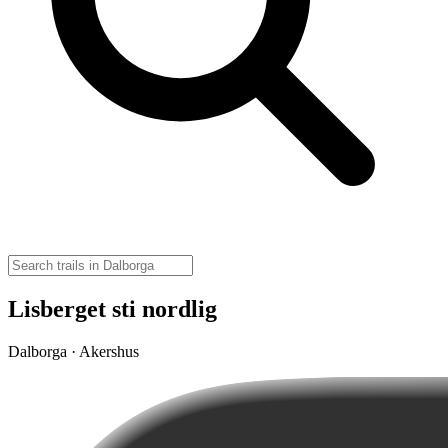
Lisberget sti nordlig
Dalborga · Akershus