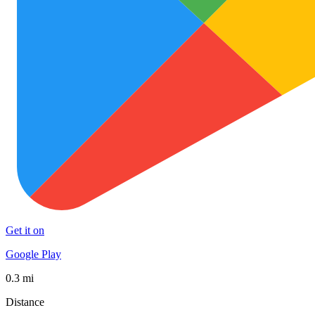
Get it on
Google Play
0.3 mi
Distance