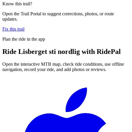
Know this trail?
Open the Trail Portal to suggest corrections, photos, or route
updates.
Fix this trail
Plan the ride in the app
Ride
Lisberget sti nordlig
with RidePal
Open the interactive MTB map, check ride conditions, use offline
navigation, record your ride, and add photos or reviews.