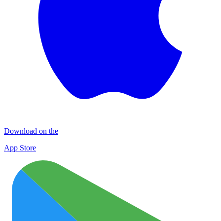
Download on the
App Store