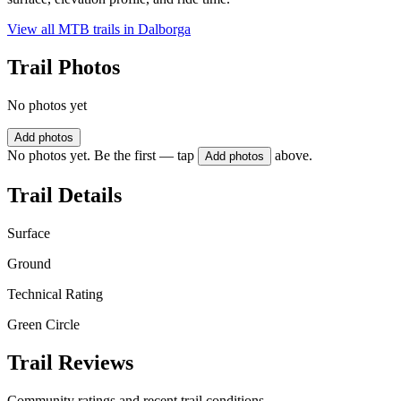
View all MTB trails in
Dalborga
Trail Photos
No photos yet
Add photos
No photos yet. Be the first — tap
above.
Add photos
Trail Details
Surface
Ground
Technical Rating
Green Circle
Trail Reviews
Community ratings and recent trail conditions