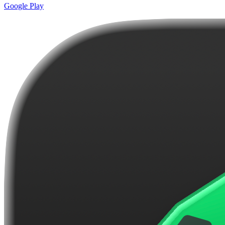
Google Play