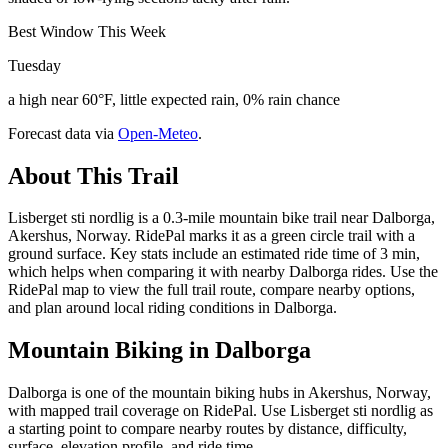
Best Window This Week
Tuesday
a high near 60°F, little expected rain, 0% rain chance
Forecast data via
Open-Meteo
.
About This Trail
Lisberget sti nordlig is a 0.3-mile mountain bike trail near Dalborga,
Akershus, Norway. RidePal marks it as a green circle trail with a
ground surface. Key stats include an estimated ride time of 3 min,
which helps when comparing it with nearby Dalborga rides. Use the
RidePal map to view the full trail route, compare nearby options,
and plan around local riding conditions in Dalborga.
Mountain Biking in
Dalborga
Dalborga is one of the mountain biking hubs in Akershus, Norway,
with mapped trail coverage on RidePal. Use Lisberget sti nordlig as
a starting point to compare nearby routes by distance, difficulty,
surface, elevation profile, and ride time.