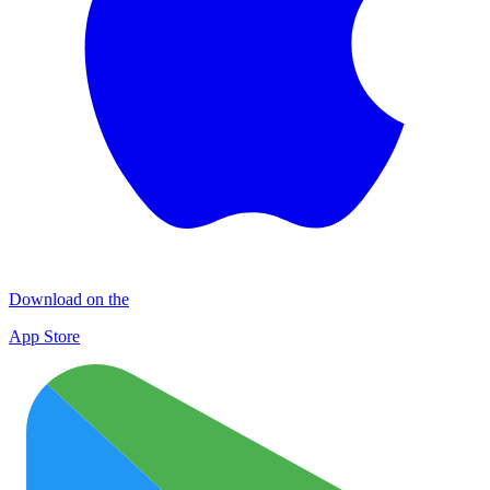
Download on the
App Store