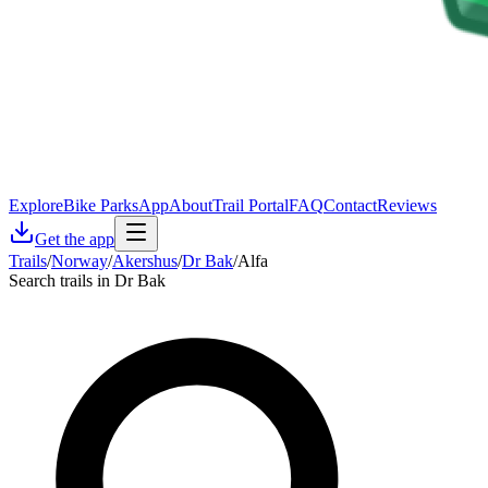
Explore
Bike Parks
App
About
Trail Portal
FAQ
Contact
Reviews
Get the app
Trails
/
Norway
/
Akershus
/
Dr Bak
/
Alfa
Search trails in Dr Bak