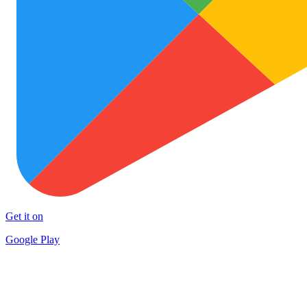
Get it on
Google Play