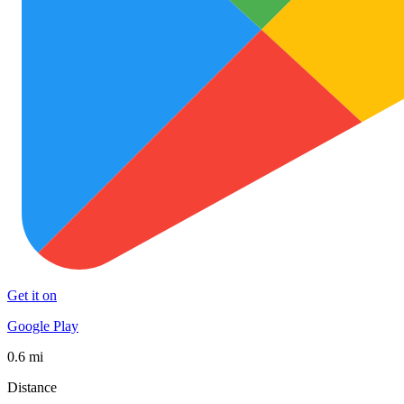
Get it on
Google Play
0.6 mi
Distance