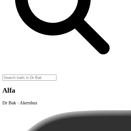
Alfa
Dr Bak · Akershus