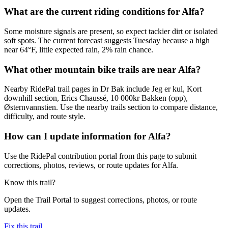
What are the current riding conditions for Alfa?
Some moisture signals are present, so expect tackier dirt or isolated
soft spots. The current forecast suggests Tuesday because a high
near 64°F, little expected rain, 2% rain chance.
What other mountain bike trails are near Alfa?
Nearby RidePal trail pages in Dr Bak include Jeg er kul, Kort
downhill section, Erics Chaussé, 10 000kr Bakken (opp),
Østernvannstien. Use the nearby trails section to compare distance,
difficulty, and route style.
How can I update information for Alfa?
Use the RidePal contribution portal from this page to submit
corrections, photos, reviews, or route updates for Alfa.
Know this trail?
Open the Trail Portal to suggest corrections, photos, or route
updates.
Fix this trail