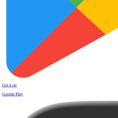
Get it on
Google Play