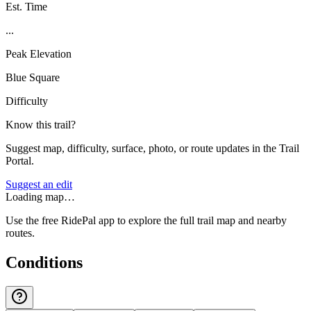
Est. Time
...
Peak Elevation
Blue Square
Difficulty
Know this trail?
Suggest map, difficulty, surface, photo, or route updates in the Trail
Portal.
Suggest an edit
Loading map…
Use the free RidePal app to explore the full trail map and nearby
routes.
Conditions