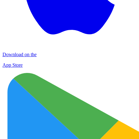
Download on the
App Store