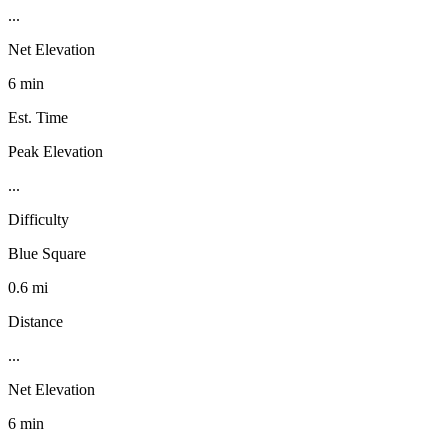
...
Net Elevation
6 min
Est. Time
Peak Elevation
...
Difficulty
Blue Square
0.6 mi
Distance
...
Net Elevation
6 min