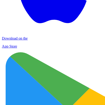
Download on the
App Store