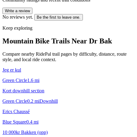
Write a review
No reviews yet.
Be the first to leave one.
Keep exploring
Mountain Bike Trails Near
Dr Bak
Compare nearby RidePal trail pages by difficulty, distance, route
style, and local ride context.
Jeg er kul
Green Circle
1.6
mi
Kort downhill section
Green Circle
0.2
mi
Downhill
Erics Chaussé
Blue Square
0.4
mi
10 000kr Bakken (opp)