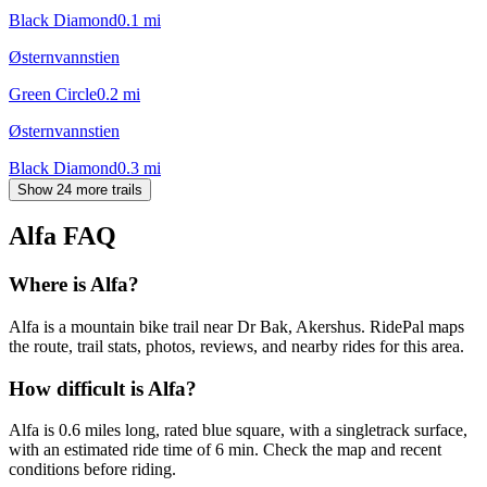
Black Diamond
0.1
mi
Østernvannstien
Green Circle
0.2
mi
Østernvannstien
Black Diamond
0.3
mi
Show 24 more trails
Alfa
FAQ
Where is Alfa?
Alfa is a mountain bike trail near Dr Bak, Akershus. RidePal maps
the route, trail stats, photos, reviews, and nearby rides for this area.
How difficult is Alfa?
Alfa is 0.6 miles long, rated blue square, with a singletrack surface,
with an estimated ride time of 6 min. Check the map and recent
conditions before riding.