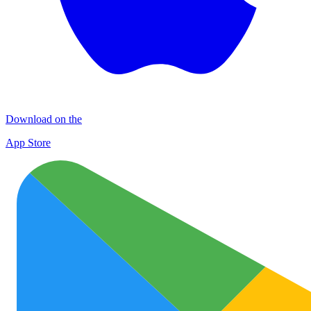
Download on the
App Store