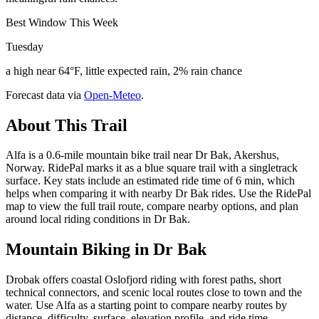
Best Window This Week
Tuesday
a high near 64°F, little expected rain, 2% rain chance
Forecast data via
Open-Meteo
.
About This Trail
Alfa is a 0.6-mile mountain bike trail near Dr Bak, Akershus,
Norway. RidePal marks it as a blue square trail with a singletrack
surface. Key stats include an estimated ride time of 6 min, which
helps when comparing it with nearby Dr Bak rides. Use the RidePal
map to view the full trail route, compare nearby options, and plan
around local riding conditions in Dr Bak.
Mountain Biking in
Dr Bak
Drobak offers coastal Oslofjord riding with forest paths, short
technical connectors, and scenic local routes close to town and the
water. Use Alfa as a starting point to compare nearby routes by
distance, difficulty, surface, elevation profile, and ride time.