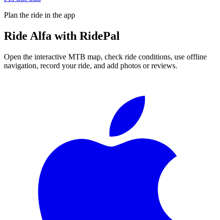
Plan the ride in the app
Ride
Alfa
with RidePal
Open the interactive MTB map, check ride conditions, use offline
navigation, record your ride, and add photos or reviews.