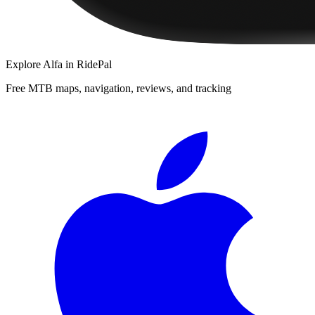
Explore
Alfa
in RidePal
Free MTB maps, navigation, reviews, and tracking