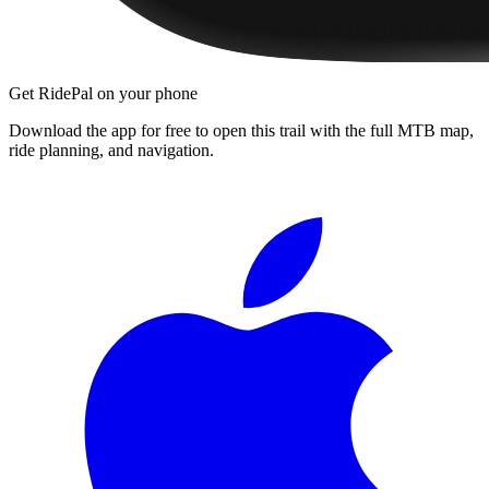
Get RidePal on your phone
Download the app for free to open this trail with the full MTB map,
ride planning, and navigation.