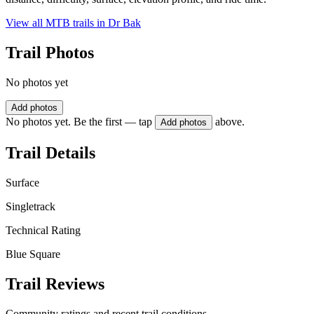
View all MTB trails in
Dr Bak
Trail Photos
No photos yet
Add photos
No photos yet. Be the first — tap
above.
Add photos
Trail Details
Surface
Singletrack
Technical Rating
Blue Square
Trail Reviews
Community ratings and recent trail conditions