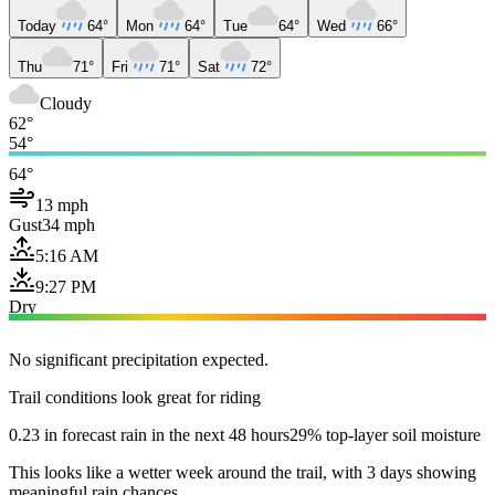
Today
64°
Mon
64°
Tue
64°
Wed
66°
Thu
71°
Fri
71°
Sat
72°
Cloudy
62°
54°
64°
13 mph
Gust
34 mph
5:16 AM
9:27 PM
Dry
No significant precipitation expected.
Trail conditions look great for riding
0.23 in forecast rain in the next 48 hours
29% top-layer soil moisture
This looks like a wetter week around the trail, with 3 days showing
meaningful rain chances.