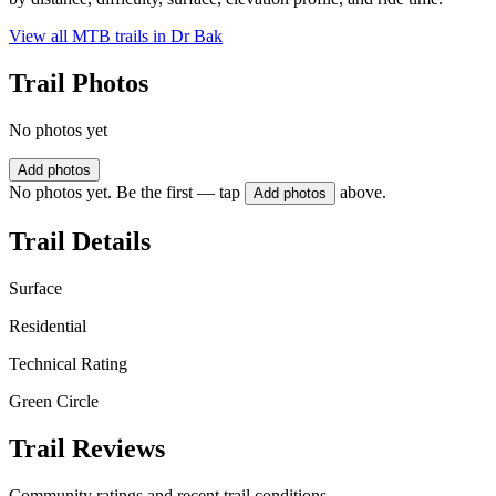
View all MTB trails in
Dr Bak
Trail Photos
No photos yet
Add photos
No photos yet. Be the first — tap
above.
Add photos
Trail Details
Surface
Residential
Technical Rating
Green Circle
Trail Reviews
Community ratings and recent trail conditions