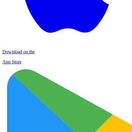
Download on the
App Store