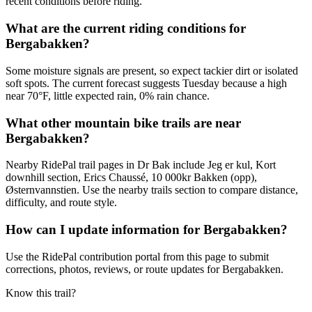
recent conditions before riding.
What are the current riding conditions for
Bergabakken?
Some moisture signals are present, so expect tackier dirt or isolated
soft spots. The current forecast suggests Tuesday because a high
near 70°F, little expected rain, 0% rain chance.
What other mountain bike trails are near
Bergabakken?
Nearby RidePal trail pages in Dr Bak include Jeg er kul, Kort
downhill section, Erics Chaussé, 10 000kr Bakken (opp),
Østernvannstien. Use the nearby trails section to compare distance,
difficulty, and route style.
How can I update information for Bergabakken?
Use the RidePal contribution portal from this page to submit
corrections, photos, reviews, or route updates for Bergabakken.
Know this trail?