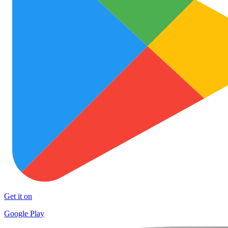
Get it on
Google Play