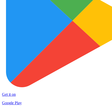
Get it on
Google Play