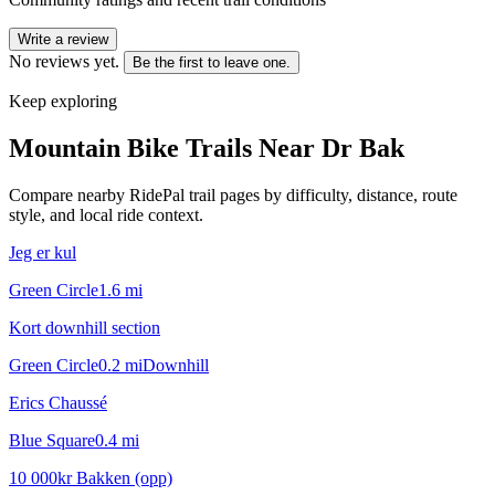
Write a review
No reviews yet.
Be the first to leave one.
Keep exploring
Mountain Bike Trails Near
Dr Bak
Compare nearby RidePal trail pages by difficulty, distance, route
style, and local ride context.
Jeg er kul
Green Circle
1.6
mi
Kort downhill section
Green Circle
0.2
mi
Downhill
Erics Chaussé
Blue Square
0.4
mi
10 000kr Bakken (opp)