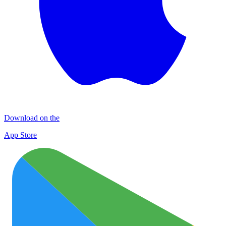
Download on the
App Store