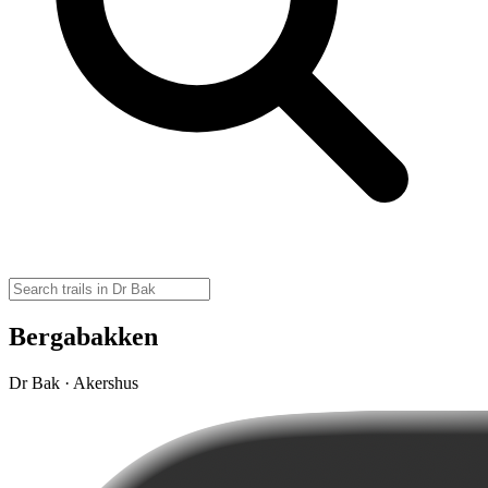
Bergabakken
Dr Bak · Akershus