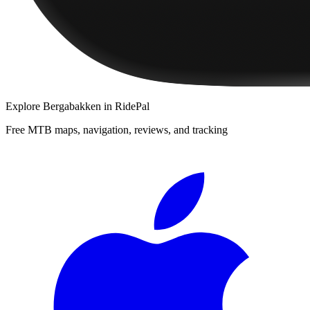
Explore
Bergabakken
in RidePal
Free MTB maps, navigation, reviews, and tracking