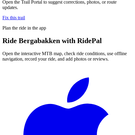
Open the Trail Portal to suggest corrections, photos, or route
updates.
Fix this trail
Plan the ride in the app
Ride
Bergabakken
with RidePal
Open the interactive MTB map, check ride conditions, use offline
navigation, record your ride, and add photos or reviews.