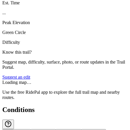
Est. Time
...
Peak Elevation
Green Circle
Difficulty
Know this trail?
Suggest map, difficulty, surface, photo, or route updates in the Trail
Portal.
Suggest an edit
Loading map…
Use the free RidePal app to explore the full trail map and nearby
routes.
Conditions