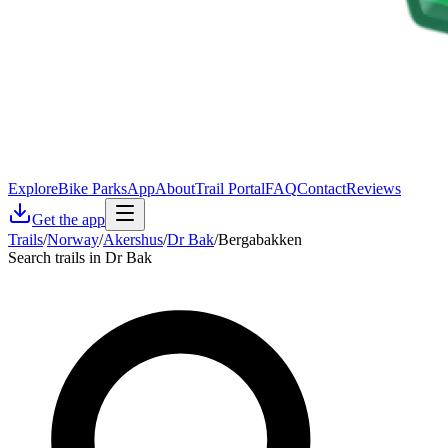
Explore
Bike Parks
App
About
Trail Portal
FAQ
Contact
Reviews
Get the app
Trails
/
Norway
/
Akershus
/
Dr Bak
/
Bergabakken
Search trails in Dr Bak