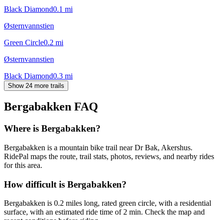
Black Diamond
0.1
mi
Østernvannstien
Green Circle
0.2
mi
Østernvannstien
Black Diamond
0.3
mi
Show 24 more trails
Bergabakken
FAQ
Where is Bergabakken?
Bergabakken is a mountain bike trail near Dr Bak, Akershus.
RidePal maps the route, trail stats, photos, reviews, and nearby rides
for this area.
How difficult is Bergabakken?
Bergabakken is 0.2 miles long, rated green circle, with a residential
surface, with an estimated ride time of 2 min. Check the map and