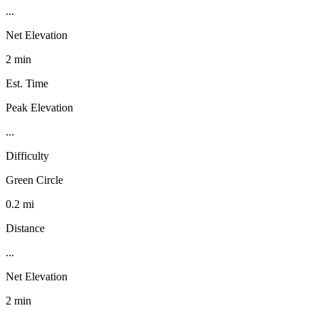
...
Net Elevation
2 min
Est. Time
Peak Elevation
...
Difficulty
Green Circle
0.2 mi
Distance
...
Net Elevation
2 min