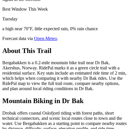
Best Window This Week
Tuesday
a high near 70°F, little expected rain, 0% rain chance
Forecast data via
Open-Meteo
.
About This Trail
Bergabakken is a 0.2-mile mountain bike trail near Dr Bak,
Akershus, Norway. RidePal marks it as a green circle trail with a
residential surface. Key stats include an estimated ride time of 2 min,
which helps when comparing it with nearby Dr Bak rides. Use the
RidePal map to view the full trail route, compare nearby options,
and plan around local riding conditions in Dr Bak.
Mountain Biking in
Dr Bak
Drobak offers coastal Oslofjord riding with forest paths, short
technical connectors, and scenic local routes close to town and the
water. Use Bergabakken as a starting point to compare nearby routes
by distance, difficulty, surface, elevation profile, and ride time.