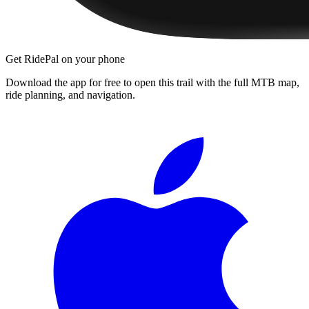
Get RidePal on your phone
Download the app for free to open this trail with the full MTB map,
ride planning, and navigation.