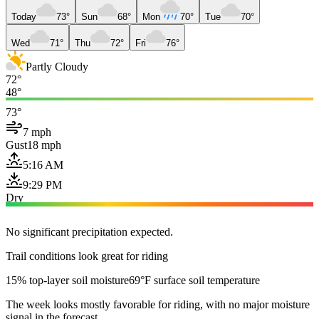
Today
73°
Sun
68°
Mon
70°
Tue
70°
Wed
71°
Thu
72°
Fri
76°
Partly Cloudy
72°
48°
73°
7 mph
Gust
18 mph
5:16 AM
9:29 PM
Dry
No significant precipitation expected.
Trail conditions look great for riding
15% top-layer soil moisture
69°F surface soil temperature
The week looks mostly favorable for riding, with no major moisture
signal in the forecast.