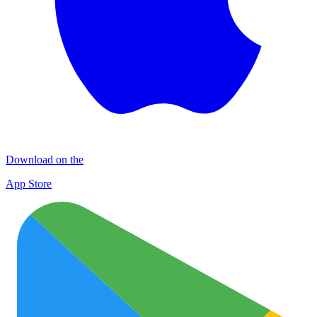
Download on the
App Store