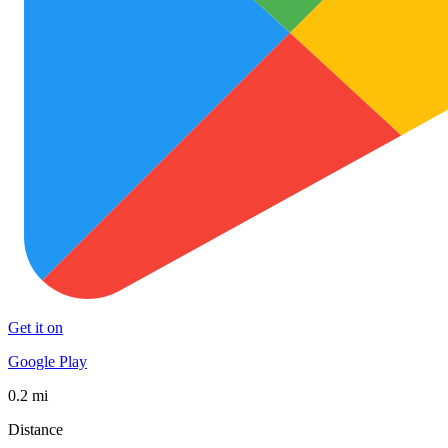
Get it on
Google Play
0.2 mi
Distance