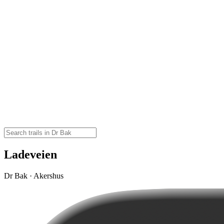
Ladeveien
Dr Bak · Akershus