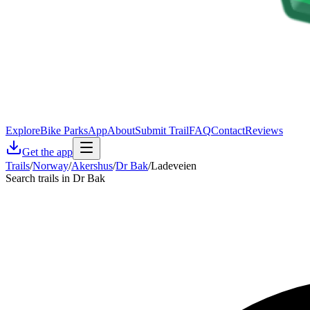
Explore
Bike Parks
App
About
Submit Trail
FAQ
Contact
Reviews
Get the app
Trails
/
Norway
/
Akershus
/
Dr Bak
/
Ladeveien
Search trails in Dr Bak