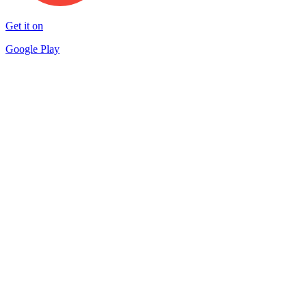
Get it on
Google Play