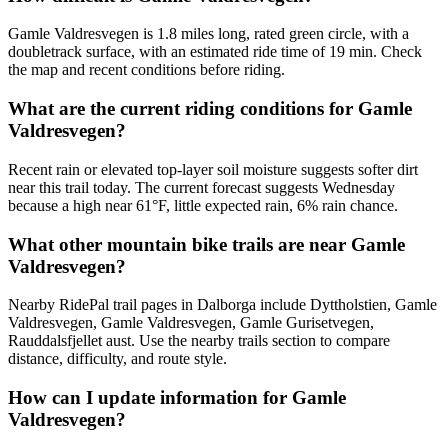
Gamle Valdresvegen is 1.8 miles long, rated green circle, with a
doubletrack surface, with an estimated ride time of 19 min. Check
the map and recent conditions before riding.
What are the current riding conditions for Gamle
Valdresvegen?
Recent rain or elevated top-layer soil moisture suggests softer dirt
near this trail today. The current forecast suggests Wednesday
because a high near 61°F, little expected rain, 6% rain chance.
What other mountain bike trails are near Gamle
Valdresvegen?
Nearby RidePal trail pages in Dalborga include Dyttholstien, Gamle
Valdresvegen, Gamle Valdresvegen, Gamle Gurisetvegen,
Rauddalsfjellet aust. Use the nearby trails section to compare
distance, difficulty, and route style.
How can I update information for Gamle
Valdresvegen?