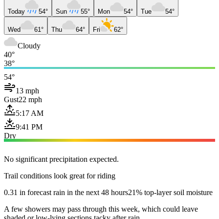
Today
54°
Sun
55°
Mon
54°
Tue
54°
Wed
61°
Thu
64°
Fri
62°
Cloudy
40°
38°
54°
13 mph
Gust
22 mph
5:17 AM
9:41 PM
Dry
No significant precipitation expected.
Trail conditions look great for riding
0.31 in forecast rain in the next 48 hours
21% top-layer soil moisture
A few showers may pass through this week, which could leave
shaded or low-lying sections tacky after rain.