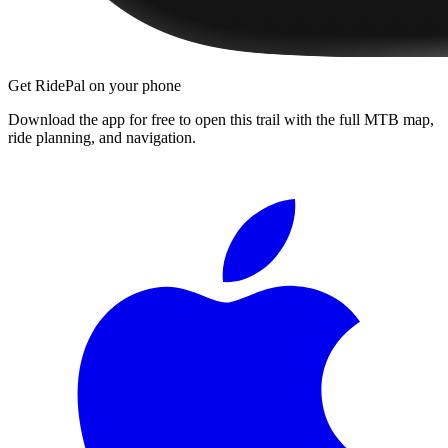
Get RidePal on your phone
Download the app for free to open this trail with the full MTB map,
ride planning, and navigation.