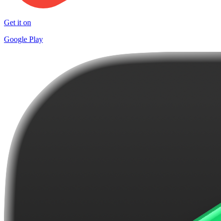
Get it on
Google Play