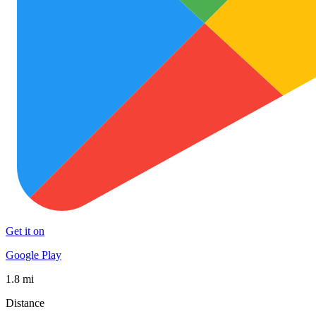
Get it on
Google Play
1.8 mi
Distance