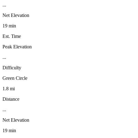
...
Net Elevation
19 min
Est. Time
Peak Elevation
...
Difficulty
Green Circle
1.8 mi
Distance
...
Net Elevation
19 min