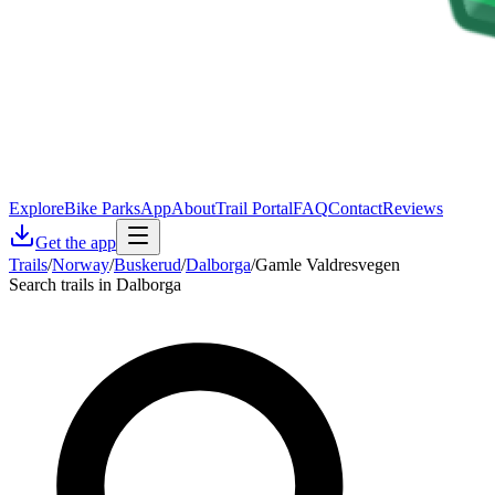
Explore
Bike Parks
App
About
Trail Portal
FAQ
Contact
Reviews
Get the app
Trails
/
Norway
/
Buskerud
/
Dalborga
/
Gamle Valdresvegen
Search trails in Dalborga