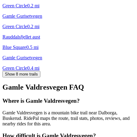
Green Circle
0.2
mi
Gamle Gurisetvegen
Green Circle
0.2
mi
Rauddalsfjellet aust
Blue Square
0.5
mi
Gamle Gurisetvegen
Green Circle
0.4
mi
Show 8 more trails
Gamle Valdresvegen
FAQ
Where is Gamle Valdresvegen?
Gamle Valdresvegen is a mountain bike trail near Dalborga,
Buskerud. RidePal maps the route, trail stats, photos, reviews, and
nearby rides for this area.
How difficult is Gamle Valdresvegen?