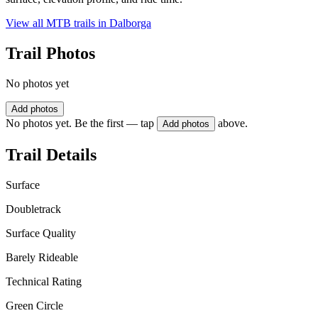
View all MTB trails in
Dalborga
Trail Photos
No photos yet
Add photos
No photos yet. Be the first — tap
above.
Add photos
Trail Details
Surface
Doubletrack
Surface Quality
Barely Rideable
Technical Rating
Green Circle