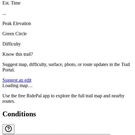
Est. Time
...
Peak Elevation
Green Circle
Difficulty
Know this trail?
Suggest map, difficulty, surface, photo, or route updates in the Trail
Portal.
Suggest an edit
Loading map…
Use the free RidePal app to explore the full trail map and nearby
routes.
Conditions