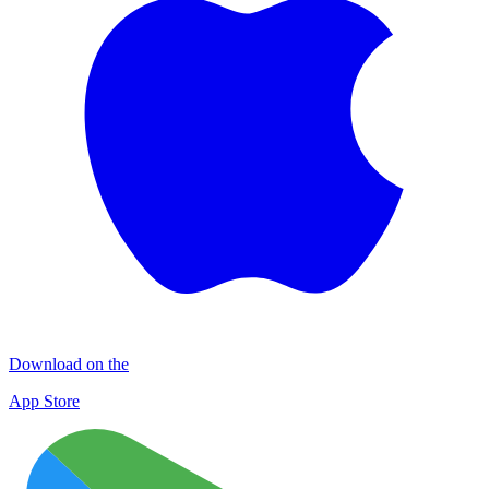
Download on the
App Store