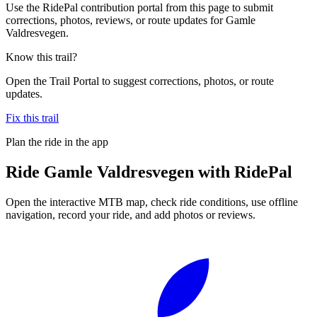
Use the RidePal contribution portal from this page to submit
corrections, photos, reviews, or route updates for Gamle
Valdresvegen.
Know this trail?
Open the Trail Portal to suggest corrections, photos, or route
updates.
Fix this trail
Plan the ride in the app
Ride
Gamle Valdresvegen
with RidePal
Open the interactive MTB map, check ride conditions, use offline
navigation, record your ride, and add photos or reviews.