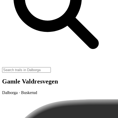
Gamle Valdresvegen
Dalborga · Buskerud