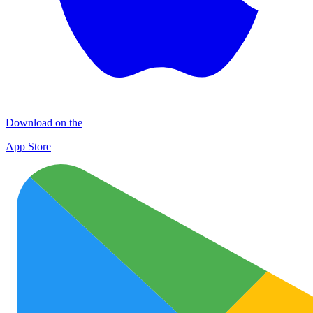
Download on the
App Store