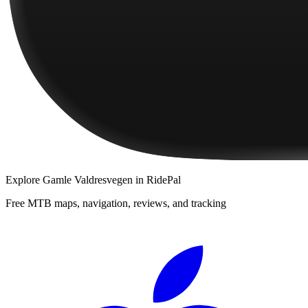
Explore
Gamle Valdresvegen
in RidePal
Free MTB maps, navigation, reviews, and tracking