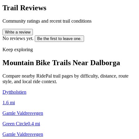
Trail Reviews
Community ratings and recent trail conditions
Write a review
No reviews yet.
Be the first to leave one.
Keep exploring
Mountain Bike Trails Near
Dalborga
Compare nearby RidePal trail pages by difficulty, distance, route
style, and local ride context.
Dyttholstien
1.6
mi
Gamle Valdresvegen
Green Circle
0.4
mi
Gamle Valdresvegen