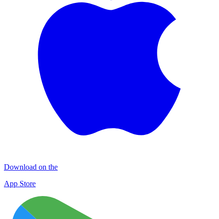
Download on the
App Store