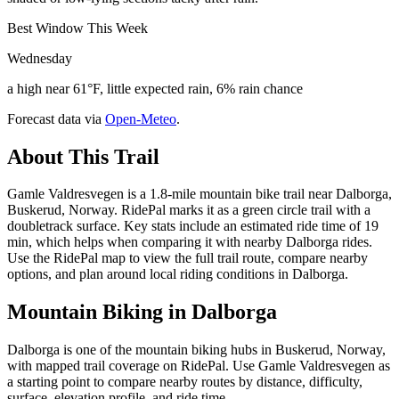
Best Window This Week
Wednesday
a high near 61°F, little expected rain, 6% rain chance
Forecast data via
Open-Meteo
.
About This Trail
Gamle Valdresvegen is a 1.8-mile mountain bike trail near Dalborga,
Buskerud, Norway. RidePal marks it as a green circle trail with a
doubletrack surface. Key stats include an estimated ride time of 19
min, which helps when comparing it with nearby Dalborga rides.
Use the RidePal map to view the full trail route, compare nearby
options, and plan around local riding conditions in Dalborga.
Mountain Biking in
Dalborga
Dalborga is one of the mountain biking hubs in Buskerud, Norway,
with mapped trail coverage on RidePal. Use Gamle Valdresvegen as
a starting point to compare nearby routes by distance, difficulty,
surface, elevation profile, and ride time.