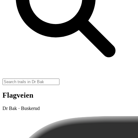
Flagveien
Dr Bak · Buskerud