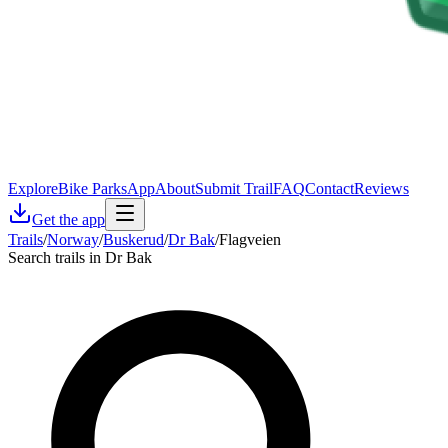
Explore
Bike Parks
App
About
Submit Trail
FAQ
Contact
Reviews
Get the app
Trails
/
Norway
/
Buskerud
/
Dr Bak
/
Flagveien
Search trails in Dr Bak