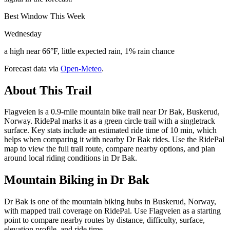
Best Window This Week
Wednesday
a high near 66°F, little expected rain, 1% rain chance
Forecast data via
Open-Meteo
.
About This Trail
Flagveien is a 0.9-mile mountain bike trail near Dr Bak, Buskerud,
Norway. RidePal marks it as a green circle trail with a singletrack
surface. Key stats include an estimated ride time of 10 min, which
helps when comparing it with nearby Dr Bak rides. Use the RidePal
map to view the full trail route, compare nearby options, and plan
around local riding conditions in Dr Bak.
Mountain Biking in
Dr Bak
Dr Bak is one of the mountain biking hubs in Buskerud, Norway,
with mapped trail coverage on RidePal. Use Flagveien as a starting
point to compare nearby routes by distance, difficulty, surface,
elevation profile, and ride time.