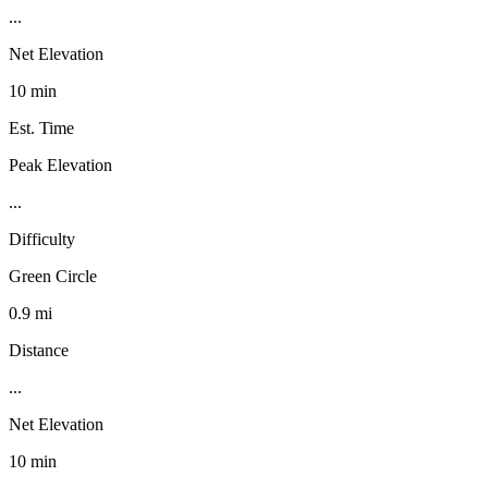
...
Net Elevation
10 min
Est. Time
Peak Elevation
...
Difficulty
Green Circle
0.9 mi
Distance
...
Net Elevation
10 min