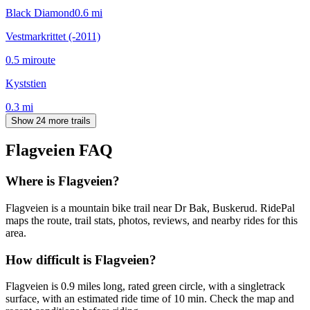
Black Diamond
0.6
mi
Vestmarkrittet (-2011)
0.5
mi
route
Kyststien
0.3
mi
Show 24 more trails
Flagveien
FAQ
Where is Flagveien?
Flagveien is a mountain bike trail near Dr Bak, Buskerud. RidePal
maps the route, trail stats, photos, reviews, and nearby rides for this
area.
How difficult is Flagveien?
Flagveien is 0.9 miles long, rated green circle, with a singletrack
surface, with an estimated ride time of 10 min. Check the map and