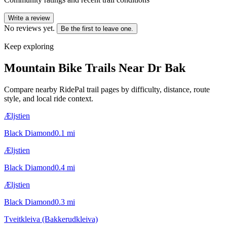
Write a review
No reviews yet.
Be the first to leave one.
Keep exploring
Mountain Bike Trails Near
Dr Bak
Compare nearby RidePal trail pages by difficulty, distance, route
style, and local ride context.
Æljstien
Black Diamond
0.1
mi
Æljstien
Black Diamond
0.4
mi
Æljstien
Black Diamond
0.3
mi
Tveitkleiva (Bakkerudkleiva)