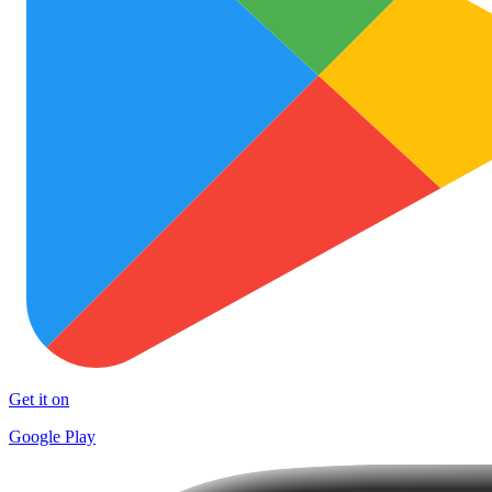
Get it on
Google Play