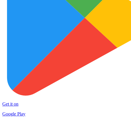
Get it on
Google Play