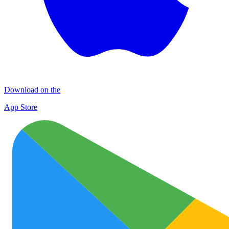
Download on the
App Store