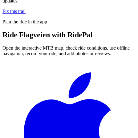
updates.
Fix this trail
Plan the ride in the app
Ride
Flagveien
with RidePal
Open the interactive MTB map, check ride conditions, use offline
navigation, record your ride, and add photos or reviews.