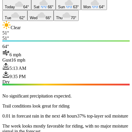
Today
64°
Sat
66°
Sun
63°
Mon
64°
Tue
62°
Wed
66°
Thu
70°
Clear
51°
51°
64°
6 mph
Gust
16 mph
5:13 AM
9:35 PM
Dry
No significant precipitation expected.
Trail conditions look great for riding
0.01 in forecast rain in the next 48 hours
37% top-layer soil moisture
The week looks mostly favorable for riding, with no major moisture
signal in the forecast.