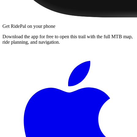
Get RidePal on your phone
Download the app for free to open this trail with the full MTB map,
ride planning, and navigation.