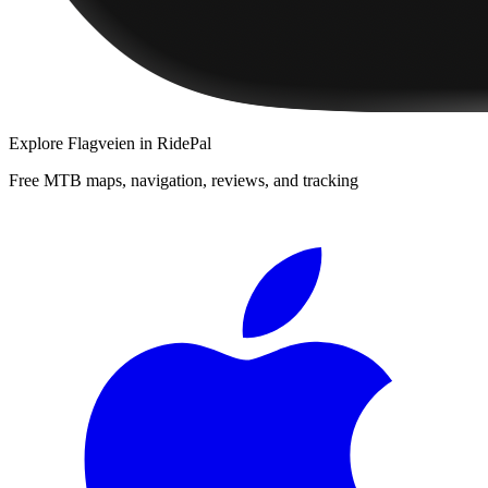
Explore
Flagveien
in RidePal
Free MTB maps, navigation, reviews, and tracking