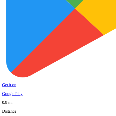
Get it on
Google Play
0.9 mi
Distance