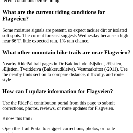
recent conditions before riding.
What are the current riding conditions for
Flagveien?
Some moisture signals are present, so expect tackier dirt or isolated
soft spots. The current forecast suggests Wednesday because a high
near 66°F, little expected rain, 1% rain chance.
What other mountain bike trails are near Flagveien?
Nearby RidePal trail pages in Dr Bak include Æljstien, Æljstien,
Æljstien, Tveitkleiva (Bakkerudkleiva), Vestmarkrittet (-2011). Use
the nearby trails section to compare distance, difficulty, and route
style.
How can I update information for Flagveien?
Use the RidePal contribution portal from this page to submit
corrections, photos, reviews, or route updates for Flagveien.
Know this trail?
Open the Trail Portal to suggest corrections, photos, or route