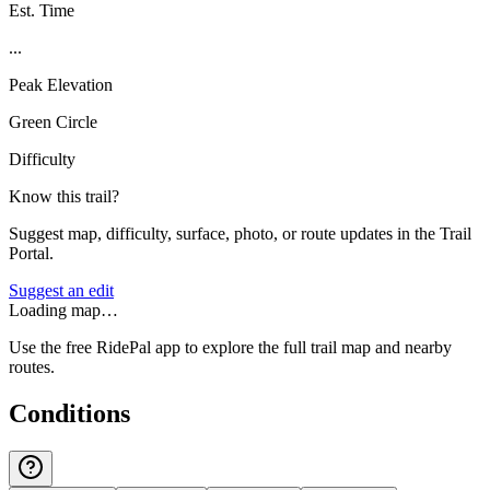
Est. Time
...
Peak Elevation
Green Circle
Difficulty
Know this trail?
Suggest map, difficulty, surface, photo, or route updates in the Trail
Portal.
Suggest an edit
Loading map…
Use the free RidePal app to explore the full trail map and nearby
routes.
Conditions