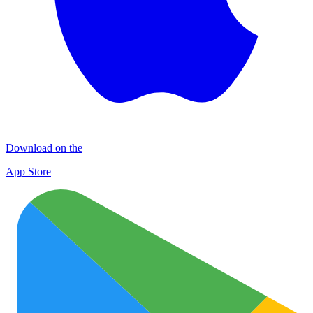
Download on the
App Store