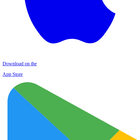
Download on the
App Store