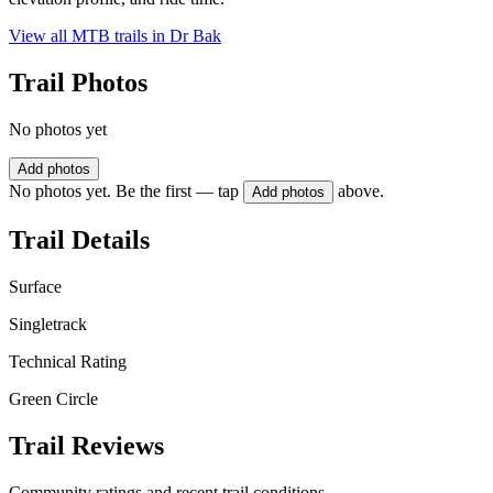
View all MTB trails in
Dr Bak
Trail Photos
No photos yet
Add photos
No photos yet. Be the first — tap
above.
Add photos
Trail Details
Surface
Singletrack
Technical Rating
Green Circle
Trail Reviews
Community ratings and recent trail conditions