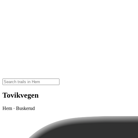
Tovikvegen
Hem · Buskerud