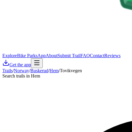
Explore
Bike Parks
App
About
Submit Trail
FAQ
Contact
Reviews
Get the app
Trails
/
Norway
/
Buskerud
/
Hem
/
Tovikvegen
Search trails in Hem