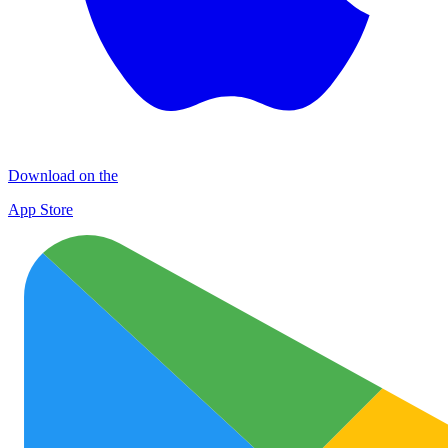
Download on the
App Store