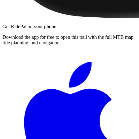
Get RidePal on your phone
Download the app for free to open this trail with the full MTB map,
ride planning, and navigation.