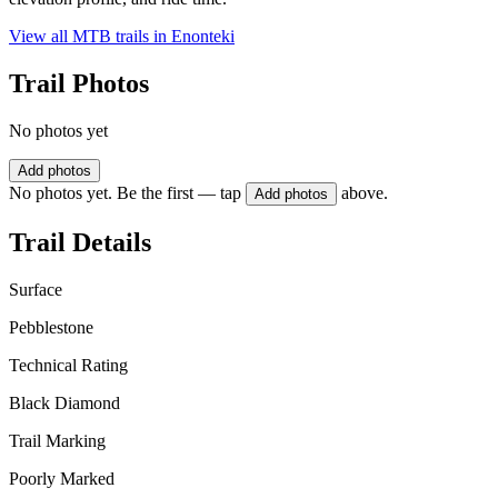
View all MTB trails in
Enonteki
Trail Photos
No photos yet
Add photos
No photos yet. Be the first — tap
above.
Add photos
Trail Details
Surface
Pebblestone
Technical Rating
Black Diamond
Trail Marking
Poorly Marked