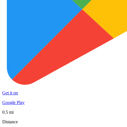
Get it on
Google Play
0.5 mi
Distance