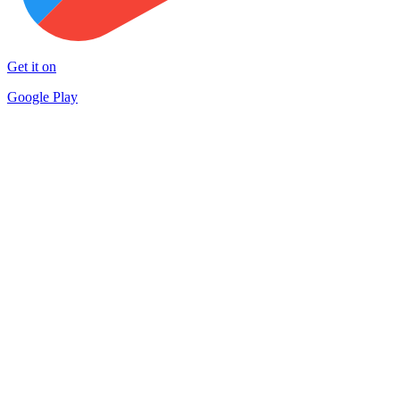
Get it on
Google Play