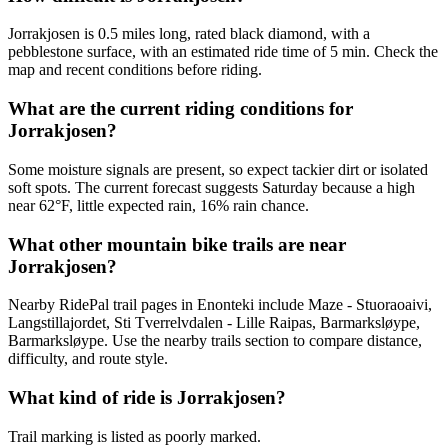
Jorrakjosen is 0.5 miles long, rated black diamond, with a
pebblestone surface, with an estimated ride time of 5 min. Check the
map and recent conditions before riding.
What are the current riding conditions for
Jorrakjosen?
Some moisture signals are present, so expect tackier dirt or isolated
soft spots. The current forecast suggests Saturday because a high
near 62°F, little expected rain, 16% rain chance.
What other mountain bike trails are near
Jorrakjosen?
Nearby RidePal trail pages in Enonteki include Maze - Stuoraoaivi,
Langstillajordet, Sti Tverrelvdalen - Lille Raipas, Barmarksløype,
Barmarksløype. Use the nearby trails section to compare distance,
difficulty, and route style.
What kind of ride is Jorrakjosen?
Trail marking is listed as poorly marked.