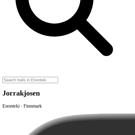
Jorrakjosen
Enonteki · Finnmark