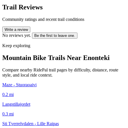
Trail Reviews
Community ratings and recent trail conditions
Write a review
No reviews yet.
Be the first to leave one.
Keep exploring
Mountain Bike Trails Near
Enonteki
Compare nearby RidePal trail pages by difficulty, distance, route
style, and local ride context.
Maze - Stuoraoaivi
0.2
mi
Langstillajordet
0.3
mi
Sti Tverrelvdalen - Lille Raipas