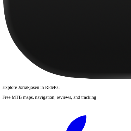
Explore
Jorrakjosen
in RidePal
Free MTB maps, navigation, reviews, and tracking