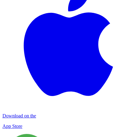
Download on the
App Store