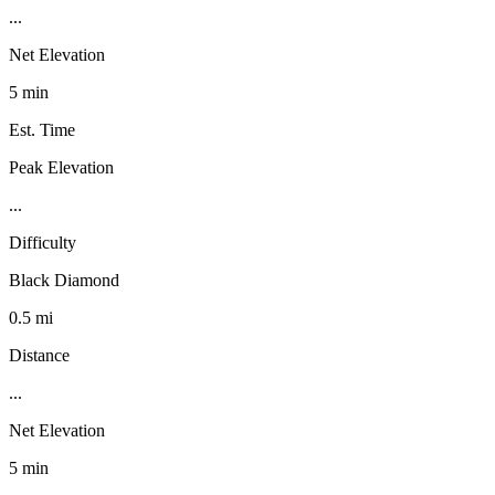
...
Net Elevation
5 min
Est. Time
Peak Elevation
...
Difficulty
Black Diamond
0.5 mi
Distance
...
Net Elevation
5 min