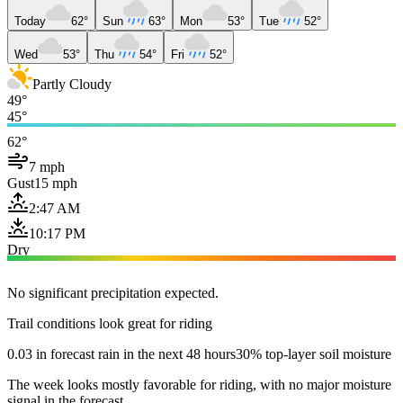
Today
62°
Sun
63°
Mon
53°
Tue
52°
Wed
53°
Thu
54°
Fri
52°
Partly Cloudy
49°
45°
62°
7 mph
Gust
15 mph
2:47 AM
10:17 PM
Dry
No significant precipitation expected.
Trail conditions look great for riding
0.03 in forecast rain in the next 48 hours
30% top-layer soil moisture
The week looks mostly favorable for riding, with no major moisture
signal in the forecast.