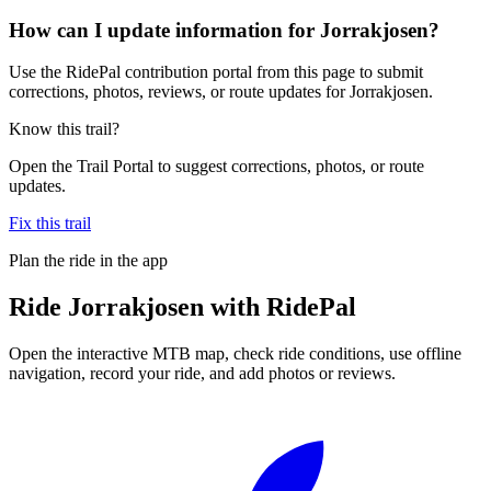
How can I update information for Jorrakjosen?
Use the RidePal contribution portal from this page to submit
corrections, photos, reviews, or route updates for Jorrakjosen.
Know this trail?
Open the Trail Portal to suggest corrections, photos, or route
updates.
Fix this trail
Plan the ride in the app
Ride
Jorrakjosen
with RidePal
Open the interactive MTB map, check ride conditions, use offline
navigation, record your ride, and add photos or reviews.