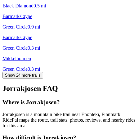
Black Diamond
0.5
mi
Barmarksløype
Green Circle
0.9
mi
Barmarksløype
Green Circle
0.3
mi
Mikkelholmen
Green Circle
0.3
mi
Show 24 more trails
Jorrakjosen
FAQ
Where is Jorrakjosen?
Jorrakjosen is a mountain bike trail near Enonteki, Finnmark.
RidePal maps the route, trail stats, photos, reviews, and nearby rides
for this area.
How difficult is Jorrakjosen?