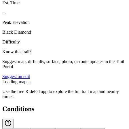
Est. Time
...
Peak Elevation
Black Diamond
Difficulty
Know this trail?
Suggest map, difficulty, surface, photo, or route updates in the Trail
Portal.
Suggest an edit
Loading map…
Use the free RidePal app to explore the full trail map and nearby
routes.
Conditions