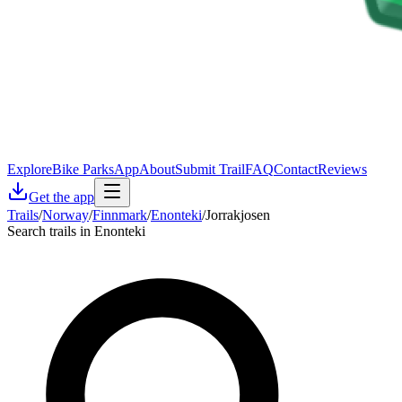
Explore
Bike Parks
App
About
Submit Trail
FAQ
Contact
Reviews
Get the app
Trails
/
Norway
/
Finnmark
/
Enonteki
/
Jorrakjosen
Search trails in Enonteki