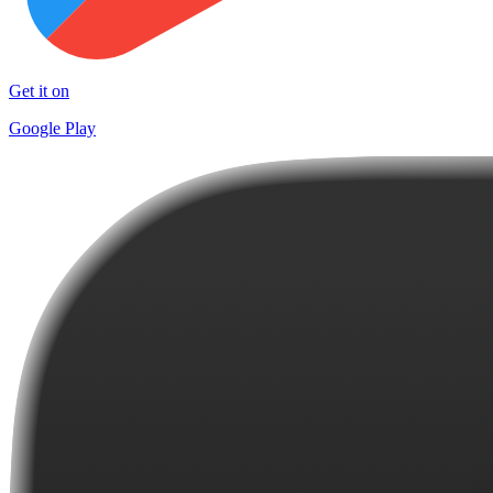
Get it on
Google Play