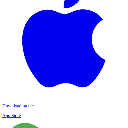
Download on the
App Store