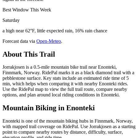
Best Window This Week
Saturday
a high near 62°F, little expected rain, 16% rain chance
Forecast data via
Open-Meteo
.
About This Trail
Jorrakjosen is a 0.5-mile mountain bike trail near Enonteki,
Finnmark, Norway. RidePal marks it as a black diamond trail with a
pebblestone surface. Key stats include an estimated ride time of 5
min, which helps when comparing it with nearby Enonteki rides.
Use the RidePal map to view the full trail route, compare nearby
options, and plan around local riding conditions in Enonteki.
Mountain Biking in
Enonteki
Enonteki is one of the mountain biking hubs in Finnmark, Norway,
with mapped trail coverage on RidePal. Use Jorrakjosen as a starting
point to compare nearby routes by distance, difficulty, surface,
elevation profile, and ride time.