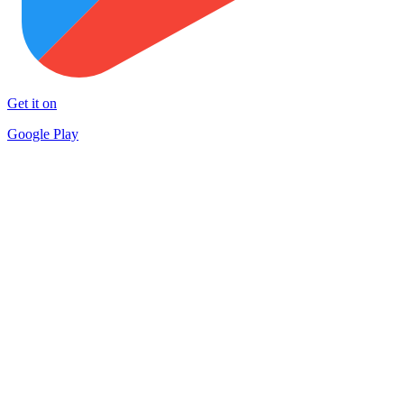
Get it on
Google Play