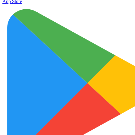
App Store