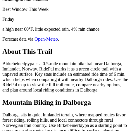
Best Window This Week
Friday
a high near 60°F, little expected rain, 4% rain chance
Forecast data via
Open-Meteo
.
About This Trail
Birkebeinerløypa is a 0.5-mile mountain bike trail near Dalborga,
Innlandet, Norway. RidePal marks it as a green circle trail with a
unpaved surface. Key stats include an estimated ride time of 6 min,
which helps when comparing it with nearby Dalborga rides. Use the
RidePal map to view the full trail route, compare nearby options,
and plan around local riding conditions in Dalborga.
Mountain Biking in
Dalborga
Dalborga sits in quiet Innlandet terrain, where mapped routes favor
forest riding, rolling hills, and local connectors through rural
Norwegian trail country. Use Birkebeinerløypa as a starting point to
compare nearby routes by distance, difficulty, surface, elevation