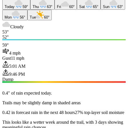
Today
59°
Thu
63°
Fri
60°
Sat
65°
Sun
63°
Mon
56°
Tue
60°
Cloudy
53°
52°
59°
4 mph
Gust
11 mph
5:01 AM
9:46 PM
Damp
0.4" of rain expected today.
Trails may be slightly damp in shaded areas
0.42 in forecast rain in the next 48 hours
27% top-layer soil moisture
This looks like a wetter week around the trail, with 3 days showing
meaningful rain chances.