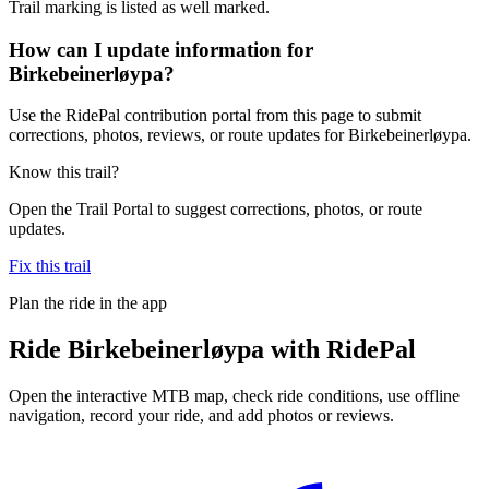
Trail marking is listed as well marked.
How can I update information for
Birkebeinerløypa?
Use the RidePal contribution portal from this page to submit
corrections, photos, reviews, or route updates for Birkebeinerløypa.
Know this trail?
Open the Trail Portal to suggest corrections, photos, or route
updates.
Fix this trail
Plan the ride in the app
Ride
Birkebeinerløypa
with RidePal
Open the interactive MTB map, check ride conditions, use offline
navigation, record your ride, and add photos or reviews.