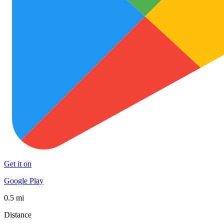
Get it on
Google Play
0.5 mi
Distance