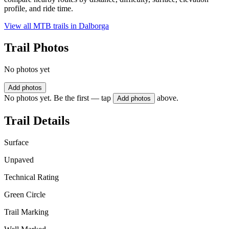
profile, and ride time.
View all MTB trails in
Dalborga
Trail Photos
No photos yet
Add photos
No photos yet. Be the first — tap
above.
Add photos
Trail Details
Surface
Unpaved
Technical Rating
Green Circle
Trail Marking