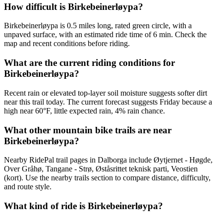
How difficult is Birkebeinerløypa?
Birkebeinerløypa is 0.5 miles long, rated green circle, with a
unpaved surface, with an estimated ride time of 6 min. Check the
map and recent conditions before riding.
What are the current riding conditions for
Birkebeinerløypa?
Recent rain or elevated top-layer soil moisture suggests softer dirt
near this trail today. The current forecast suggests Friday because a
high near 60°F, little expected rain, 4% rain chance.
What other mountain bike trails are near
Birkebeinerløypa?
Nearby RidePal trail pages in Dalborga include Øytjernet - Høgde,
Over Gråhø, Tangane - Strø, Øståsrittet teknisk parti, Veostien
(kort). Use the nearby trails section to compare distance, difficulty,
and route style.
What kind of ride is Birkebeinerløypa?