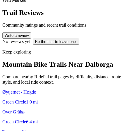
Well Marked
Trail Reviews
Community ratings and recent trail conditions
Write a review
No reviews yet.
Be the first to leave one.
Keep exploring
Mountain Bike Trails Near
Dalborga
Compare nearby RidePal trail pages by difficulty, distance, route
style, and local ride context.
Øytjernet - Høgde
Green Circle
1.0
mi
Over Gråhø
Green Circle
6.4
mi