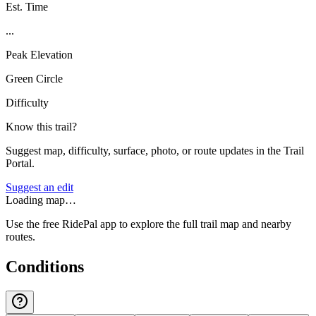
Est. Time
...
Peak Elevation
Green Circle
Difficulty
Know this trail?
Suggest map, difficulty, surface, photo, or route updates in the Trail
Portal.
Suggest an edit
Loading map…
Use the free RidePal app to explore the full trail map and nearby
routes.
Conditions