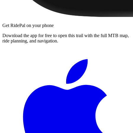
Get RidePal on your phone
Download the app for free to open this trail with the full MTB map,
ride planning, and navigation.