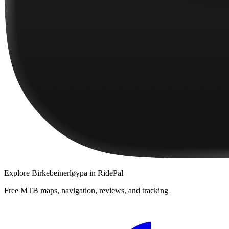
Explore
Birkebeinerløypa
in RidePal
Free MTB maps, navigation, reviews, and tracking