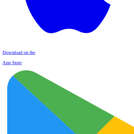
Download on the
App Store