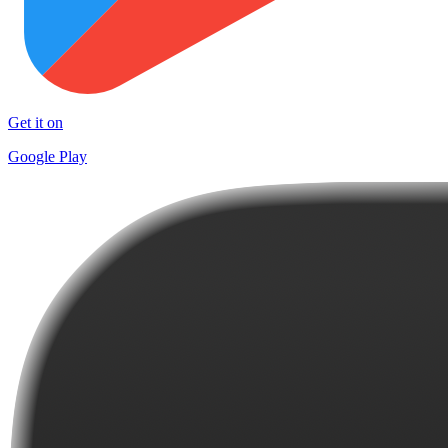
Get it on
Google Play