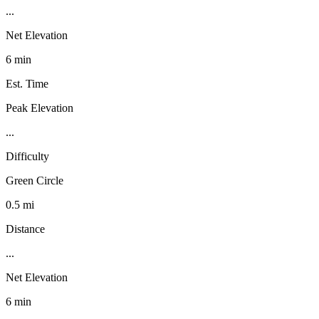
...
Net Elevation
6 min
Est. Time
Peak Elevation
...
Difficulty
Green Circle
0.5 mi
Distance
...
Net Elevation
6 min