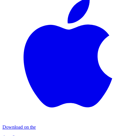
Download on the