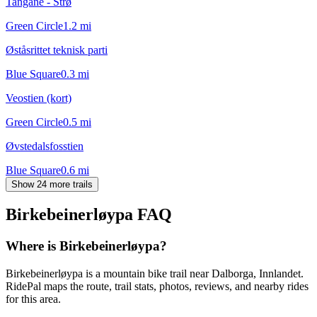
Tangane - Strø
Green Circle
1.2
mi
Øståsrittet teknisk parti
Blue Square
0.3
mi
Veostien (kort)
Green Circle
0.5
mi
Øvstedalsfosstien
Blue Square
0.6
mi
Show 24 more trails
Birkebeinerløypa
FAQ
Where is Birkebeinerløypa?
Birkebeinerløypa is a mountain bike trail near Dalborga, Innlandet.
RidePal maps the route, trail stats, photos, reviews, and nearby rides
for this area.