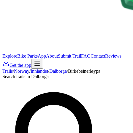
Explore
Bike Parks
App
About
Submit Trail
FAQ
Contact
Reviews
Get the app
Trails
/
Norway
/
Innlandet
/
Dalborga
/
Birkebeinerløypa
Search trails in Dalborga