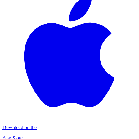
Download on the
App Store