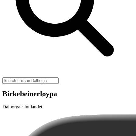
Birkebeinerløypa
Dalborga · Innlandet