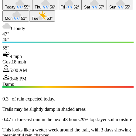
Today
55°
Thu
56°
Fri
52°
Sat
57°
Sun
55°
Mon
51°
Tue
53°
Cloudy
47°
46°
55°
9 mph
Gust
18 mph
5:00 AM
9:46 PM
Damp
0.3" of rain expected today.
Trails may be slightly damp in shaded areas
0.47 in forecast rain in the next 48 hours
29% top-layer soil moisture
This looks like a wetter week around the trail, with 3 days showing
meaningful rain chances.