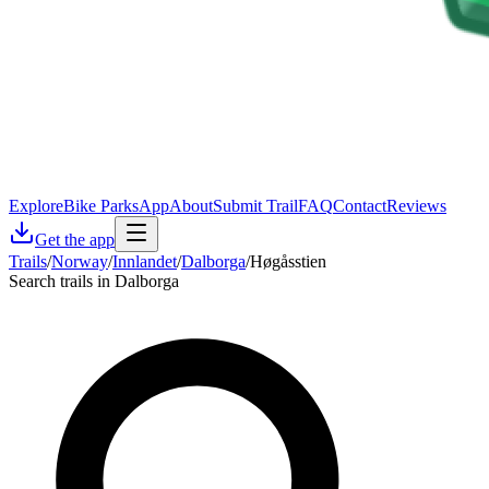
Explore
Bike Parks
App
About
Submit Trail
FAQ
Contact
Reviews
Get the app
Trails
/
Norway
/
Innlandet
/
Dalborga
/
Høgåsstien
Search trails in Dalborga