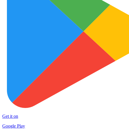
Get it on
Google Play