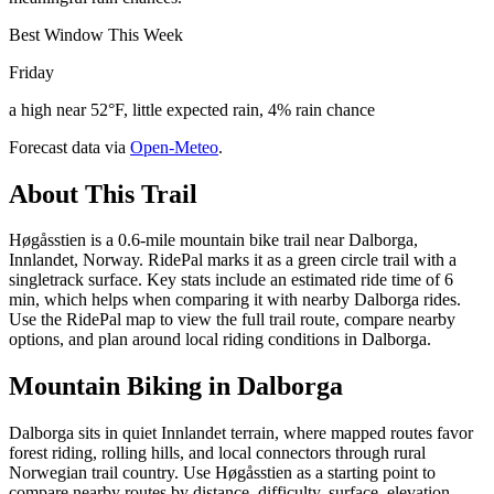
Best Window This Week
Friday
a high near 52°F, little expected rain, 4% rain chance
Forecast data via
Open-Meteo
.
About This Trail
Høgåsstien is a 0.6-mile mountain bike trail near Dalborga,
Innlandet, Norway. RidePal marks it as a green circle trail with a
singletrack surface. Key stats include an estimated ride time of 6
min, which helps when comparing it with nearby Dalborga rides.
Use the RidePal map to view the full trail route, compare nearby
options, and plan around local riding conditions in Dalborga.
Mountain Biking in
Dalborga
Dalborga sits in quiet Innlandet terrain, where mapped routes favor
forest riding, rolling hills, and local connectors through rural
Norwegian trail country. Use Høgåsstien as a starting point to
compare nearby routes by distance, difficulty, surface, elevation