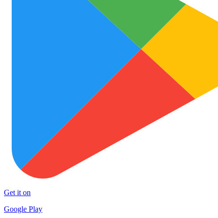
Get it on
Google Play