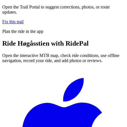
Open the Trail Portal to suggest corrections, photos, or route
updates.
Fix this trail
Plan the ride in the app
Ride
Høgåsstien
with RidePal
Open the interactive MTB map, check ride conditions, use offline
navigation, record your ride, and add photos or reviews.