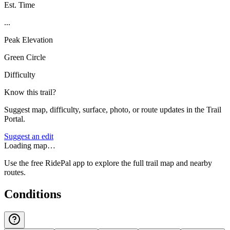
Est. Time
...
Peak Elevation
Green Circle
Difficulty
Know this trail?
Suggest map, difficulty, surface, photo, or route updates in the Trail
Portal.
Suggest an edit
Loading map…
Use the free RidePal app to explore the full trail map and nearby
routes.
Conditions