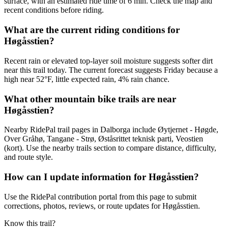
surface, with an estimated ride time of 6 min. Check the map and
recent conditions before riding.
What are the current riding conditions for
Høgåsstien?
Recent rain or elevated top-layer soil moisture suggests softer dirt
near this trail today. The current forecast suggests Friday because a
high near 52°F, little expected rain, 4% rain chance.
What other mountain bike trails are near
Høgåsstien?
Nearby RidePal trail pages in Dalborga include Øytjernet - Høgde,
Over Gråhø, Tangane - Strø, Øståsrittet teknisk parti, Veostien
(kort). Use the nearby trails section to compare distance, difficulty,
and route style.
How can I update information for Høgåsstien?
Use the RidePal contribution portal from this page to submit
corrections, photos, reviews, or route updates for Høgåsstien.
Know this trail?