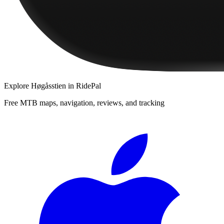
Explore
Høgåsstien
in RidePal
Free MTB maps, navigation, reviews, and tracking