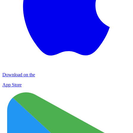
Download on the
App Store