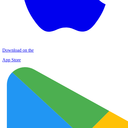
Download on the
App Store