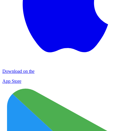
Download on the
App Store