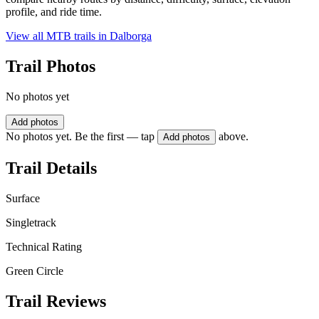
profile, and ride time.
View all MTB trails in
Dalborga
Trail Photos
No photos yet
Add photos
No photos yet. Be the first — tap
above.
Add photos
Trail Details
Surface
Singletrack
Technical Rating
Green Circle
Trail Reviews