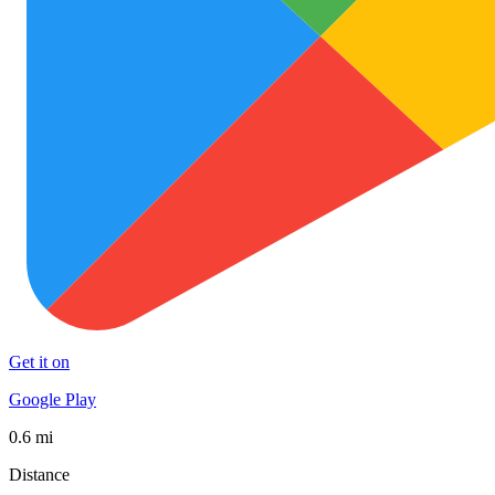
Get it on
Google Play
0.6 mi
Distance