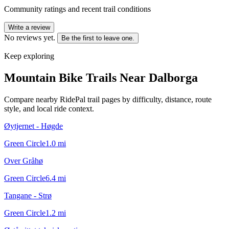
Community ratings and recent trail conditions
Write a review
No reviews yet.
Be the first to leave one.
Keep exploring
Mountain Bike Trails Near
Dalborga
Compare nearby RidePal trail pages by difficulty, distance, route
style, and local ride context.
Øytjernet - Høgde
Green Circle
1.0
mi
Over Gråhø
Green Circle
6.4
mi
Tangane - Strø
Green Circle
1.2
mi