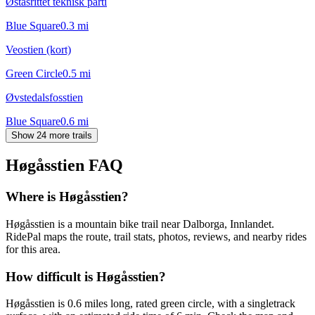
Øståsrittet teknisk parti
Blue Square
0.3
mi
Veostien (kort)
Green Circle
0.5
mi
Øvstedalsfosstien
Blue Square
0.6
mi
Show 24 more trails
Høgåsstien
FAQ
Where is Høgåsstien?
Høgåsstien is a mountain bike trail near Dalborga, Innlandet.
RidePal maps the route, trail stats, photos, reviews, and nearby rides
for this area.
How difficult is Høgåsstien?
Høgåsstien is 0.6 miles long, rated green circle, with a singletrack