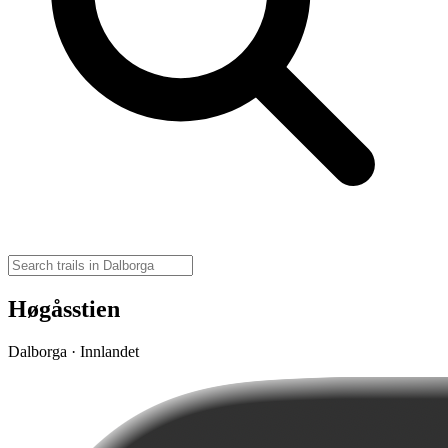
Høgåsstien
Dalborga · Innlandet