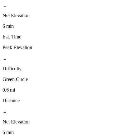
...
Net Elevation
6 min
Est. Time
Peak Elevation
...
Difficulty
Green Circle
0.6 mi
Distance
...
Net Elevation
6 min