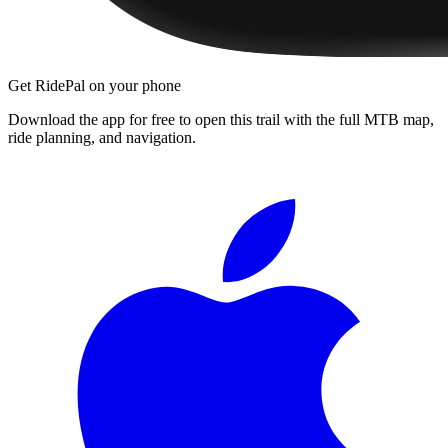
Get RidePal on your phone
Download the app for free to open this trail with the full MTB map,
ride planning, and navigation.