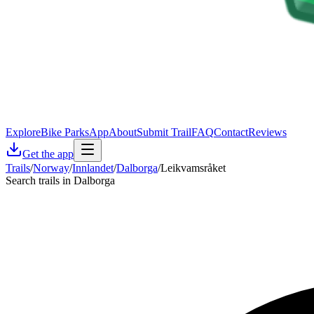
Explore
Bike Parks
App
About
Submit Trail
FAQ
Contact
Reviews
Get the app
Trails
/
Norway
/
Innlandet
/
Dalborga
/
Leikvamsråket
Search trails in Dalborga