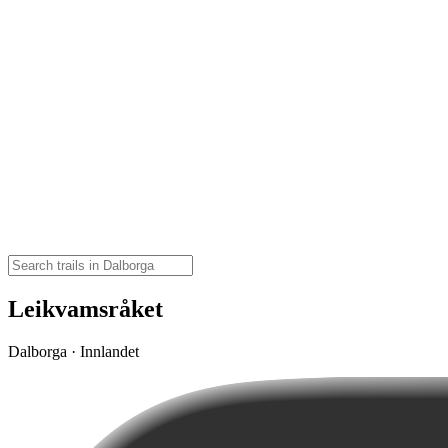
Leikvamsråket
Dalborga · Innlandet