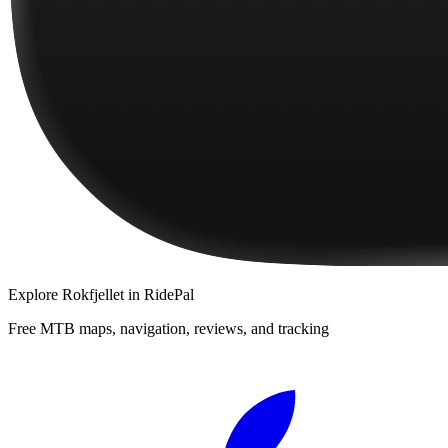
Explore
Rokfjellet
in RidePal
Free MTB maps, navigation, reviews, and tracking