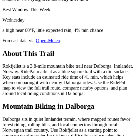
Best Window This Week
Wednesday
a high near 60°F, little expected rain, 4% rain chance
Forecast data via
Open-Meteo
.
About This Trail
Rokfjellet is a 3.8-mile mountain bike trail near Dalborga, Innlandet,
Norway. RidePal marks it as a blue square trail with a dirt surface.
Key stats include an estimated ride time of 41 min, which helps
when comparing it with nearby Dalborga rides. Use the RidePal
map to view the full trail route, compare nearby options, and plan
around local riding conditions in Dalborga.
Mountain Biking in
Dalborga
Dalborga sits in quiet Innlandet terrain, where mapped routes favor
forest riding, rolling hills, and local connectors through rural
Norwegian trail country. Use Rokfjellet as a starting point to
compare nearby routes by distance, difficulty, surface, elevation