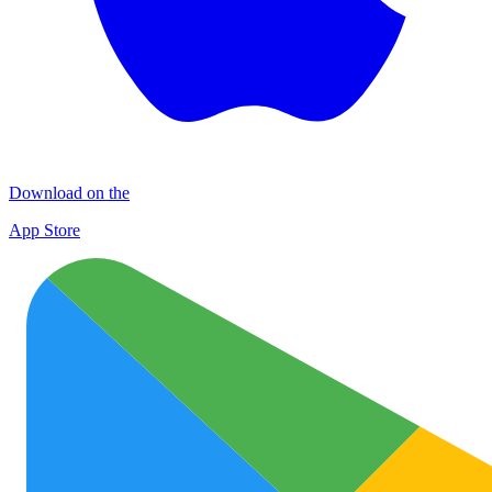
Download on the
App Store