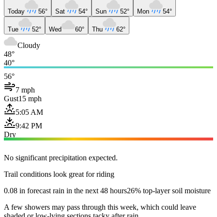
Today
56°
Sat
54°
Sun
52°
Mon
54°
Tue
52°
Wed
60°
Thu
62°
Cloudy
48°
40°
56°
7 mph
Gust
15 mph
5:05 AM
9:42 PM
Dry
No significant precipitation expected.
Trail conditions look great for riding
0.08 in forecast rain in the next 48 hours
26% top-layer soil moisture
A few showers may pass through this week, which could leave
shaded or low-lying sections tacky after rain.