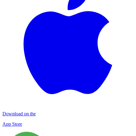
Download on the
App Store