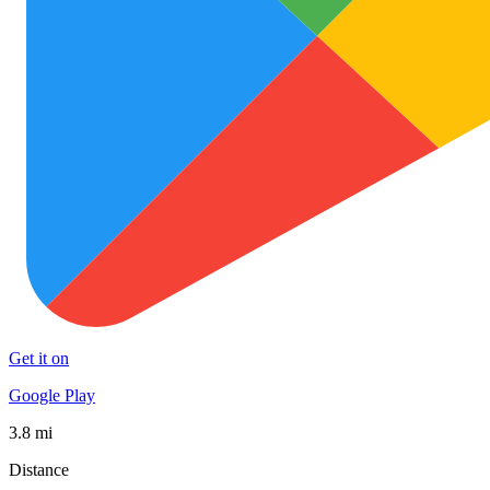
Get it on
Google Play
3.8 mi
Distance