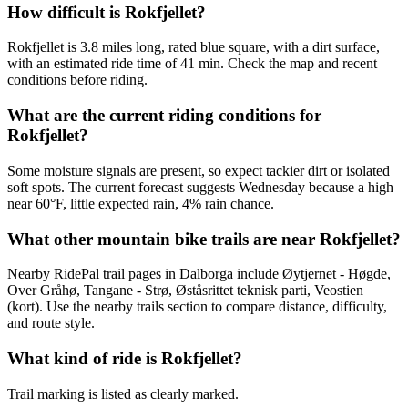
How difficult is Rokfjellet?
Rokfjellet is 3.8 miles long, rated blue square, with a dirt surface,
with an estimated ride time of 41 min. Check the map and recent
conditions before riding.
What are the current riding conditions for
Rokfjellet?
Some moisture signals are present, so expect tackier dirt or isolated
soft spots. The current forecast suggests Wednesday because a high
near 60°F, little expected rain, 4% rain chance.
What other mountain bike trails are near Rokfjellet?
Nearby RidePal trail pages in Dalborga include Øytjernet - Høgde,
Over Gråhø, Tangane - Strø, Øståsrittet teknisk parti, Veostien
(kort). Use the nearby trails section to compare distance, difficulty,
and route style.
What kind of ride is Rokfjellet?
Trail marking is listed as clearly marked.