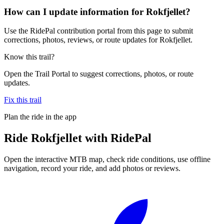
How can I update information for Rokfjellet?
Use the RidePal contribution portal from this page to submit
corrections, photos, reviews, or route updates for Rokfjellet.
Know this trail?
Open the Trail Portal to suggest corrections, photos, or route
updates.
Fix this trail
Plan the ride in the app
Ride
Rokfjellet
with RidePal
Open the interactive MTB map, check ride conditions, use offline
navigation, record your ride, and add photos or reviews.