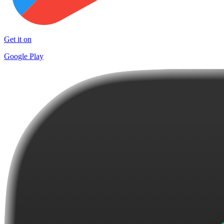
Get it on
Google Play