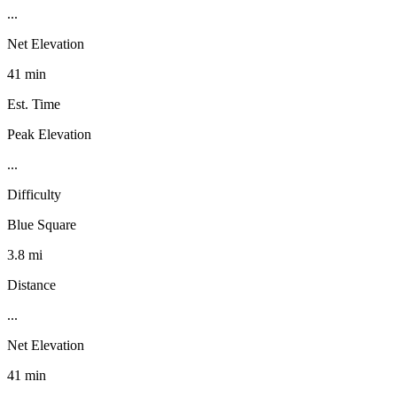
...
Net Elevation
41 min
Est. Time
Peak Elevation
...
Difficulty
Blue Square
3.8 mi
Distance
...
Net Elevation
41 min