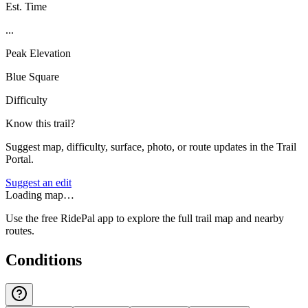
Est. Time
...
Peak Elevation
Blue Square
Difficulty
Know this trail?
Suggest map, difficulty, surface, photo, or route updates in the Trail
Portal.
Suggest an edit
Loading map…
Use the free RidePal app to explore the full trail map and nearby
routes.
Conditions