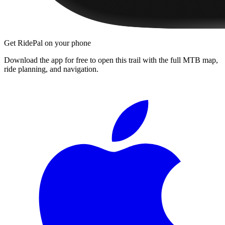
Get RidePal on your phone
Download the app for free to open this trail with the full MTB map,
ride planning, and navigation.