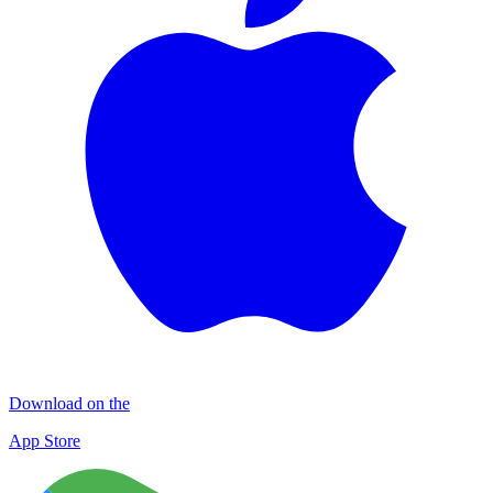
Download on the
App Store