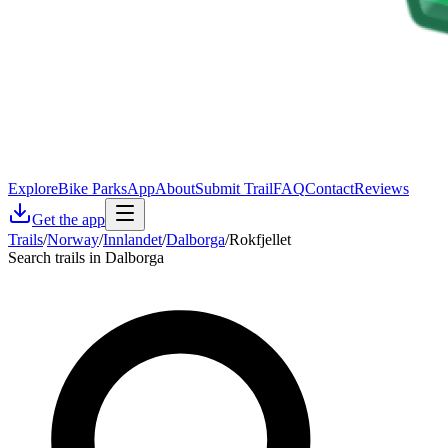
Explore
Bike Parks
App
About
Submit Trail
FAQ
Contact
Reviews
Get the app
Trails
/
Norway
/
Innlandet
/
Dalborga
/
Rokfjellet
Search trails in Dalborga