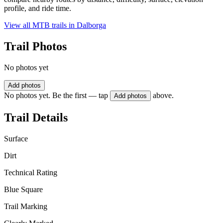
profile, and ride time.
View all MTB trails in
Dalborga
Trail Photos
No photos yet
Add photos
No photos yet. Be the first — tap
above.
Add photos
Trail Details
Surface
Dirt
Technical Rating
Blue Square
Trail Marking