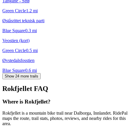
Tangane - Strø
Green Circle
1.2
mi
Øståsrittet teknisk parti
Blue Square
0.3
mi
Veostien (kort)
Green Circle
0.5
mi
Øvstedalsfosstien
Blue Square
0.6
mi
Show 24 more trails
Rokfjellet
FAQ
Where is Rokfjellet?
Rokfjellet is a mountain bike trail near Dalborga, Innlandet. RidePal
maps the route, trail stats, photos, reviews, and nearby rides for this
area.