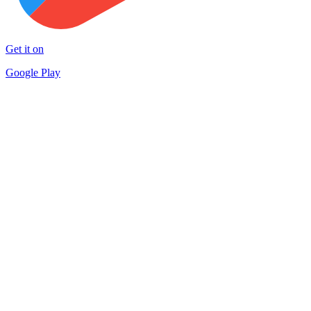
Get it on
Google Play