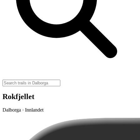
Rokfjellet
Dalborga · Innlandet