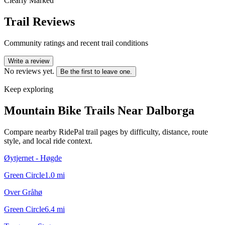
Clearly Marked
Trail Reviews
Community ratings and recent trail conditions
Write a review
No reviews yet.
Be the first to leave one.
Keep exploring
Mountain Bike Trails Near
Dalborga
Compare nearby RidePal trail pages by difficulty, distance, route
style, and local ride context.
Øytjernet - Høgde
Green Circle
1.0
mi
Over Gråhø
Green Circle
6.4
mi