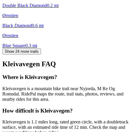
Double Black Diamond
0.2
mi
Ørnstien
Black Diamond
0.6
mi
Ørnstien
Blue Square
0.3
mi
Show 24 more trails
Kleivavegen
FAQ
Where is Kleivavegen?
Kleivavegen is a mountain bike trail near Nyjorda, M Re Og
Romsdal. RidePal maps the route, trail stats, photos, reviews, and
nearby rides for this area.
How difficult is Kleivavegen?
Kleivavegen is 1.1 miles long, rated green circle, with a doubletrack
surface, with an estimated ride time of 12 min. Check the map and