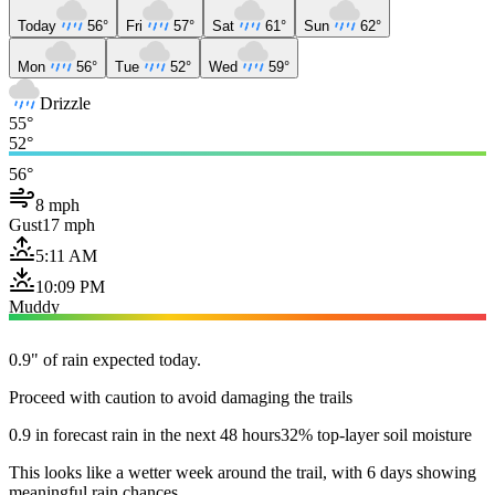
Today
56°
Fri
57°
Sat
61°
Sun
62°
Mon
56°
Tue
52°
Wed
59°
Drizzle
55°
52°
56°
8 mph
Gust
17 mph
5:11 AM
10:09 PM
Muddy
0.9" of rain expected today.
Proceed with caution to avoid damaging the trails
0.9 in forecast rain in the next 48 hours
32% top-layer soil moisture
This looks like a wetter week around the trail, with 6 days showing
meaningful rain chances.