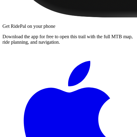
Get RidePal on your phone
Download the app for free to open this trail with the full MTB map,
ride planning, and navigation.