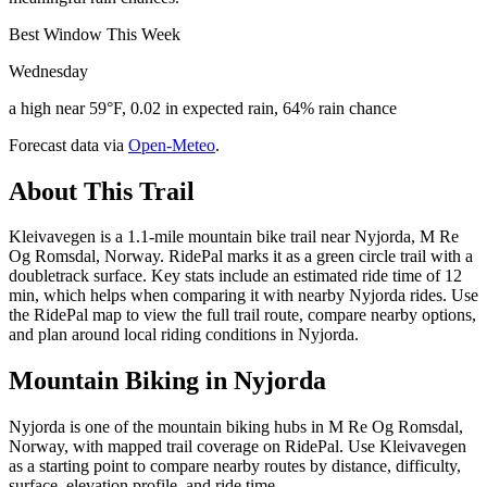
Best Window This Week
Wednesday
a high near 59°F, 0.02 in expected rain, 64% rain chance
Forecast data via
Open-Meteo
.
About This Trail
Kleivavegen is a 1.1-mile mountain bike trail near Nyjorda, M Re
Og Romsdal, Norway. RidePal marks it as a green circle trail with a
doubletrack surface. Key stats include an estimated ride time of 12
min, which helps when comparing it with nearby Nyjorda rides. Use
the RidePal map to view the full trail route, compare nearby options,
and plan around local riding conditions in Nyjorda.
Mountain Biking in
Nyjorda
Nyjorda is one of the mountain biking hubs in M Re Og Romsdal,
Norway, with mapped trail coverage on RidePal. Use Kleivavegen
as a starting point to compare nearby routes by distance, difficulty,
surface, elevation profile, and ride time.