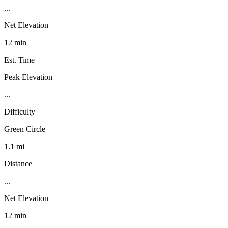
...
Net Elevation
12 min
Est. Time
Peak Elevation
...
Difficulty
Green Circle
1.1 mi
Distance
...
Net Elevation
12 min