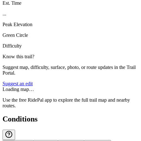
Est. Time
...
Peak Elevation
Green Circle
Difficulty
Know this trail?
Suggest map, difficulty, surface, photo, or route updates in the Trail
Portal.
Suggest an edit
Loading map…
Use the free RidePal app to explore the full trail map and nearby
routes.
Conditions