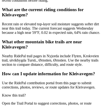
recent conditions before riding.
What are the current riding conditions for
Kleivavegen?
Recent rain or elevated top-layer soil moisture suggests softer dirt
near this trail today. The current forecast suggests Wednesday
because a high near 59°F, 0.02 in expected rain, 64% rain chance.
What other mountain bike trails are near
Kleivavegen?
Nearby RidePal trail pages in Nyjorda include Flyten, Krokveien
trail, utvikbygda Tursti., Ørnstien, Ørnstien. Use the nearby trails
section to compare distance, difficulty, and route style.
How can I update information for Kleivavegen?
Use the RidePal contribution portal from this page to submit
corrections, photos, reviews, or route updates for Kleivavegen.
Know this trail?
Open the Trail Portal to suggest corrections, photos, or route