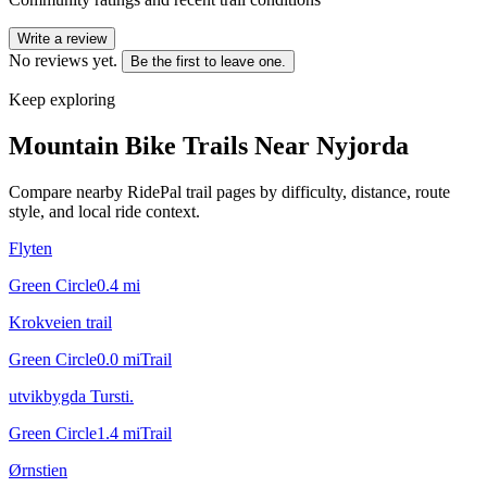
Write a review
No reviews yet.
Be the first to leave one.
Keep exploring
Mountain Bike Trails Near
Nyjorda
Compare nearby RidePal trail pages by difficulty, distance, route
style, and local ride context.
Flyten
Green Circle
0.4
mi
Krokveien trail
Green Circle
0.0
mi
Trail
utvikbygda Tursti.
Green Circle
1.4
mi
Trail
Ørnstien