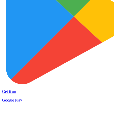
Get it on
Google Play