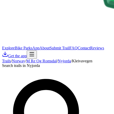
Explore
Bike Parks
App
About
Submit Trail
FAQ
Contact
Reviews
Get the app
Trails
/
Norway
/
M Re Og Romsdal
/
Nyjorda
/
Kleivavegen
Search trails in Nyjorda