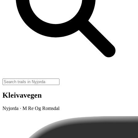
Kleivavegen
Nyjorda · M Re Og Romsdal