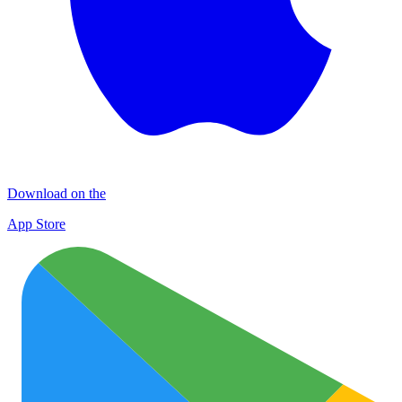
Download on the
App Store