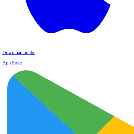
Download on the
App Store