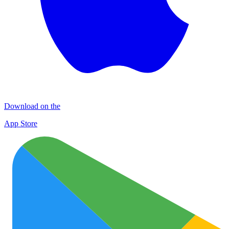
Download on the
App Store