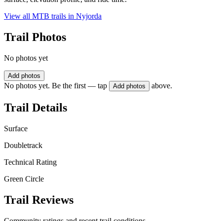
View all MTB trails in
Nyjorda
Trail Photos
No photos yet
Add photos
No photos yet. Be the first — tap
above.
Add photos
Trail Details
Surface
Doubletrack
Technical Rating
Green Circle
Trail Reviews
Community ratings and recent trail conditions