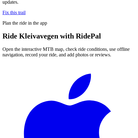
updates.
Fix this trail
Plan the ride in the app
Ride
Kleivavegen
with RidePal
Open the interactive MTB map, check ride conditions, use offline
navigation, record your ride, and add photos or reviews.