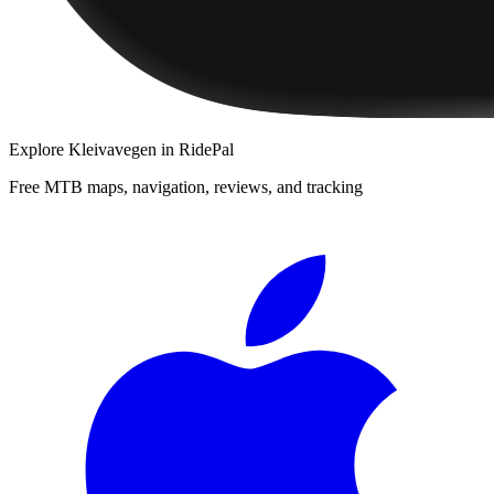
Explore
Kleivavegen
in RidePal
Free MTB maps, navigation, reviews, and tracking