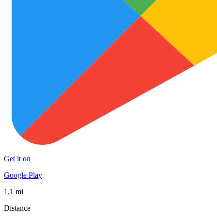
Get it on
Google Play
1.1 mi
Distance