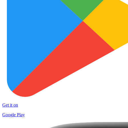
Get it on
Google Play